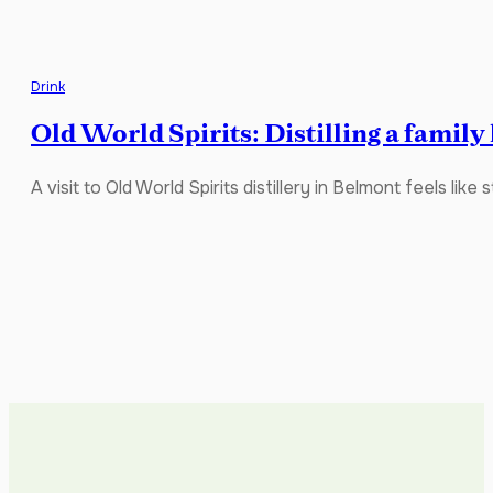
Drink
Old World Spirits: Distilling a family
A visit to Old World Spirits distillery in Belmont feels lik