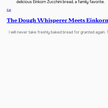
delicious Einkorn Zucchini bread, a family favorite.
Eat
The Dough Whisperer Meets Einkorn
I will never take freshly baked bread for granted again. 