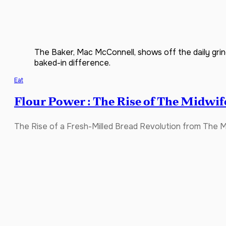
The Baker, Mac McConnell, shows off the daily grin
baked-in difference.
Eat
Flour Power : The Rise of The Midwif
The Rise of a Fresh-Milled Bread Revolution from The M