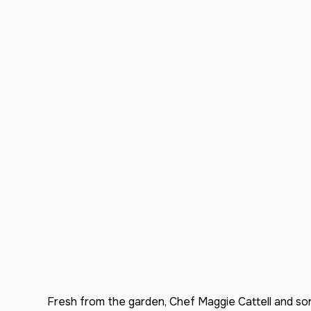
Fresh from the garden, Chef Maggie Cattell and son