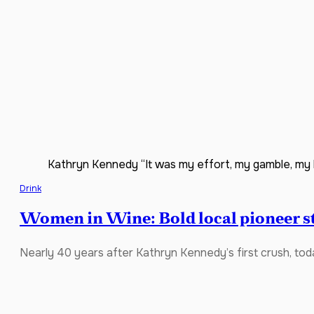
Kathryn Kennedy “It was my effort, my gamble, my la
Drink
Women in Wine: Bold local pioneer sti
Nearly 40 years after Kathryn Kennedy’s first crush, to