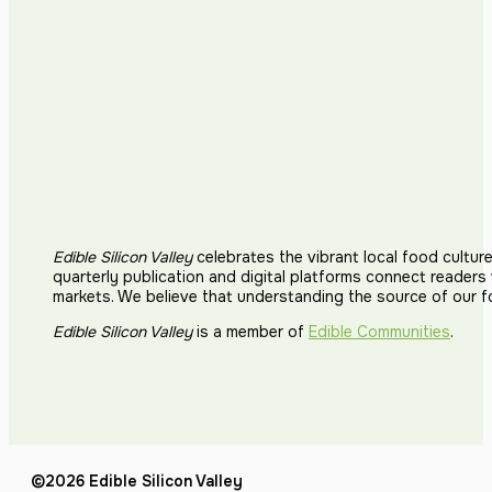
Edible Silicon Valley
celebrates the vibrant local food cultur
quarterly publication and digital platforms connect reader
markets. We believe that understanding the source of our 
Edible Silicon Valley
is a member of
Edible Communities
.
©2026 Edible Silicon Valley