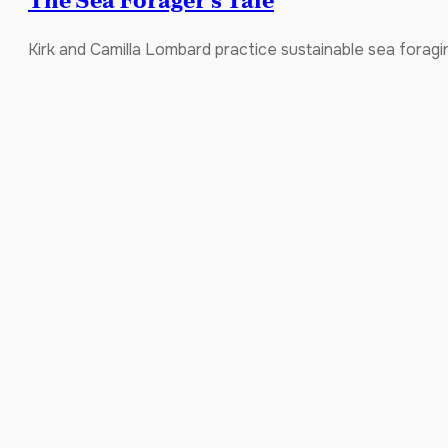
The Sea Forager’s Tale
Kirk and Camilla Lombard practice sustainable sea foragin