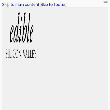
Skip to main content
Skip to footer