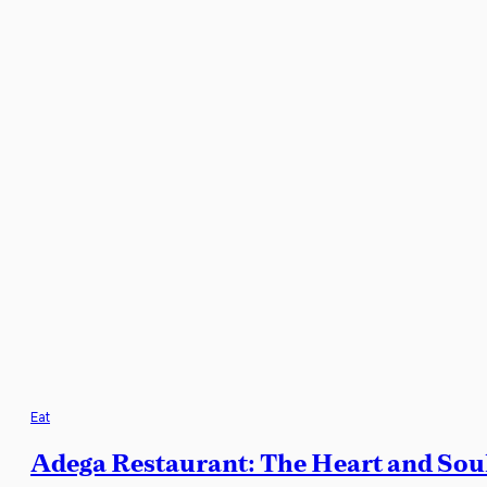
Eat
Adega Restaurant: The Heart and Soul