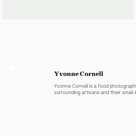
Yvonne Cornell
Yvonne Cornell is a food photographe
surrounding artisans and their small-