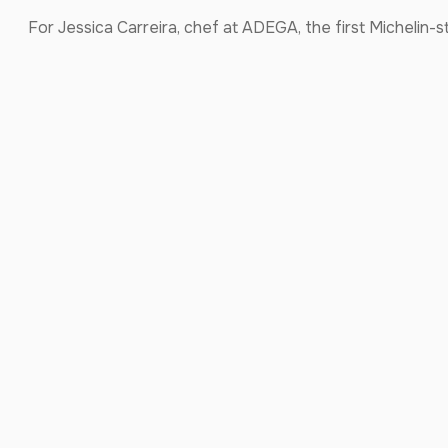
For Jessica Carreira, chef at ADEGA, the first Michelin-