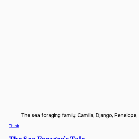
The sea foraging family: Camilla, Django, Penelope, 
Think