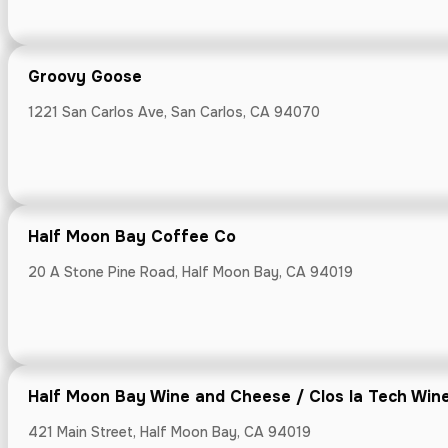
Groovy Goose
1221 San Carlos Ave, San Carlos, CA 94070
Half Moon Ba
20 A Stone Pine
Half Moon Bay Coffee Co
20 A Stone Pine Road, Half Moon Bay, CA 94019
Half Moon Ba
421 Main Street
Half Moon Bay Wine and Cheese / Clos la Tech Win
421 Main Street, Half Moon Bay, CA 94019