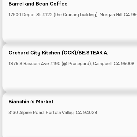
Barrel and Bean Coffee
17500 Depot St #122 (the Granary building), Morgan Hill, CA 9
Boichik Bagel
Orchard City Kitchen (OCK)/BE.STEAK.A,
15466 Los Gatos
1875 S Bascom Ave #190 (@ Pruneyard), Campbell, CA 95008
Boichik Bagel
Bianchini's Market
2050 Wyatt Dr.,
3130 Alpine Road, Portola Valley, CA 94028