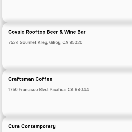
225 Cabrillo Hw
Covale Rooftop Beer & Wine Bar
7534 Gourmet Alley, Gilroy, CA 95020
Delucchi's Ma
3640 Florence 
Craftsman Coffee
1750 Francisco Blvd, Pacifica, CA 94044
DeMartini Or
66 N San Antoni
Cura Contemporary