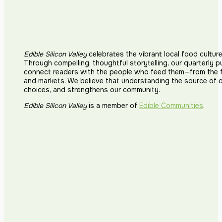
Edible Silicon Valley
celebrates the vibrant local food cultur
Ancora Vino (
Through compelling, thoughtful storytelling, our quarterly p
connect readers with the people who feed them—from the fi
534 N Santa Cru
and markets. We believe that understanding the source of 
choices, and strengthens our community.
Edible Silicon Valley
is a member of
Edible Communities
.
Andy's Orcha
1615 Half Road, 