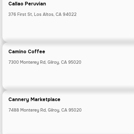
Callao Peruvian
376 First St, Los Altos, CA 94022
Cooper-Garro
22645 Garrod R
Camino Coffee
7300 Monterey Rd, Gilroy, CA 95020
Cosentino Fa
15025 Carter Av
Cannery Marketplace
7488 Monterey Rd, Gilroy, CA 95020
Cosmic Coff