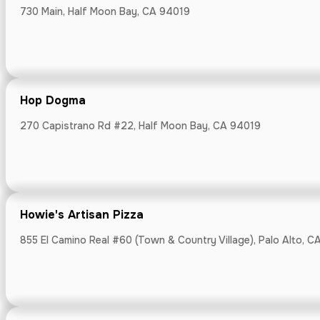
730 Main, Half Moon Bay, CA 94019
Hop Dogma
Hop Dogma
270 Capistrano 
270 Capistrano Rd #22, Half Moon Bay, CA 94019
Howie's Artisan Pizza
Howie's Artis
855 El Camino Real #60 (Town & Country Village), Palo Alto, C
855 El Camino R