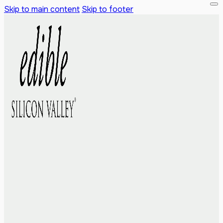
Skip to main content
Skip to footer