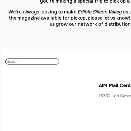
you’re making a special trip to pick up 
We’re always looking to make
Edible Silicon Valley
as a
the magazine available for pickup, please let us know!
us grow our network of distributi
AIM Mail Cen
15732 Los Gatos