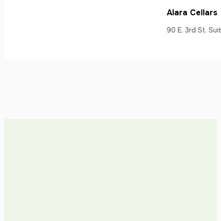
Alara Cellars
90 E. 3rd St. Su
Ancora Vino (
17337 Monterey 
Ancora Vino (
320 W. St. John 