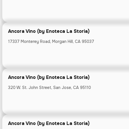
Ancora Vino (by Enoteca La Storia)
Bianchini's M
17337 Monterey Road, Morgan Hill, CA 95037
3130 Alpine Roa
Ancora Vino (by Enoteca La Storia)
320 W. St. John Street, San Jose, CA 95110
Bianchini's M
810 Laurel St, 
Ancora Vino (by Enoteca La Storia)