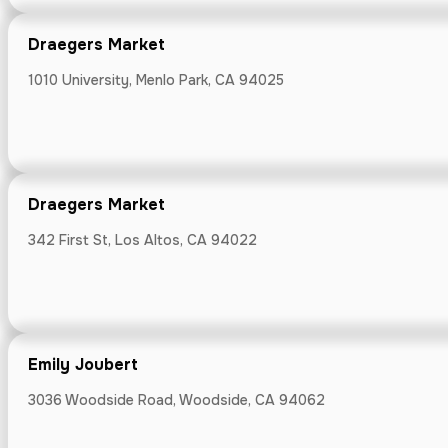
Draegers Market
1010 University, Menlo Park, CA 94025
Enoteca La S
416 N Santa Cru
Draegers Market
342 First St, Los Altos, CA 94022
Ethos
59 N Santa Cruz
Emily Joubert
3036 Woodside Road, Woodside, CA 94062