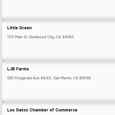
1223 Donnelly A
Little Green
1101 Main St, Redwood City, CA 94063
Lighthouse H
Pacifica, CA 9
LJB Farms
585 Fitzgerald Ave #9431, San Martin, CA 95046
Little Green
1101 Main St, R
Los Gatos Chamber of Commerce