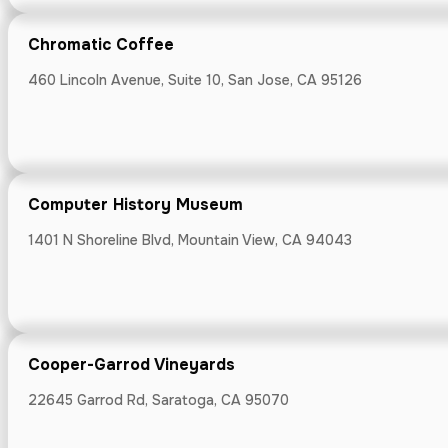
Willow Glen FM 
Chromatic Coffee
460 Lincoln Avenue, Suite 10, San Jose, CA 95126
Coupa Cafe
111 Lytton Ave, 
Computer History Museum
1401 N Shoreline Blvd, Mountain View, CA 94043
Covale Rooft
Cooper-Garrod Vineyards
7534 Gourmet Al
22645 Garrod Rd, Saratoga, CA 95070