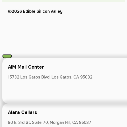
Atherton App
©2026 Edible Silicon Valley
695 Veterans B
Barrel and B
AIM Mail Center
17500 Depot St #
15732 Los Gatos Blvd, Los Gatos, CA 95032
Alara Cellars
Orchard City
90 E. 3rd St. Suite 70, Morgan Hill, CA 95037
1875 S Bascom 