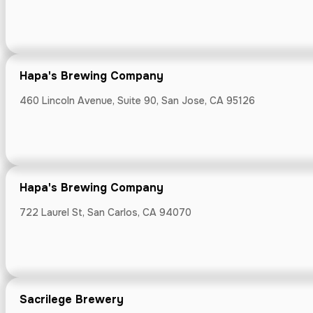
Hapa's Brew
460 Lincoln Ave
Hapa's Brewing Company
460 Lincoln Avenue, Suite 90, San Jose, CA 95126
Hapa's Brew
722 Laurel St, 
Hapa's Brewing Company
722 Laurel St, San Carlos, CA 94070
Sacrilege Br
Sacrilege Brewery
730 Main, Half 