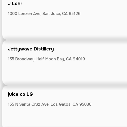
J Lohr
J Lohr
1000 Lenzen Ave, San Jose, CA 95126
1000 Lenzen Ave
Jettywave Distillery
155 Broadway, Half Moon Bay, CA 94019
Jettywave Dis
155 Broadway, 
juice co LG
155 N Santa Cruz Ave, Los Gatos, CA 95030
juice co LG
155 N Santa Cru