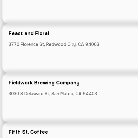
Fifth St. Cof
Feast and Floral
7501 Monterey R
3770 Florence St, Redwood City, CA 94063
Fieldwork Brewing Company
Fire & Metal
3030 S Delaware St, San Mateo, CA 94403
3511 Thomas Roa
Fifth St. Coffee