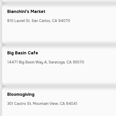
Bianchini's Market
Boichik Bagel
810 Laurel St, San Carlos, CA 94070
855 El Camino Re
Big Basin Cafe
Bonjour Bak
14471 Big Basin Way A, Saratoga, CA 95070
1007 Howard Av
Bloomsgiving
301 Castro St, Mountain View, CA 94041
Burrell Schoo