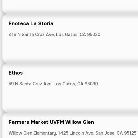
Farmers Mark
Willow Glen Ele
Enoteca La Storia
416 N Santa Cruz Ave, Los Gatos, CA 95030
Feast and Flo
3770 Florence 
Ethos
59 N Santa Cruz Ave, Los Gatos, CA 95030
Fieldwork B
Farmers Market UVFM Willow Glen
3030 S Delawar
Willow Glen Elementary, 1425 Lincoln Ave, San Jose, CA 95125