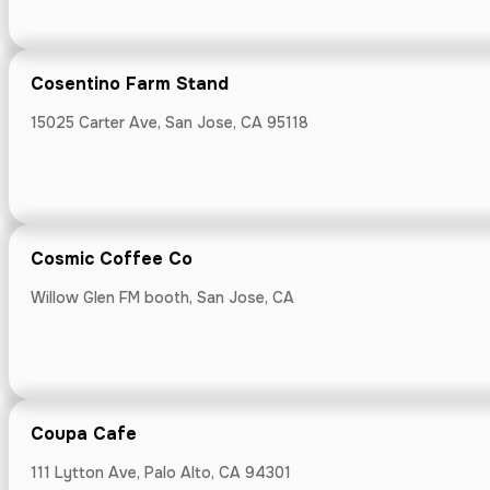
Cosentino Farm Stand
Craftsman C
15025 Carter Ave, San Jose, CA 95118
1750 Francisco 
Cosmic Coffee Co
Cura Contem
Willow Glen FM booth, San Jose, CA
17395 Monterey 
Coupa Cafe
111 Lytton Ave, Palo Alto, CA 94301
Dad's Lunche