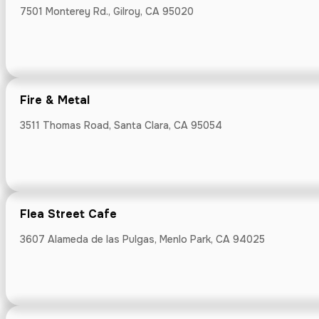
7501 Monterey Rd., Gilroy, CA 95020
Flea Street 
3607 Alameda de
Fire & Metal
3511 Thomas Road, Santa Clara, CA 95054
Fogbird Cockt
144 South B Str
Flea Street Cafe
3607 Alameda de las Pulgas, Menlo Park, CA 94025
Fox Tale Ferm
30 E Santa Clar