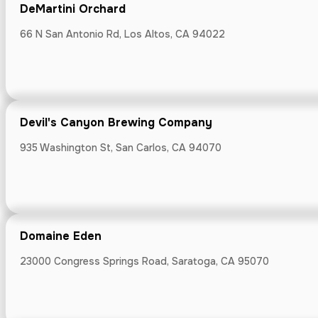
Draegers Mar
DeMartini Orchard
1010 University
66 N San Antonio Rd, Los Altos, CA 94022
Devil's Canyon Brewing Company
Draegers Mar
935 Washington St, San Carlos, CA 94070
342 First St, L
Domaine Eden
Emily Joubert
23000 Congress Springs Road, Saratoga, CA 95070
3036 Woodside 