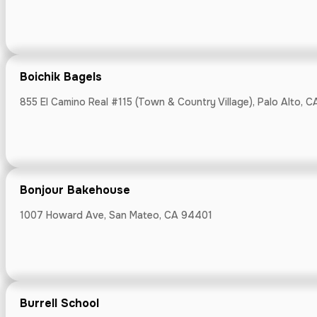
Callao Peruvi
376 First St, L
Boichik Bagels
855 El Camino Real #115 (Town & Country Village), Palo Alto, 
Camino Coff
Bonjour Bakehouse
7300 Monterey R
1007 Howard Ave, San Mateo, CA 94401
Cannery Mark
Burrell School