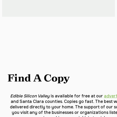
Find A Copy
Edible Silicon Valley
is available for free at our
advert
and Santa Clara counties. Copies go fast. The best w
delivered directly to your home. The support of our s
you visit any of the businesses or organizations li