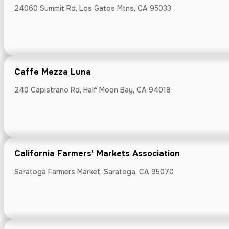
7488 Monterey R
24060 Summit Rd, Los Gatos Mtns, CA 95033
Caffe Mezza Luna
Chromatic Co
240 Capistrano Rd, Half Moon Bay, CA 94018
460 Lincoln Ave
California Farmers' Markets Association
Saratoga Farmers Market, Saratoga, CA 95070
Computer Hi
1401 N Shorelin