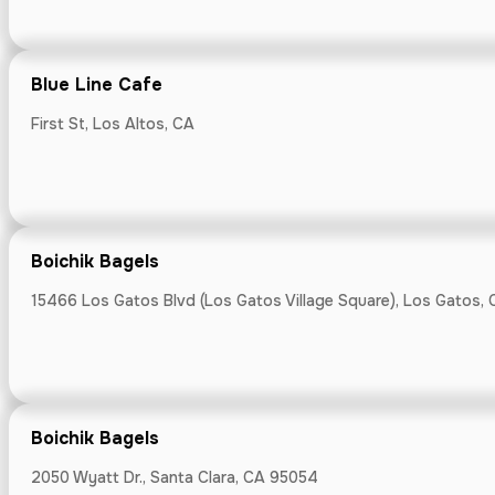
24060 Summit R
Blue Line Cafe
First St, Los Altos, CA
Caffe Mezza
240 Capistrano 
Boichik Bagels
15466 Los Gatos Blvd (Los Gatos Village Square), Los Gatos, 
California Fa
Saratoga Farmer
Boichik Bagels
2050 Wyatt Dr., Santa Clara, CA 95054