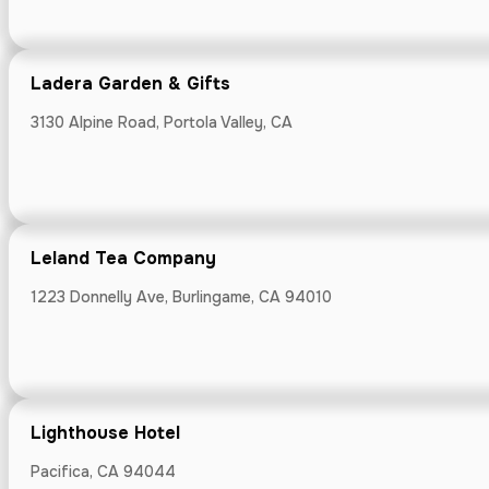
KoopHaus Api
Ladera Garden & Gifts
1115 Diana Road,
3130 Alpine Road, Portola Valley, CA
Leland Tea Company
Ladera Garde
1223 Donnelly Ave, Burlingame, CA 94010
3130 Alpine Road
Lighthouse Hotel
Leland Tea 
Pacifica, CA 94044