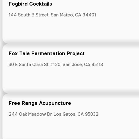
Fogbird Cocktails
144 South B Street, San Mateo, CA 94401
Free Range A
244 Oak Meadow
Fox Tale Fermentation Project
30 E Santa Clara St #120, San Jose, CA 95113
Fresh Approa
Free Range Acupuncture
Bloomhouse, 255
244 Oak Meadow Dr, Los Gatos, CA 95032