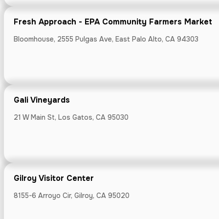
Gali Vineyard
Fresh Approach - EPA Community Farmers Market
21 W Main St, L
Bloomhouse, 2555 Pulgas Ave, East Palo Alto, CA 94303
Gali Vineyards
Gilroy Visitor
21 W Main St, Los Gatos, CA 95030
8155-6 Arroyo Ci
Gilroy Visitor Center
Groovy Goos
8155-6 Arroyo Cir, Gilroy, CA 95020
1221 San Carlos