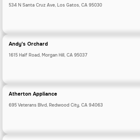
534 N Santa Cruz Ave, Los Gatos, CA 95030
Big Basin Ca
14471 Big Basin
Andy's Orchard
1615 Half Road, Morgan Hill, CA 95037
Bloomsgiving
301 Castro St, 
Atherton Appliance
695 Veterans Blvd, Redwood City, CA 94063
Blue Line Ca
First St, Los Alt