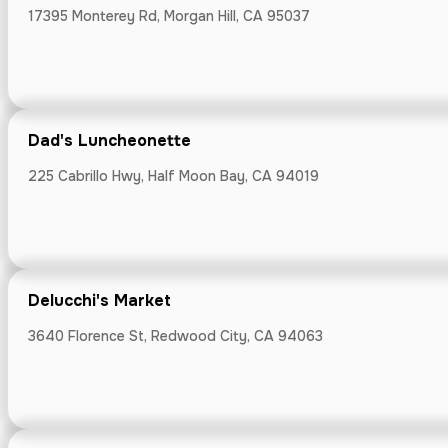
17395 Monterey Rd, Morgan Hill, CA 95037
Devil's Cany
935 Washington 
Dad's Luncheonette
225 Cabrillo Hwy, Half Moon Bay, CA 94019
Domaine Ede
Delucchi's Market
23000 Congress
3640 Florence St, Redwood City, CA 94063