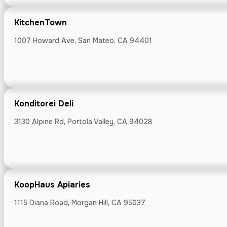
KitchenTown
1007 Howard Ave, San Mateo, CA 94401
KitchenTown
1007 Howard Av
Konditorei Deli
3130 Alpine Rd, Portola Valley, CA 94028
Konditorei Del
3130 Alpine Rd, 
KoopHaus Apiaries
1115 Diana Road, Morgan Hill, CA 95037