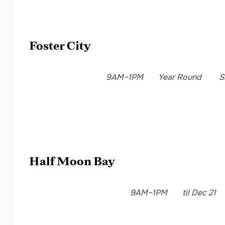
Foster City
9AM–1PM
Year Round
S
Half Moon Bay
9AM–1PM
til Dec 21