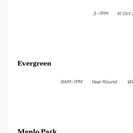
3–7PM
til Oct 
Evergreen
9AM–1PM
Year Round
We
Menlo Park