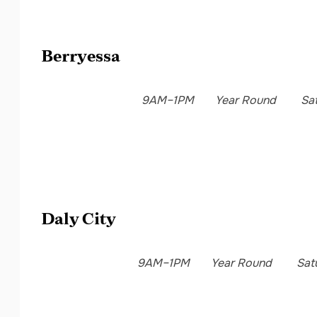
Berryessa
9AM–1PM
Year Round
Sa
Daly City
9AM–1PM
Year Round
Sat