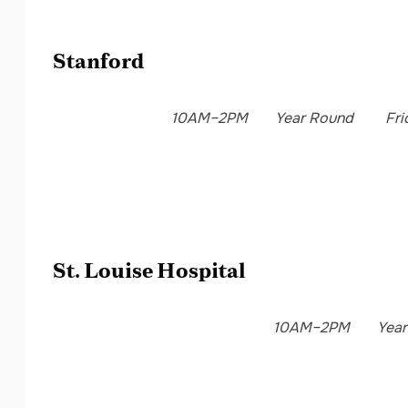
Stanford
10AM–2PM
Year Round
Fri
St. Louise Hospital
10AM–2PM
Yea