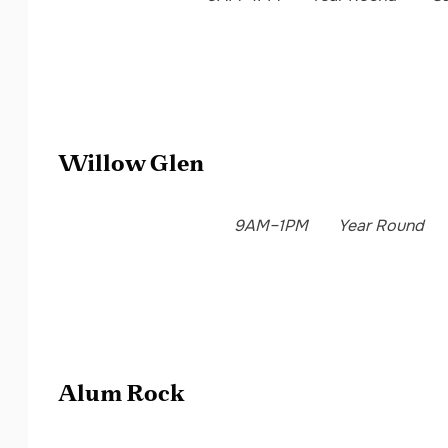
Willow Glen
9AM–1PM
Year Round
Alum Rock