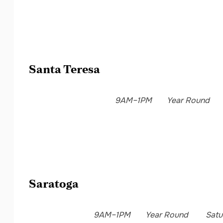
Santa Teresa
9AM–1PM
Year Round
Saratoga
9AM–1PM
Year Round
Satu