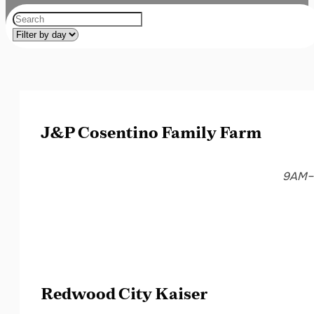
J&P Cosentino Family Farm
9AM–
Redwood City Kaiser