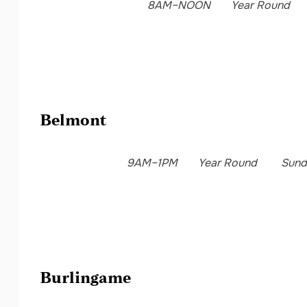
8AM–NOON
Year Round
Belmont
9AM–1PM
Year Round
Sund
Burlingame