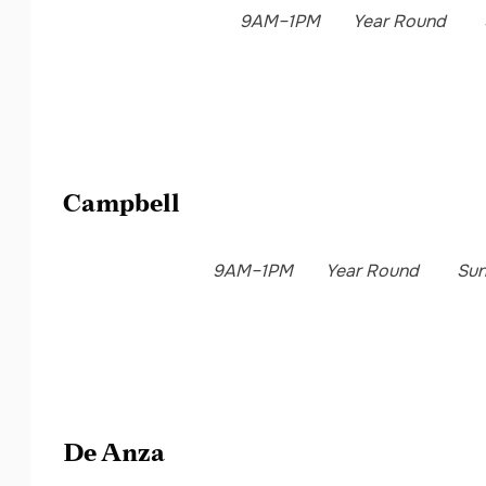
9AM–1PM
Year Round
Campbell
9AM–1PM
Year Round
Su
De Anza