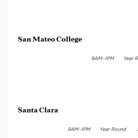
San Mateo College
9AM–1PM
Year 
Santa Clara
9AM–1PM
Year Round