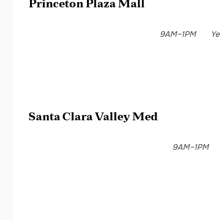
Princeton Plaza Mall
9AM–1PM
Ye
Santa Clara Valley Med
9AM–1PM