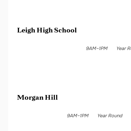
Leigh High School
9AM–1PM
Year 
Morgan Hill
9AM–1PM
Year Round