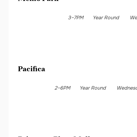
3–7PM
Year Round
We
Pacifica
2–6PM
Year Round
Wednes