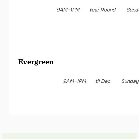
9AM–1PM
Year Round
Sund
Evergreen
9AM–1PM
til Dec
Sunday