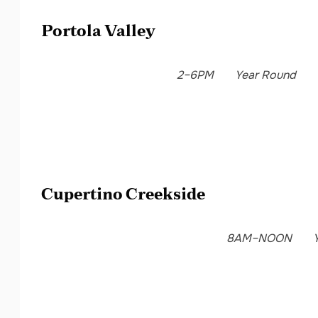
Portola Valley
2–6PM
Year Round
Cupertino Creekside
8AM–NOON