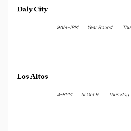
Daly City
9AM–1PM
Year Round
Thu
Los Altos
4–8PM
til Oct 9
Thursday