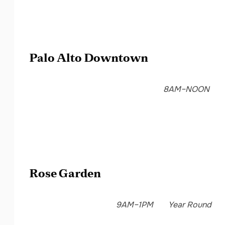
Palo Alto Downtown
8AM–NOON
Rose Garden
9AM–1PM
Year Round