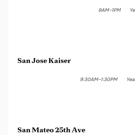
9AM–1PM
Ye
San Jose Kaiser
9:30AM–1:30PM
Yea
San Mateo 25th Ave