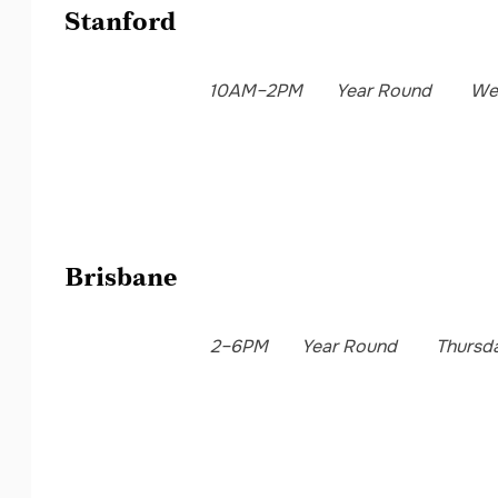
Stanford
10AM–2PM
Year Round
We
Brisbane
2–6PM
Year Round
Thursd