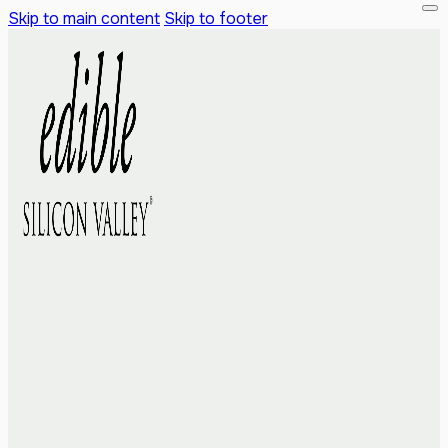
Skip to main content
Skip to footer