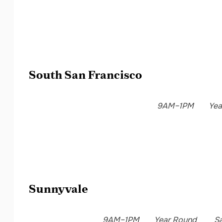
South San Francisco
9AM–1PM
Yea
Sunnyvale
9AM–1PM
Year Round
S