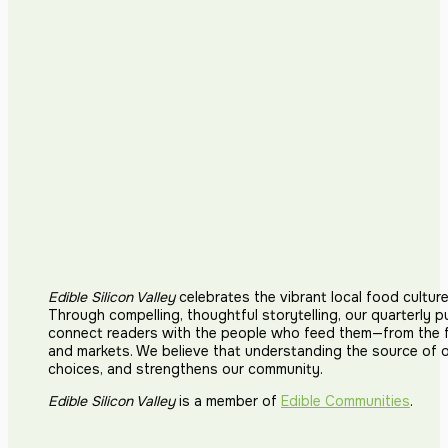
Edible Silicon Valley
celebrates the vibrant local food cultur
Through compelling, thoughtful storytelling, our quarterly p
connect readers with the people who feed them—from the fi
and markets. We believe that understanding the source of 
choices, and strengthens our community.
Edible Silicon Valley
is a member of
Edible Communities
.