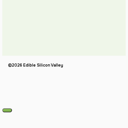
©2026 Edible Silicon Valley