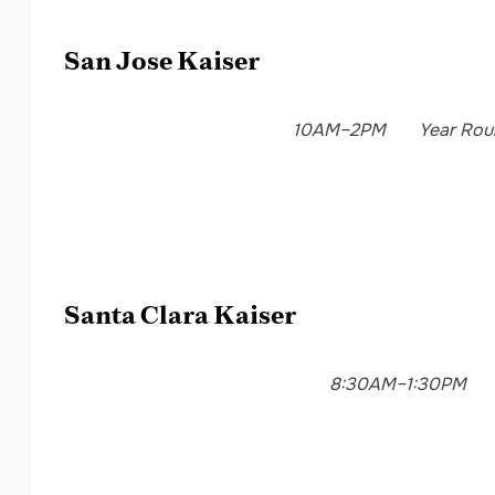
San Jose Kaiser
10AM–2PM
Year Rou
Santa Clara Kaiser
8:30AM–1:30PM