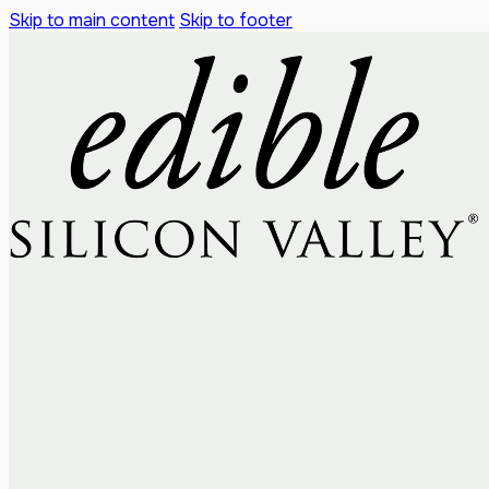
Skip to main content
Skip to footer