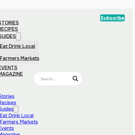
Subscribe
STORIES
RECIPES
GUIDES
Eat Drink Local
Farmers Markets
EVENTS
MAGAZINE
Stories
Recipes
Guides
Eat Drink Local
Farmers Markets
Events
Magazine