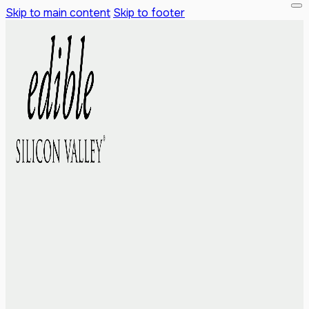
Skip to main content
Skip to footer