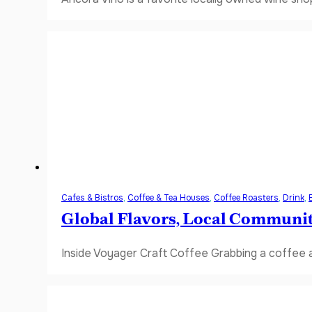
Cafes & Bistros
,
Coffee & Tea Houses
,
Coffee Roasters
,
Drink
,
Global Flavors, Local Communi
Inside Voyager Craft Coffee Grabbing a coffee a