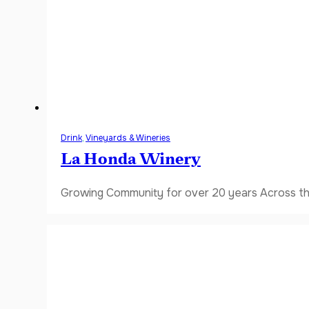
Drink
,
Vineyards & Wineries
La Honda Winery
Growing Community for over 20 years Across the