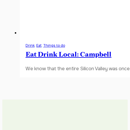
Drink
,
Eat
,
Things to do
Eat Drink Local: Campbell
We know that the entire Silicon Valley was once 