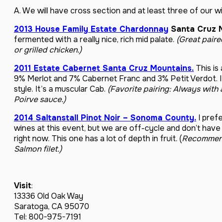
A. We will have cross section and at least three of our w
2013 House Family Estate Chardonnay
Santa Cruz 
fermented with a really nice, rich mid palate.
(Great paire
or grilled chicken.)
2011 Estate Cabernet Santa Cruz Mountains.
This is
9% Merlot and 7% Cabernet Franc and 3% Petit Verdot. It
style. It’s a muscular Cab.
(Favorite pairing: Always with
Poirve sauce.)
2014 Saltanstall Pinot Noir – Sonoma County.
I prefe
wines at this event, but we are off-cycle and don’t have
right now. This one has a lot of depth in fruit. (
Recommende
Salmon filet.)
Visit
:
13336 Old Oak Way
Saratoga, CA 95070
Tel: 800-975-7191