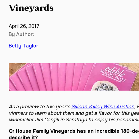
Vineyards
April 26, 2017
By Author:
Betty Taylor
As a preview to this year’s
Silicon Valley Wine Auction
, 
vintners to learn about them and get a flavor for this y
winemaker Jim Cargill in Saratoga to enjoy his panorami
Q: House Family Vineyards has an incredible 180-de
describe it?