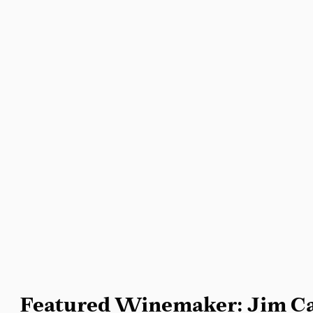
Featured Winemaker: Jim Ca