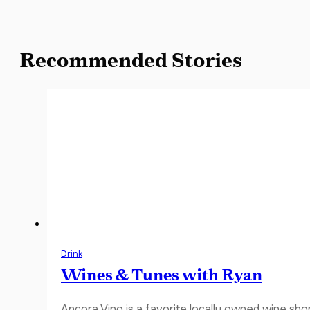
Recommended Stories
Drink
Wines & Tunes with Ryan
Ancora Vino is a favorite locally owned wine sho