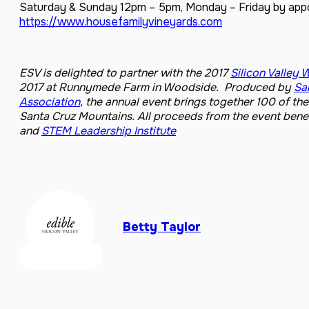
Saturday & Sunday 12pm – 5pm, Monday – Friday by ap
https://www.housefamilyvineyards.com
ESV is
delighted to partner with the 2017
Silicon Valley 
2017 at Runnymede Farm in Woodside. Produced by
Sa
Association
, the annual event brings together 100 of t
Santa Cruz Mountains.
All proceeds from the event bene
and
STEM Leadership Institute
Betty Taylor