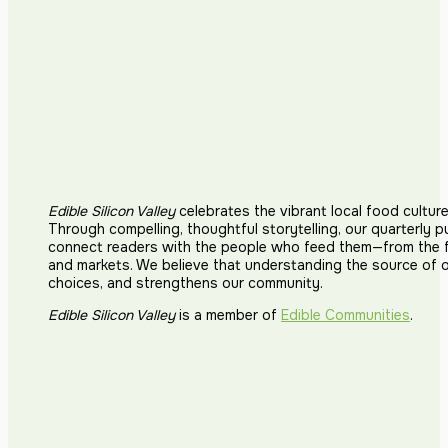
Edible Silicon Valley
celebrates the vibrant local food cultur
Through compelling, thoughtful storytelling, our quarterly p
connect readers with the people who feed them—from the fi
and markets. We believe that understanding the source of 
choices, and strengthens our community.
Edible Silicon Valley
is a member of
Edible Communities
.