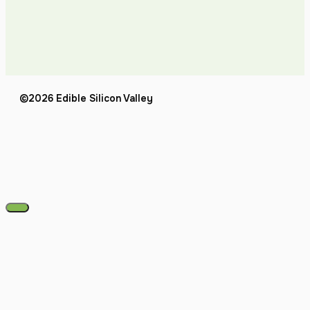
©2026 Edible Silicon Valley