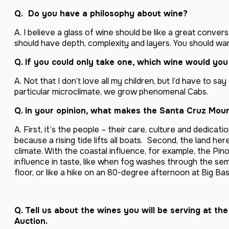
Q. Do you have a
philosophy about wine?
A. I believe a glass of wine should be like a great convers
should have depth, complexity and layers. You should wan
Q. If you could only take one, which wine would you
A. Not that I don’t love all my children, but I’d have to say
particular microclimate, we grow phenomenal Cabs.
Q. In your opinion, what makes the Santa Cruz Moun
A. First, it’s the people – their care, culture and dedicati
because a rising tide lifts all boats. Second, the land he
climate. With the coastal influence, for example, the Pino
influence in taste, like when fog washes through the sem
floor, or like a hike on an 80-degree afternoon at Big Bas
Q. Tell us about the wines you will be serving at t
Auction.