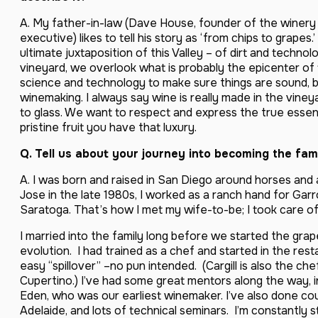
A. My father-in-law (Dave House, founder of the winery 
executive) likes to tell his story as ‘from chips to grapes.
ultimate juxtaposition of this Valley – of dirt and techno
vineyard, we overlook what is probably the epicenter of 
science and technology to make sure things are sound, b
winemaking. I always say wine is really made in the vineya
to glass. We want to respect and express the true ess
pristine fruit you have that luxury.
Q. Tell us about your journey into becoming the fam
A. I was born and raised in San Diego around horses and ag
Jose in the late 1980s, I worked as a ranch hand for Gar
Saratoga. That’s how I met my wife-to-be; I took care of
I married into the family long before we started the grap
evolution. I had trained as a chef and started in the re
easy “spillover” –no pun intended. (Cargill is also the c
Cupertino.) I’ve had some great mentors along the way, 
Eden, who was our earliest winemaker. I’ve also done co
Adelaide, and lots of technical seminars. I’m constantly s