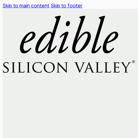
Skip to main content
Skip to footer