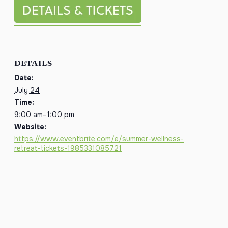
DETAILS
Date:
July 24
Time:
9:00 am–1:00 pm
Website:
https://www.eventbrite.com/e/summer-wellness-
retreat-tickets-1985331085721