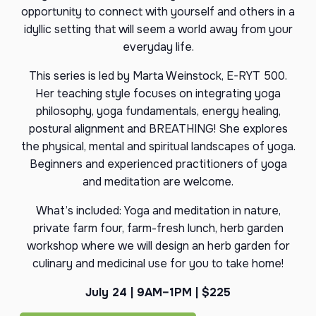
opportunity to connect with yourself and others in a
idyllic setting that will seem a world away from your
everyday life.
This series is led by Marta Weinstock, E-RYT 500.
Her teaching style focuses on integrating yoga
philosophy, yoga fundamentals, energy healing,
postural alignment and BREATHING! She explores
the physical, mental and spiritual landscapes of yoga.
Beginners and experienced practitioners of yoga
and meditation are welcome.
What’s included: Yoga and meditation in nature,
private farm four, farm-fresh lunch, herb garden
workshop where we will design an herb garden for
culinary and medicinal use for you to take home!
July 24 | 9AM–1PM | $225