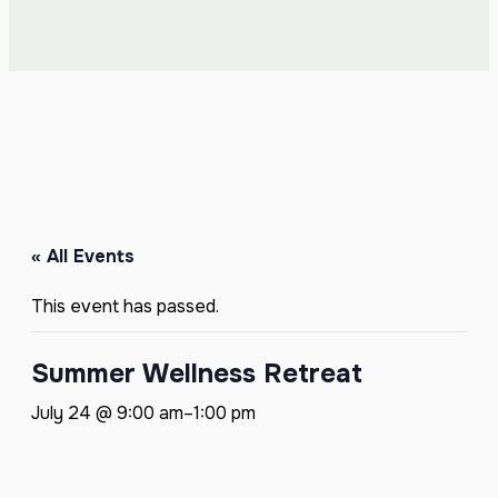
« All Events
This event has passed.
Summer Wellness Retreat
July 24 @ 9:00 am
–
1:00 pm