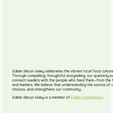
Edible Silicon Valley
celebrates the vibrant local food cultur
Through compelling, thoughtful storytelling, our quarterly p
connect readers with the people who feed them—from the fi
and markets. We believe that understanding the source of 
choices, and strengthens our community.
Edible Silicon Valley
is a member of
Edible Communities
.