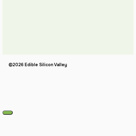
©2026 Edible Silicon Valley