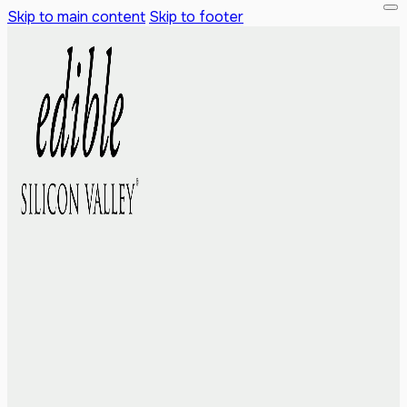
Skip to main content
Skip to footer