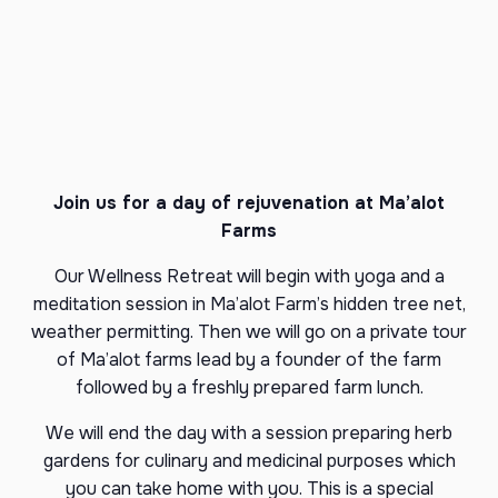
Join us for a day of rejuvenation at Ma’alot
Farms
Our Wellness Retreat will begin with yoga and a
meditation session in Ma’alot Farm’s hidden tree net,
weather permitting. Then we will go on a private tour
of Ma’alot farms lead by a founder of the farm
followed by a freshly prepared farm lunch.
We will end the day with a session preparing herb
gardens for culinary and medicinal purposes which
you can take home with you. This is a special