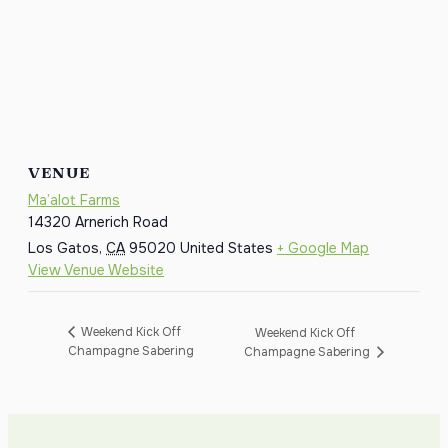
VENUE
Ma’alot Farms
14320 Arnerich Road
Los Gatos
,
CA
95020
United States
+ Google Map
View Venue Website
Weekend Kick Off
Weekend Kick Off
Champagne Sabering
Champagne Sabering