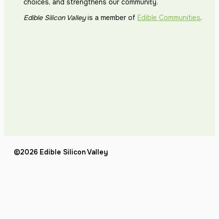
choices, and strengthens our community.
Edible Silicon Valley
is a member of
Edible Communities
.
©2026 Edible Silicon Valley