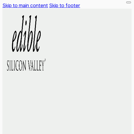
Skip to main content
Skip to footer