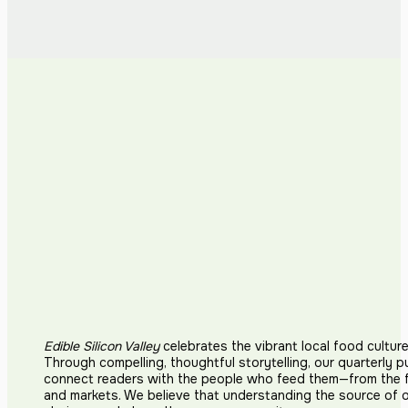
Edible Silicon Valley
celebrates the vibrant local food cultur
Through compelling, thoughtful storytelling, our quarterly p
connect readers with the people who feed them—from the fi
and markets. We believe that understanding the source of 