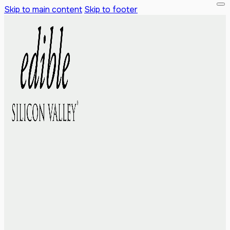
Skip to main content
Skip to footer