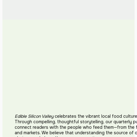
Edible Silicon Valley
celebrates the vibrant local food cultur
Through compelling, thoughtful storytelling, our quarterly p
connect readers with the people who feed them—from the fi
and markets. We believe that understanding the source of 