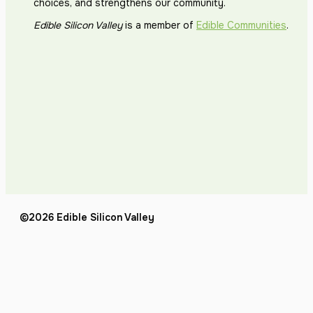
choices, and strengthens our community.
Edible Silicon Valley
is a member of
Edible Communities
.
©2026 Edible Silicon Valley