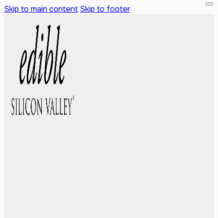
Skip to main content
Skip to footer