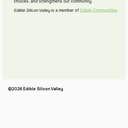
choices, and strengthens our community.
Edible Silicon Valley
is a member of
Edible Communities
.
©2026 Edible Silicon Valley