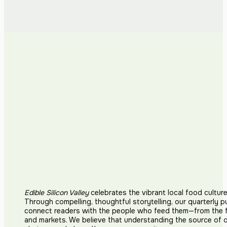
Edible Silicon Valley
celebrates the vibrant local food cultur
Through compelling, thoughtful storytelling, our quarterly p
connect readers with the people who feed them—from the fi
and markets. We believe that understanding the source of 