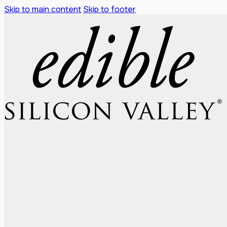
Skip to main content
Skip to footer