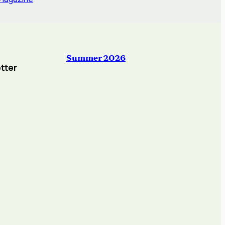
Summer 2026
tter