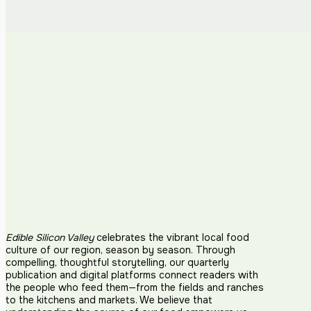
Edible Silicon Valley
celebrates the vibrant local food
culture of our region, season by season. Through
compelling, thoughtful storytelling, our quarterly
publication and digital platforms connect readers with
the people who feed them—from the fields and ranches
to the kitchens and markets. We believe that