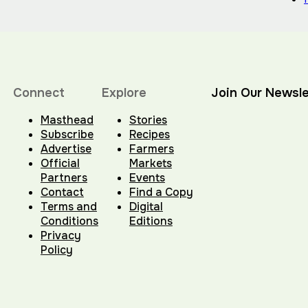
Connect
Explore
Join Our Newsle
Masthead
Stories
Subscribe
Recipes
Advertise
Farmers
Official
Markets
Partners
Events
Contact
Find a Copy
Terms and
Digital
Conditions
Editions
Privacy
Policy