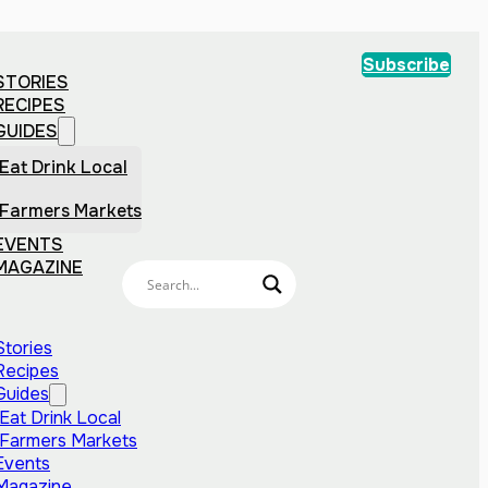
Subscribe
STORIES
RECIPES
GUIDES
Eat Drink Local
Farmers Markets
EVENTS
MAGAZINE
Stories
Recipes
Guides
Eat Drink Local
Farmers Markets
Events
Magazine