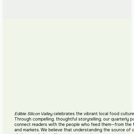
Edible Silicon Valley
celebrates the vibrant local food cultur
Through compelling, thoughtful storytelling, our quarterly p
connect readers with the people who feed them—from the fi
and markets. We believe that understanding the source of 