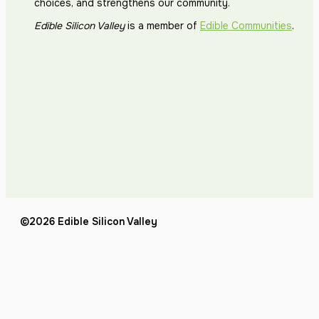
choices, and strengthens our community.
Edible Silicon Valley
is a member of
Edible Communities
.
©2026 Edible Silicon Valley