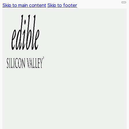
Skip to main content
Skip to footer