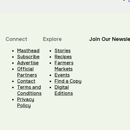
Connect
Explore
Join Our Newsle
Masthead
Stories
Subscribe
Recipes
Advertise
Farmers
Official
Markets
Partners
Events
Contact
Find a Copy
Terms and
Digital
Conditions
Editions
Privacy
Policy