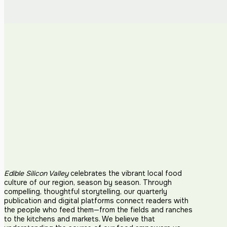
Edible Silicon Valley
celebrates the vibrant local food
culture of our region, season by season. Through
compelling, thoughtful storytelling, our quarterly
publication and digital platforms connect readers with
the people who feed them—from the fields and ranches
to the kitchens and markets. We believe that