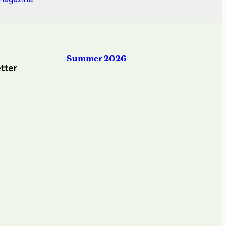
Summer 2026
tter