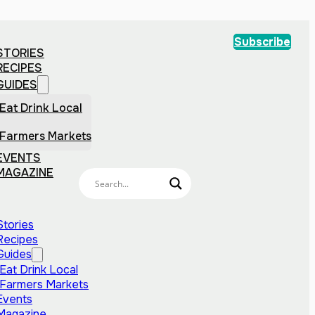
Subscribe
STORIES
RECIPES
GUIDES
Eat Drink Local
Farmers Markets
EVENTS
MAGAZINE
Stories
Recipes
Guides
Eat Drink Local
Farmers Markets
Events
Magazine