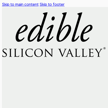
Skip to main content
Skip to footer