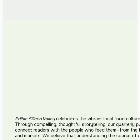
Edible Silicon Valley
celebrates the vibrant local food cultur
Through compelling, thoughtful storytelling, our quarterly p
connect readers with the people who feed them—from the fi
and markets. We believe that understanding the source of 