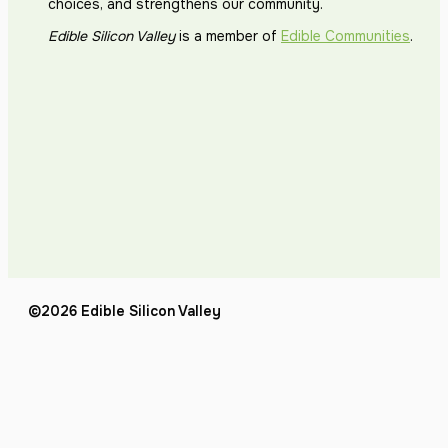
choices, and strengthens our community.
Edible Silicon Valley
is a member of
Edible Communities
.
©2026 Edible Silicon Valley