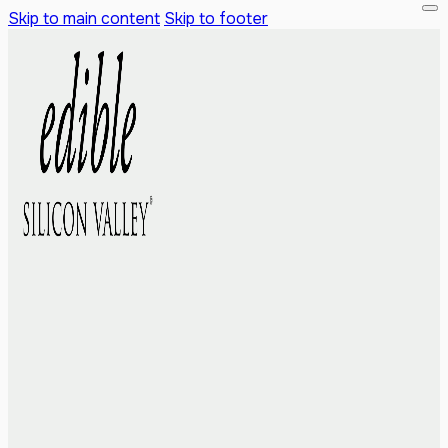
Skip to main content
Skip to footer