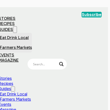
Subscribe
STORIES
RECIPES
GUIDES
Eat Drink Local
Farmers Markets
EVENTS
MAGAZINE
Stories
Recipes
Guides
Eat Drink Local
Farmers Markets
Events
Magazine