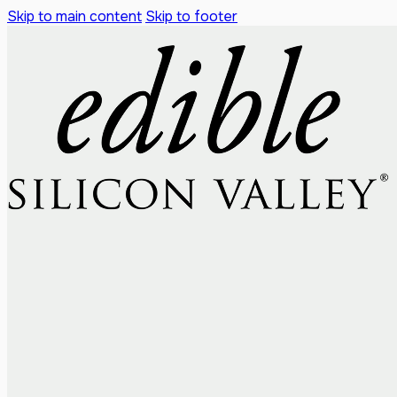
Skip to main content
Skip to footer