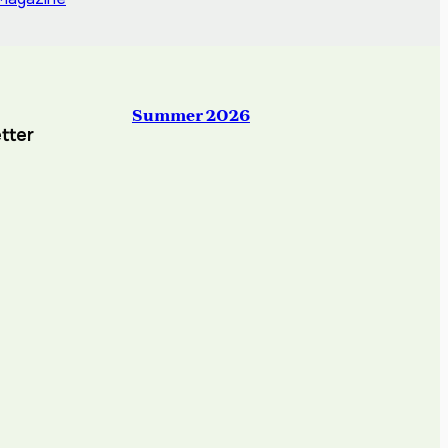
Summer 2026
tter