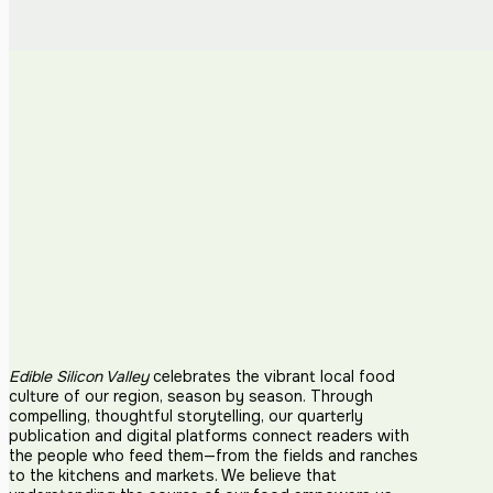
Edible Silicon Valley
celebrates the vibrant local food
culture of our region, season by season. Through
compelling, thoughtful storytelling, our quarterly
publication and digital platforms connect readers with
the people who feed them—from the fields and ranches
to the kitchens and markets. We believe that