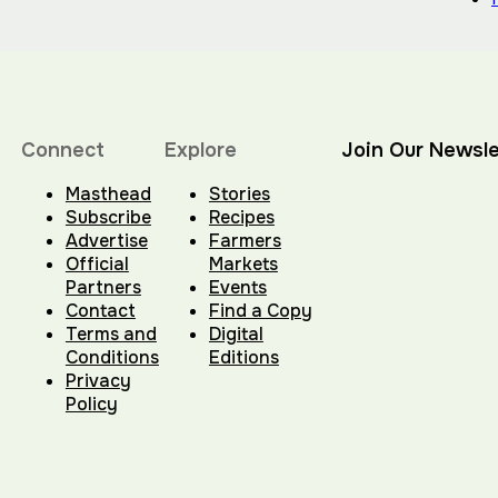
Connect
Explore
Join Our Newsle
Masthead
Stories
Subscribe
Recipes
Advertise
Farmers
Official
Markets
Partners
Events
Contact
Find a Copy
Terms and
Digital
Conditions
Editions
Privacy
Policy