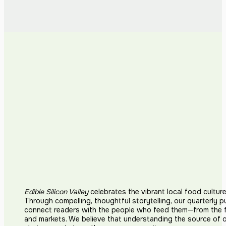
Edible Silicon Valley
celebrates the vibrant local food cultur
Through compelling, thoughtful storytelling, our quarterly p
connect readers with the people who feed them—from the fi
and markets. We believe that understanding the source of 