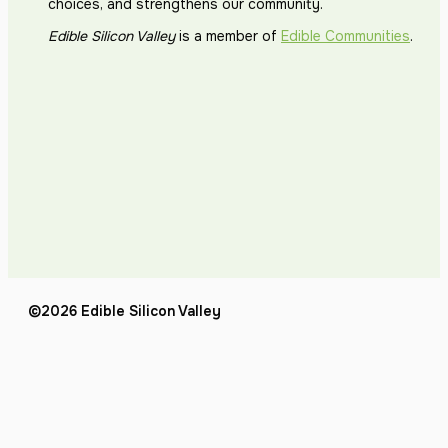
choices, and strengthens our community.
Edible Silicon Valley
is a member of
Edible Communities
.
©2026 Edible Silicon Valley