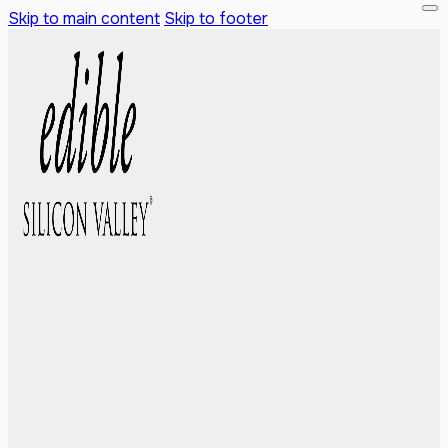
Skip to main content
Skip to footer