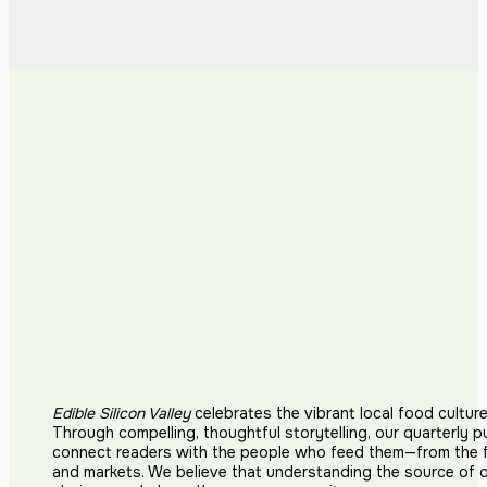
Edible Silicon Valley
celebrates the vibrant local food cultur
Through compelling, thoughtful storytelling, our quarterly p
connect readers with the people who feed them—from the fi
and markets. We believe that understanding the source of 