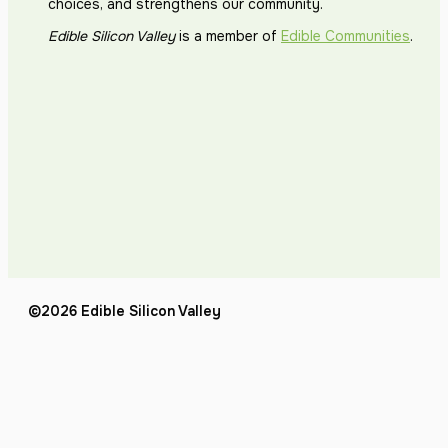
choices, and strengthens our community.
Edible Silicon Valley
is a member of
Edible Communities
.
©2026 Edible Silicon Valley