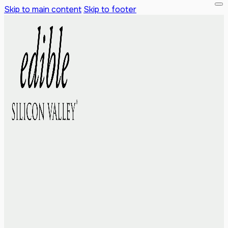
Skip to main content
Skip to footer