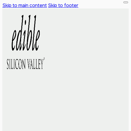
Skip to main content
Skip to footer