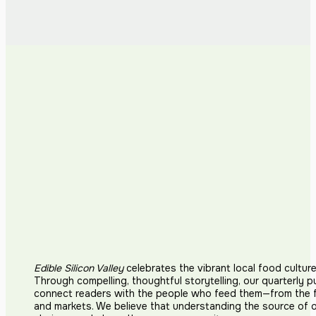
Edible Silicon Valley
celebrates the vibrant local food cultur
Through compelling, thoughtful storytelling, our quarterly p
connect readers with the people who feed them—from the fi
and markets. We believe that understanding the source of 