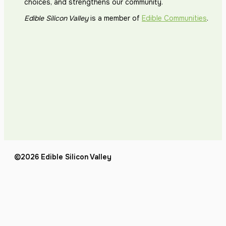
choices, and strengthens our community.
Edible Silicon Valley
is a member of
Edible Communities
.
©2026 Edible Silicon Valley