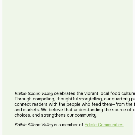
Edible Silicon Valley
celebrates the vibrant local food cultur
Through compelling, thoughtful storytelling, our quarterly p
connect readers with the people who feed them—from the fi
and markets. We believe that understanding the source of 
choices, and strengthens our community.
Edible Silicon Valley
is a member of
Edible Communities
.