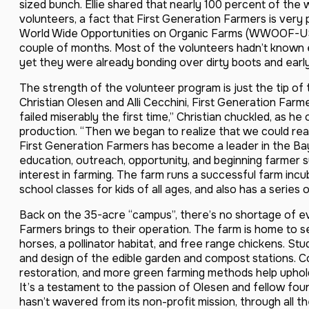
sized bunch. Ellie shared that nearly 100 percent of the
volunteers, a fact that First Generation Farmers is ver
World Wide Opportunities on Organic Farms (WWOOF-USA
couple of months. Most of the volunteers hadn’t known 
yet they were already bonding over dirty boots and earl
The strength of the volunteer program is just the tip of 
Christian Olesen and Alli Cecchini, First Generation Farm
failed miserably the first time,” Christian chuckled, as 
production. “Then we began to realize that we could real
First Generation Farmers has become a leader in the Ba
education, outreach, opportunity, and beginning farmer s
interest in farming. The farm runs a successful farm incu
school classes for kids of all ages, and also has a series
Back on the 35-acre “campus”, there’s no shortage of ev
Farmers brings to their operation. The farm is home to 
horses, a pollinator habitat, and free range chickens. Stu
and design of the edible garden and compost stations. Co
restoration, and more green farming methods help uphold
It’s a testament to the passion of Olesen and fellow fo
hasn’t wavered from its non-profit mission, through all 