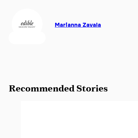
Marianna Zavala
Recommended Stories