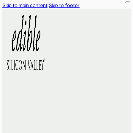
Skip to main content
Skip to footer