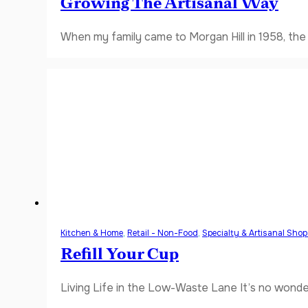
Growing The Artisanal Way
When my family came to Morgan Hill in 1958, the V
Kitchen & Home
,
Retail - Non-Food
,
Specialty & Artisanal Sho
Refill Your Cup
Living Life in the Low-Waste Lane It’s no wonde