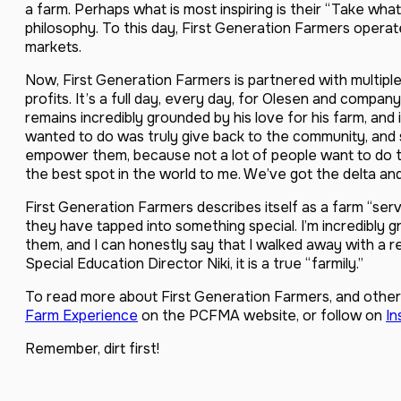
a farm. Perhaps what is most inspiring is their “Take wh
philosophy. To this day, First Generation Farmers operat
markets.
Now, First Generation Farmers is partnered with multiple
profits. It’s a full day, every day, for Olesen and compan
remains incredibly grounded by his love for his farm, and
wanted to do was truly give back to the community, and 
empower them, because not a lot of people want to do this 
the best spot in the world to me. We’ve got the delta an
First Generation Farmers describes itself as a farm “servi
they have tapped into something special. I’m incredibly gr
them, and I can honestly say that I walked away with a re
Special Education Director Niki, it is a true “farmily.”
To read more about First Generation Farmers, and other 
Farm Experience
on the PCFMA website, or follow on
In
Remember, dirt first!