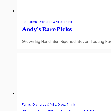
Eat
,
Farms, Orchards & Mills
,
Think
Andy’s Rare Picks
Grown By Hand. Sun Ripened. Seven Tasting Favor
Farms, Orchards & Mills
,
Grow
,
Think