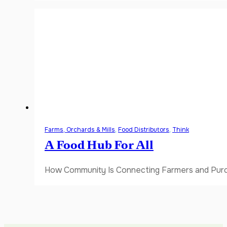
Farms, Orchards & Mills
,
Food Distributors
,
Think
A Food Hub For All
How Community Is Connecting Farmers and Purch