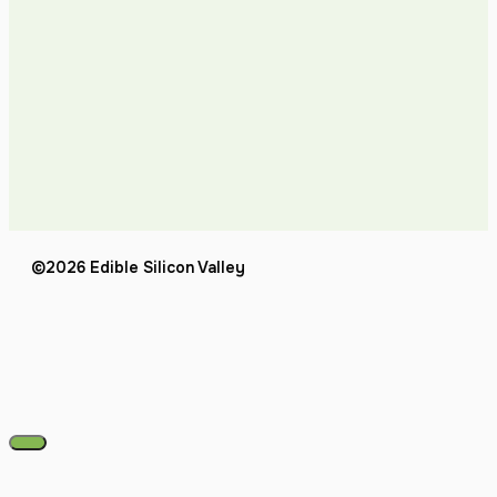
©2026 Edible Silicon Valley