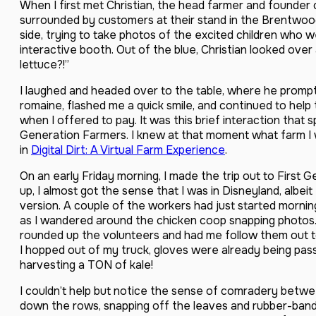
When I first met Christian, the head farmer and founder
surrounded by customers at their stand in the Brentwood
side, trying to take photos of the excited children who w
interactive booth. Out of the blue, Christian looked over
lettuce?!”
I laughed and headed over to the table, where he prompt
romaine, flashed me a quick smile, and continued to hel
when I offered to pay. It was this brief interaction that
Generation Farmers. I knew at that moment what farm I w
in
Digital Dirt: A Virtual Farm Experience
.
On an early Friday morning, I made the trip out to First 
up, I almost got the sense that I was in Disneyland, albe
version. A couple of the workers had just started morni
as I wandered around the chicken coop snapping photos. 
rounded up the volunteers and had me follow them out t
I hopped out of my truck, gloves were already being pass
harvesting a TON of kale!
I couldn’t help but notice the sense of comradery betw
down the rows, snapping off the leaves and rubber-ban