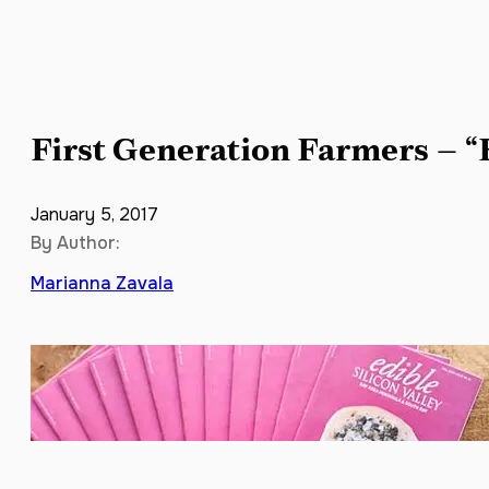
First Generation Farmers – “
January 5, 2017
By Author:
Marianna Zavala