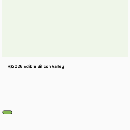
©2026 Edible Silicon Valley