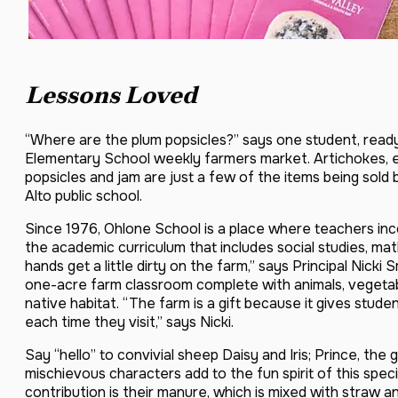
Lessons Loved
“Where are the plum popsicles?” says one student, ready
Elementary School weekly farmers market. Artichokes, eg
popsicles and jam are just a few of the items being sold
Alto public school.
Since 1976, Ohlone School is a place where teachers inco
the academic curriculum that includes social studies, ma
hands get a little dirty on the farm,” says Principal Nicki
one-acre farm classroom complete with animals, vegetabl
native habitat. “The farm is a gift because it gives stud
each time they visit,” says Nicki.
Say “hello” to convivial sheep Daisy and Iris; Prince, th
mischievous characters add to the fun spirit of this specia
contribution is their manure, which is mixed with straw