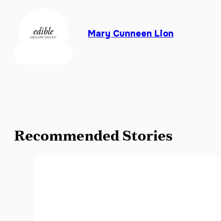
Mary Cunneen Lion
Recommended Stories