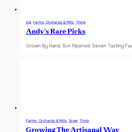
Eat
,
Farms, Orchards & Mills
,
Think
Andy’s Rare Picks
Grown By Hand. Sun Ripened. Seven Tasting Favor
Farms, Orchards & Mills
,
Grow
,
Think
Growing The Artisanal Way