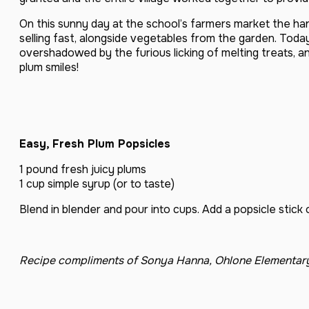
On this sunny day at the school’s farmers market the h
selling fast, alongside vegetables from the garden. Today
overshadowed by the furious licking of melting treats, a
plum smiles!
Easy, Fresh Plum Popsicles
1 pound fresh juicy plums
1 cup simple syrup (or to taste)
Blend in blender and pour into cups. Add a popsicle stick
Recipe compliments of Sonya Hanna, Ohlone Elementar