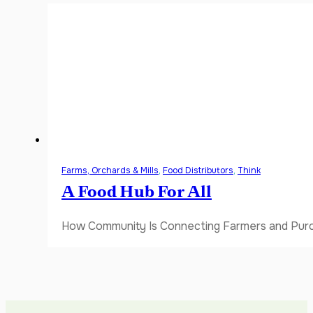
Farms, Orchards & Mills
,
Food Distributors
,
Think
A Food Hub For All
How Community Is Connecting Farmers and Purch