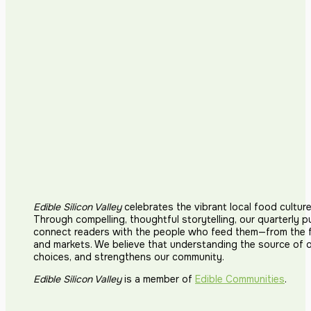
Edible Silicon Valley
celebrates the vibrant local food cultur
Through compelling, thoughtful storytelling, our quarterly p
connect readers with the people who feed them—from the fi
and markets. We believe that understanding the source of 
choices, and strengthens our community.
Edible Silicon Valley
is a member of
Edible Communities
.