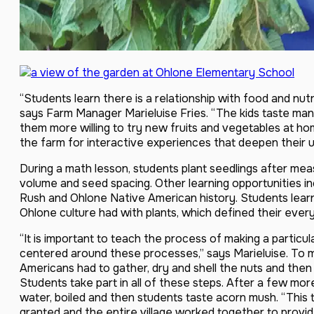
“Students learn there is a relationship with food and nutri
says Farm Manager Marieluise Fries. “The kids taste many
them more willing to try new fruits and vegetables at ho
the farm for interactive experiences that deepen their u
During a math lesson, students plant seedlings after mea
volume and seed spacing. Other learning opportunities in
Rush and Ohlone Native American history. Students learn
Ohlone culture had with plants, which defined their ever
“It is important to teach the process of making a particu
centered around these processes,” says Marieluise. To 
Americans had to gather, dry and shell the nuts and then
Students take part in all of these steps. After a few mor
water, boiled and then students taste acorn mush. “This
granted and the entire village worked together to provide