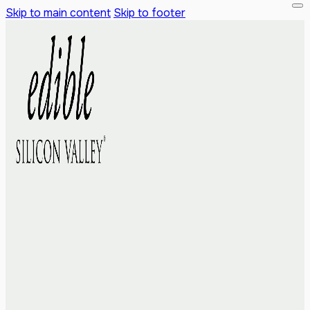
Skip to main content
Skip to footer