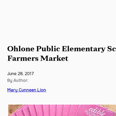
Ohlone Public Elementary Sc
Farmers Market
June 28, 2017
By Author:
Mary Cunneen Lion