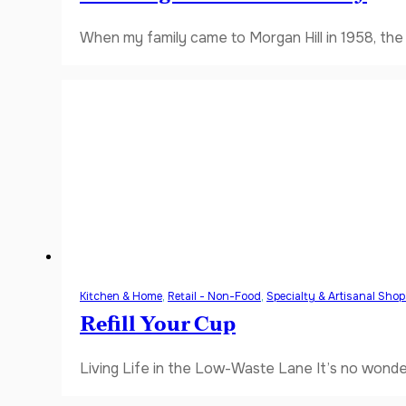
When my family came to Morgan Hill in 1958, the V
Kitchen & Home
,
Retail - Non-Food
,
Specialty & Artisanal Sho
Refill Your Cup
Living Life in the Low-Waste Lane It’s no wonde