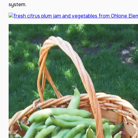
system.