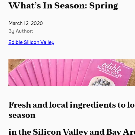
What’s In Season: Spring
March 12, 2020
By Author:
Edible Silicon Valley
Fresh and local ingredients to lo
season
in the Silicon Valley and Bay A