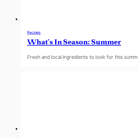
Recipes
What’s In Season: Summer
Fresh and local ingredients to look for this summ