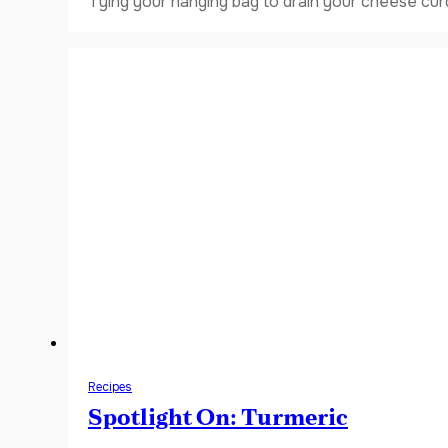
Tying your hanging bag to drain your cheese curd
Recipes
Spotlight On: Turmeric