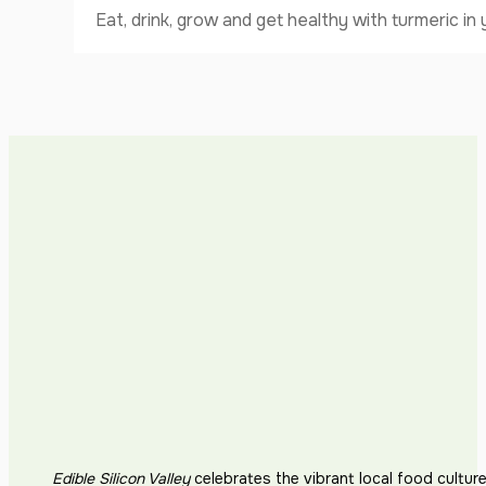
Eat, drink, grow and get healthy with turmeric i
Edible Silicon Valley
celebrates the vibrant local food cultur