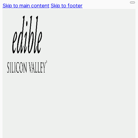
Skip to main content
Skip to footer