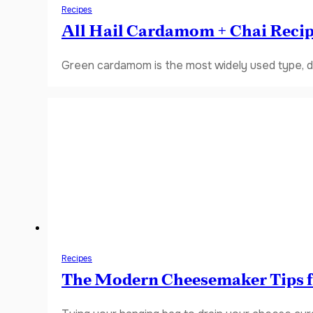
Recipes
All Hail Cardamom + Chai Reci
Green cardamom is the most widely used type, des
Recipes
The Modern Cheesemaker Tips fo