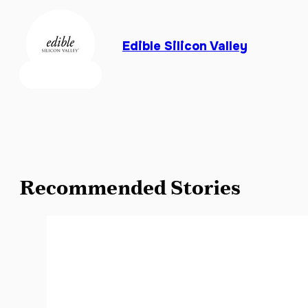
Edible Silicon Valley
Recommended Stories