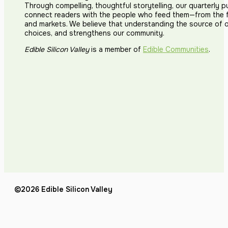
Through compelling, thoughtful storytelling, our quarterly p
connect readers with the people who feed them—from the fi
and markets. We believe that understanding the source of 
choices, and strengthens our community.
Edible Silicon Valley
is a member of
Edible Communities
.
©2026 Edible Silicon Valley