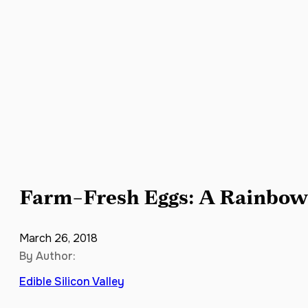
Farm-Fresh Eggs: A Rainbow 
March 26, 2018
By Author:
Edible Silicon Valley