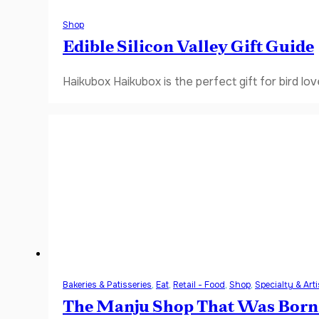
Shop
Edible Silicon Valley Gift Guide
Haikubox Haikubox is the perfect gift for bird lov
Bakeries & Patisseries
,
Eat
,
Retail - Food
,
Shop
,
Specialty & Art
The Manju Shop That Was Born