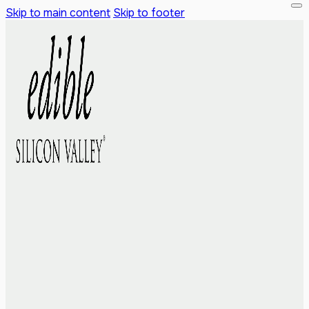
Skip to main content
Skip to footer