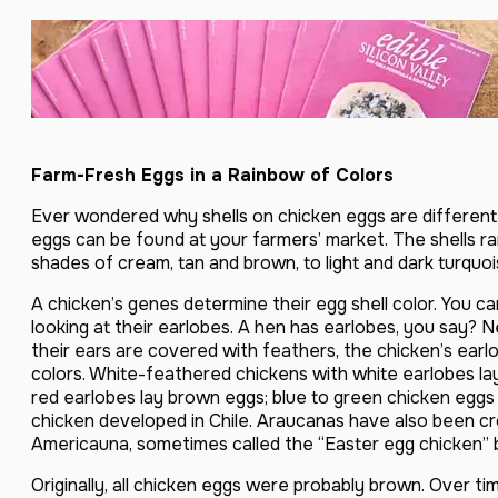
Farm-Fresh Eggs in a Rainbow of Colors
Ever wondered why shells on chicken eggs are different 
eggs can be found at your farmers’ market. The shells ra
shades of cream, tan and brown, to light and dark turquoi
A chicken’s genes determine their egg shell color. You can
looking at their earlobes. A hen has earlobes, you say? 
their ears are covered with feathers, the chicken’s earlo
colors. White-feathered chickens with white earlobes la
red earlobes lay brown eggs; blue to green chicken egg
chicken developed in Chile. Araucanas have also been c
Americauna, sometimes called the “Easter egg chicken” 
Originally, all chicken eggs were probably brown. Over ti