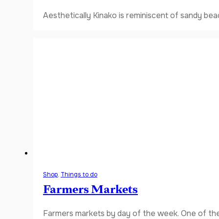
Aesthetically Kinako is reminiscent of sandy bea
Shop
,
Things to do
Farmers Markets
Farmers markets by day of the week. One of the