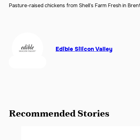
Pasture-raised chickens from Shell’s Farm Fresh in Brent
Edible Silicon Valley
Recommended Stories