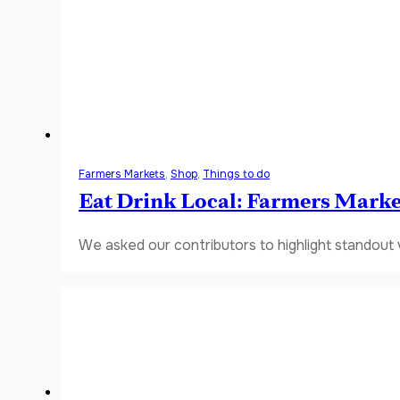
Farmers Markets
,
Shop
,
Things to do
Eat Drink Local: Farmers Marke
We asked our contributors to highlight standout