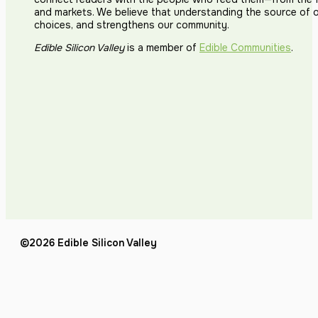
and markets. We believe that understanding the source of 
choices, and strengthens our community.
Edible Silicon Valley
is a member of
Edible Communities
.
©2026 Edible Silicon Valley