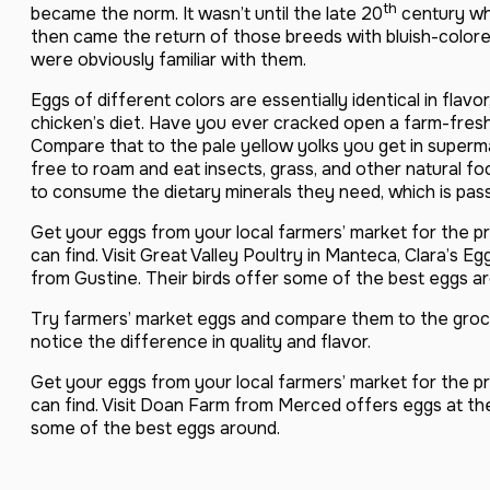
th
became the norm. It wasn’t until the late 20
century wh
then came the return of those breeds with bluish-color
were obviously familiar with them.
Eggs of different colors are essentially identical in flavo
chicken’s diet. Have you ever cracked open a farm-fresh
Compare that to the pale yellow yolks you get in superm
free to roam and eat insects, grass, and other natural f
to consume the dietary minerals they need, which is pas
Get your eggs from your local farmers’ market for the pr
can find. Visit Great Valley Poultry in Manteca, Clara’s 
from Gustine. Their birds offer some of the best eggs a
Try farmers’ market eggs and compare them to the grocer
notice the difference in quality and flavor.
Get your eggs from your local farmers’ market for the pr
can find. Visit Doan Farm from Merced offers eggs at th
some of the best eggs around.