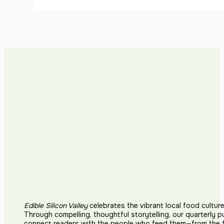
Edible Silicon Valley
celebrates the vibrant local food cultur
Through compelling, thoughtful storytelling, our quarterly p
connect readers with the people who feed them—from the fi