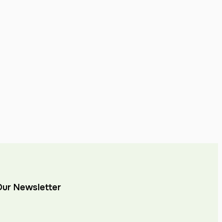
Our Newsletter