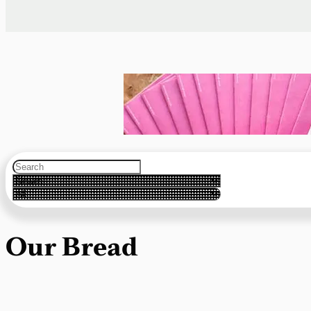
Our Bread