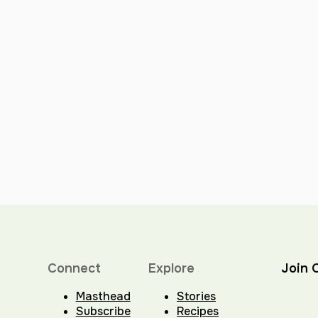
Connect
Explore
Join 
Masthead
Stories
Subscribe
Recipes