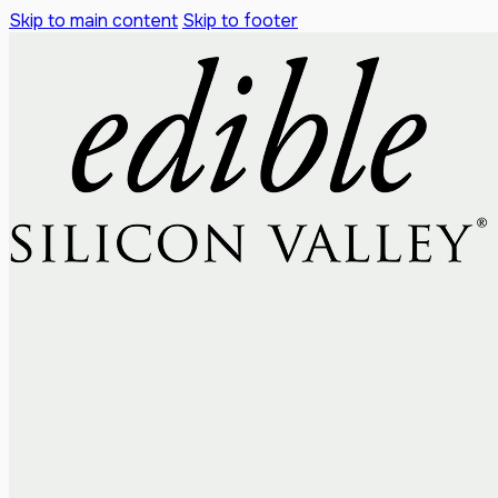
Skip to main content
Skip to footer