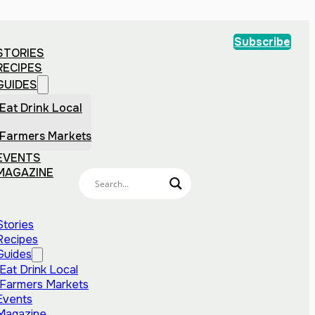
Subscribe
STORIES
RECIPES
GUIDES
Eat Drink Local
Farmers Markets
EVENTS
MAGAZINE
Stories
Recipes
Guides
Eat Drink Local
Farmers Markets
Events
Magazine