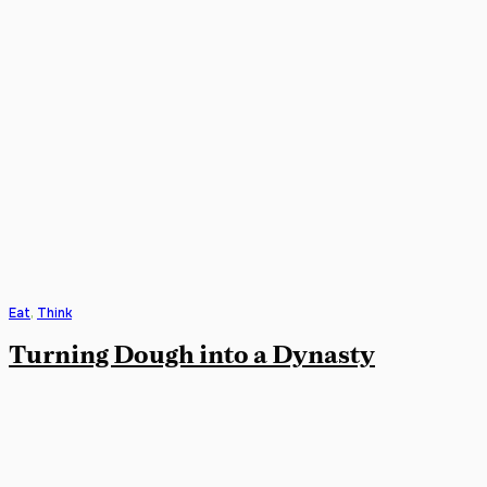
Eat
,
Think
Turning Dough into a Dynasty