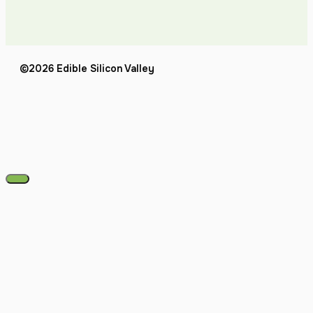
©2026 Edible Silicon Valley