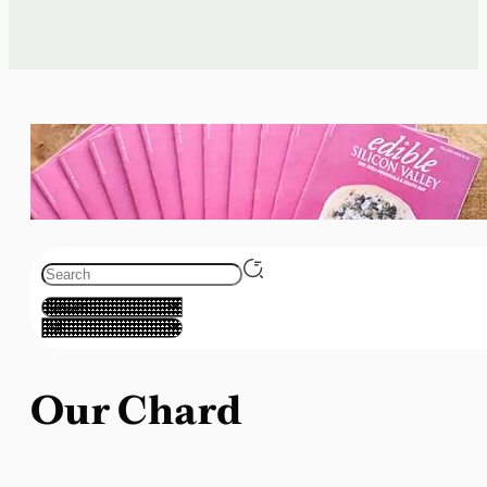
Our Chard