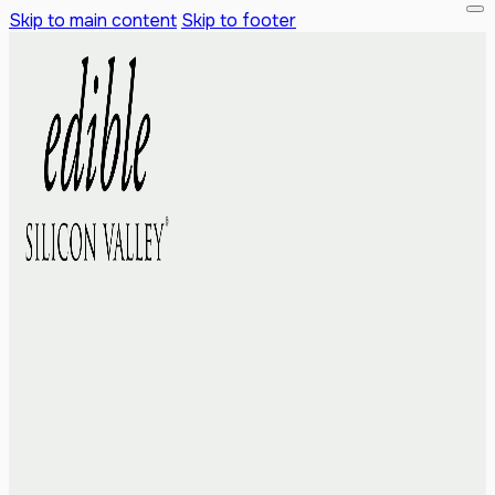
Skip to main content
Skip to footer