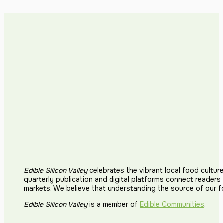
Edible Silicon Valley
celebrates the vibrant local food cultur
quarterly publication and digital platforms connect reader
markets. We believe that understanding the source of our 
Edible Silicon Valley
is a member of
Edible Communities
.