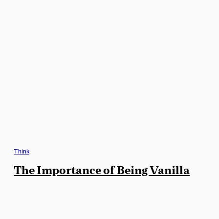
Think
The Importance of Being Vanilla