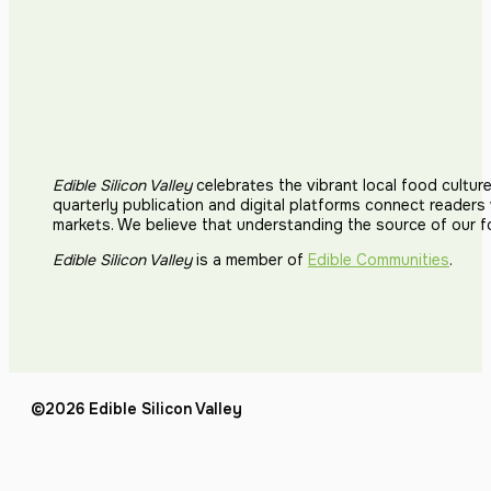
Edible Silicon Valley
celebrates the vibrant local food cultur
quarterly publication and digital platforms connect reader
markets. We believe that understanding the source of our 
Edible Silicon Valley
is a member of
Edible Communities
.
©2026 Edible Silicon Valley