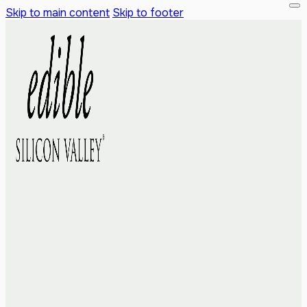
Skip to main content
Skip to footer