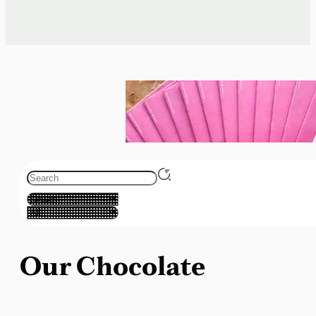
Our Chocolate