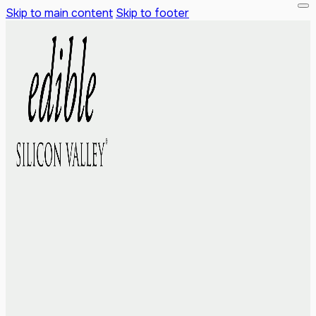
Skip to main content
Skip to footer