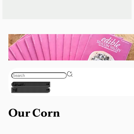
Our Corn