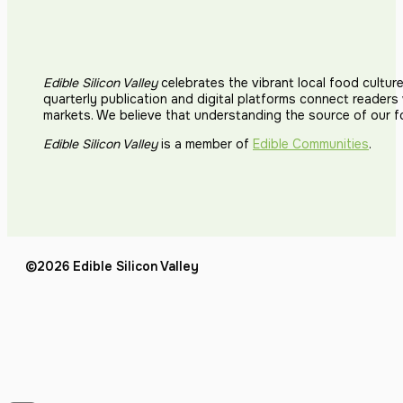
Edible Silicon Valley
celebrates the vibrant local food cultur
quarterly publication and digital platforms connect reader
markets. We believe that understanding the source of our 
Edible Silicon Valley
is a member of
Edible Communities
.
©2026 Edible Silicon Valley