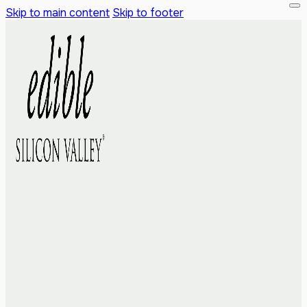
Skip to main content
Skip to footer