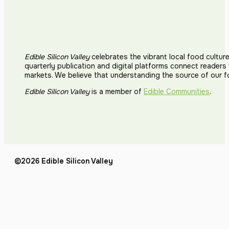
Edible Silicon Valley
celebrates the vibrant local food cultur
quarterly publication and digital platforms connect reader
markets. We believe that understanding the source of our 
Edible Silicon Valley
is a member of
Edible Communities
.
©2026 Edible Silicon Valley