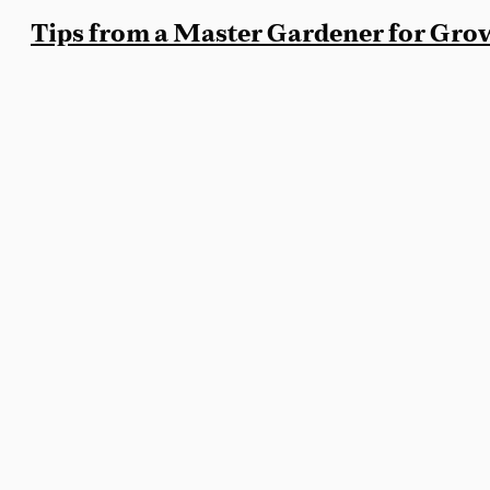
Tips from a Master Gardener for Gr