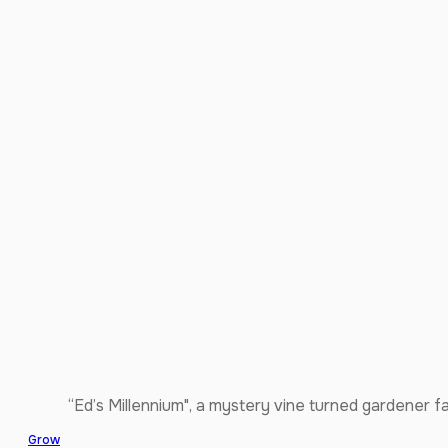
“Ed’s Millennium", a mystery vine turned gardener f
Grow