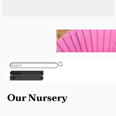
Our Nursery