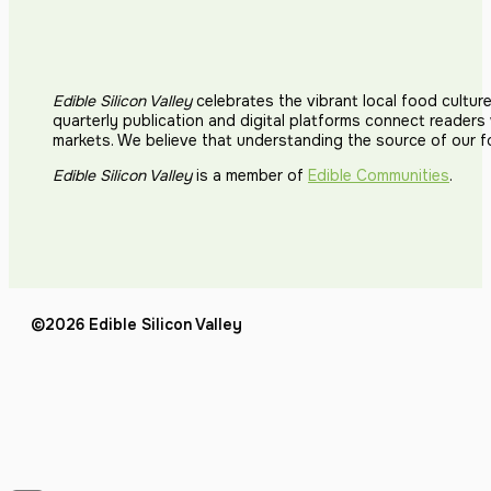
Edible Silicon Valley
celebrates the vibrant local food cultur
quarterly publication and digital platforms connect reader
markets. We believe that understanding the source of our 
Edible Silicon Valley
is a member of
Edible Communities
.
©2026 Edible Silicon Valley