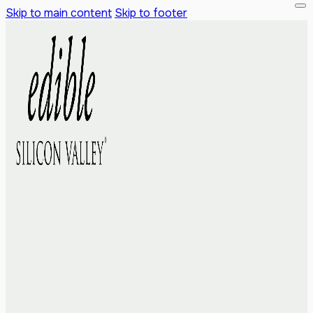
Skip to main content
Skip to footer