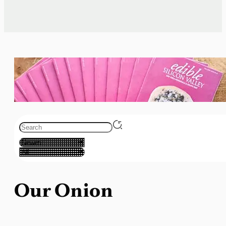
Our Onion