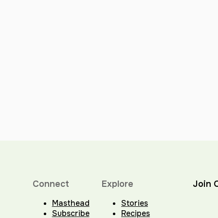
Connect
Explore
Join 
Masthead
Stories
Subscribe
Recipes