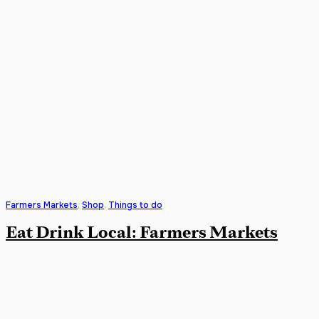
Farmers Markets
,
Shop
,
Things to do
Eat Drink Local: Farmers Markets