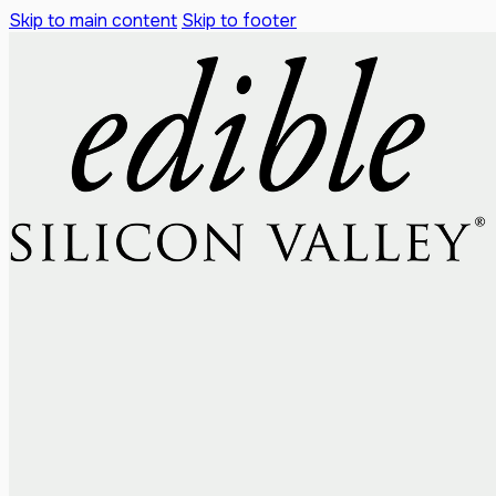
Skip to main content
Skip to footer