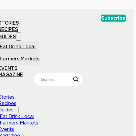
Subscribe
STORIES
RECIPES
GUIDES
Eat Drink Local
Farmers Markets
EVENTS
MAGAZINE
Stories
Recipes
Guides
Eat Drink Local
Farmers Markets
Events
Magazine