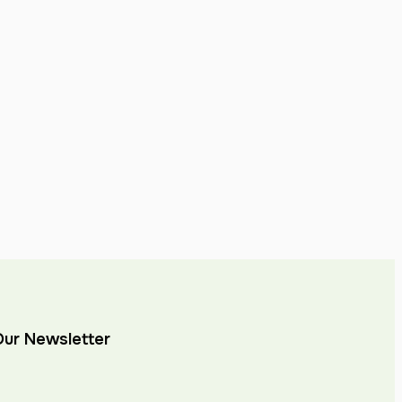
Our Newsletter