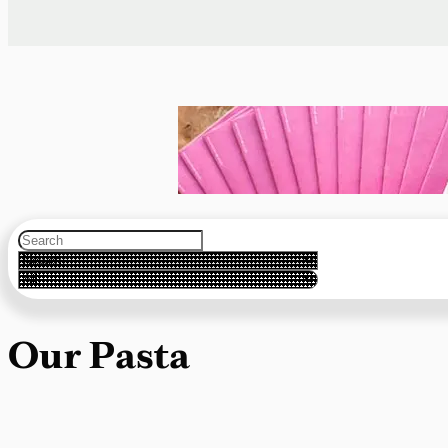
Our Pasta