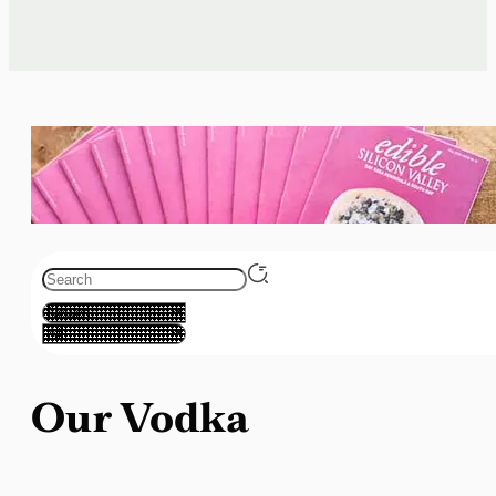
Our Vodka