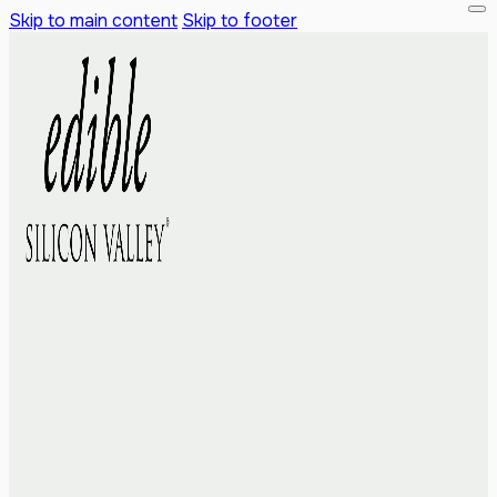
Skip to main content
Skip to footer