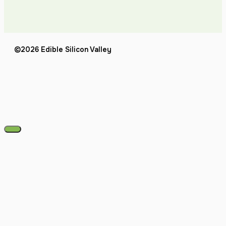
©2026 Edible Silicon Valley