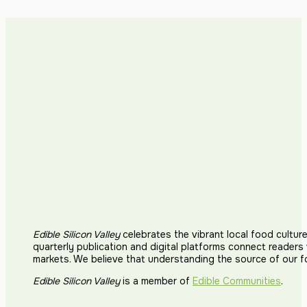
Edible Silicon Valley
celebrates the vibrant local food cultur
quarterly publication and digital platforms connect reader
markets. We believe that understanding the source of our 
Edible Silicon Valley
is a member of
Edible Communities
.