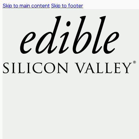
Skip to main content
Skip to footer