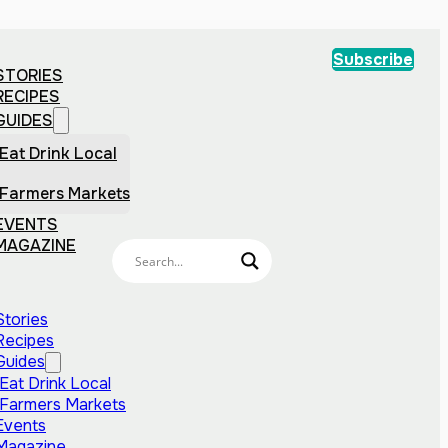
Subscribe
STORIES
RECIPES
GUIDES
Eat Drink Local
Farmers Markets
EVENTS
MAGAZINE
Stories
Recipes
Guides
Eat Drink Local
Farmers Markets
Events
Magazine