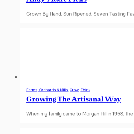
Grown By Hand. Sun Ripened. Seven Tasting Favor
Farms, Orchards & Mills
,
Grow
,
Think
Growing The Artisanal Way
When my family came to Morgan Hill in 1958, the V