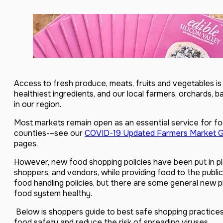
Access to fresh produce, meats, fruits and vegetables is 
healthiest ingredients, and our local farmers, orchards, b
in our region.
Most markets remain open as an essential service for f
counties-–see our
COVID-19 Updated Farmers Market G
pages.
However, new food shopping policies have been put in pl
shoppers, and vendors, while providing food to the public
food handling policies, but there are some general new 
food system healthy.
Below is shoppers guide to best safe shopping practice
food safety and reduce the risk of spreading viruses.