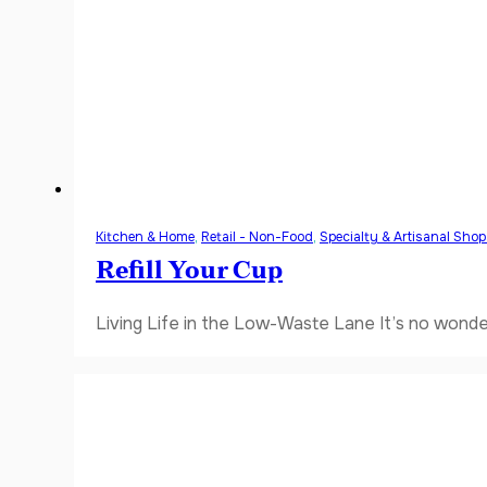
Kitchen & Home
,
Retail - Non-Food
,
Specialty & Artisanal Sho
Refill Your Cup
Living Life in the Low-Waste Lane It’s no wonde