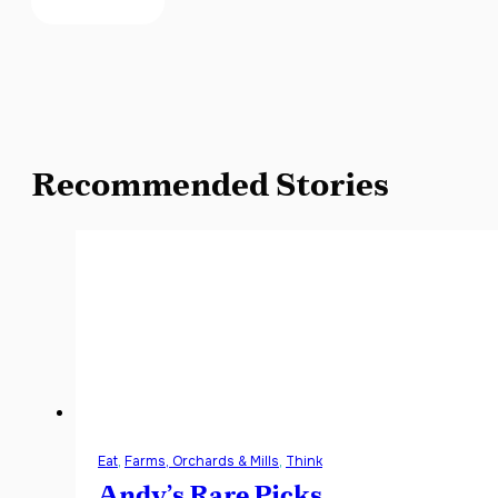
Recommended Stories
Eat
,
Farms, Orchards & Mills
,
Think
Andy’s Rare Picks