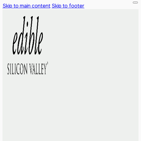
Skip to main content
Skip to footer