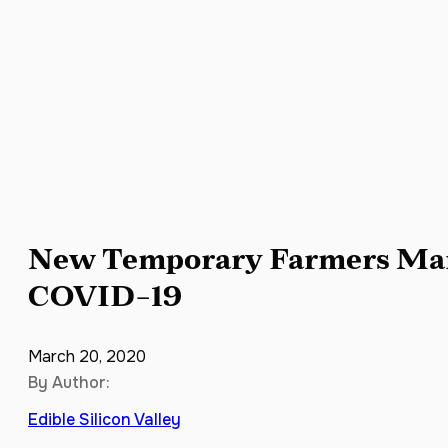
New Temporary Farmers Mar
COVID-19
March 20, 2020
By Author:
Edible Silicon Valley