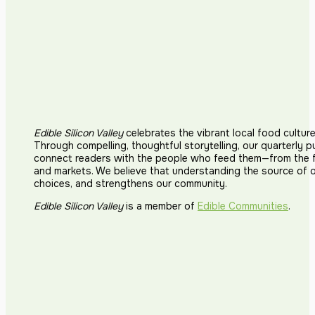
Edible Silicon Valley
celebrates the vibrant local food cultur
Through compelling, thoughtful storytelling, our quarterly p
connect readers with the people who feed them—from the fi
and markets. We believe that understanding the source of 
choices, and strengthens our community.
Edible Silicon Valley
is a member of
Edible Communities
.