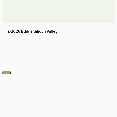
©2026 Edible Silicon Valley