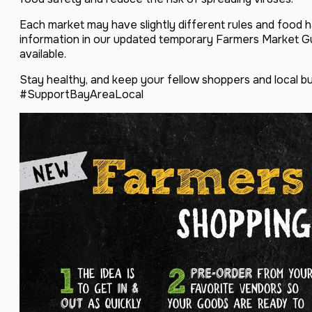
Each market may have slightly different rules and food ha
information in our updated temporary Farmers Market 
available.
Stay healthy, and keep your fellow shoppers and local b
#SupportBayAreaLocal