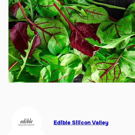
Edible Silicon Valley