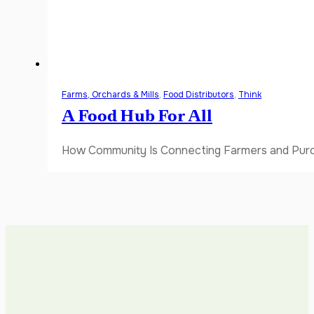
Farms, Orchards & Mills
,
Food Distributors
,
Think
A Food Hub For All
How Community Is Connecting Farmers and Purch