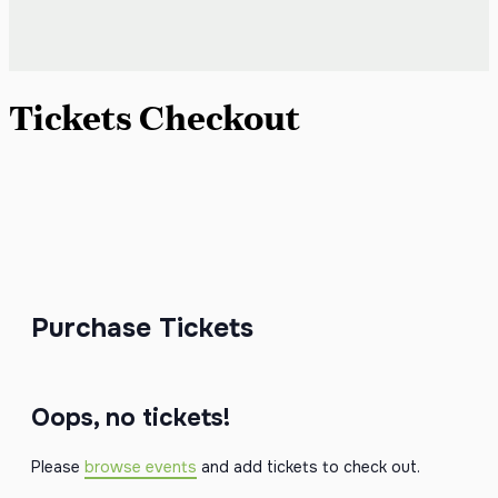
Tickets Checkout
Purchase Tickets
Oops, no tickets!
Please
browse events
and add tickets to check out.