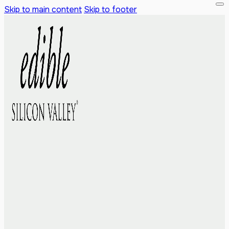
Skip to main content
Skip to footer