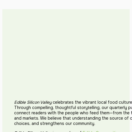
Edible Silicon Valley
celebrates the vibrant local food cultur
Through compelling, thoughtful storytelling, our quarterly p
connect readers with the people who feed them—from the fi
and markets. We believe that understanding the source of 
choices, and strengthens our community.