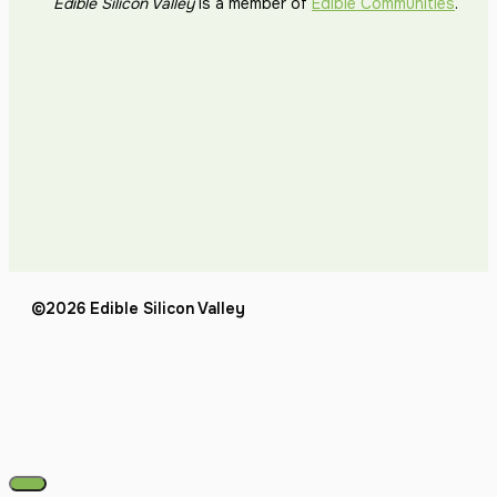
Edible Silicon Valley
is a member of
Edible Communities
.
©2026 Edible Silicon Valley