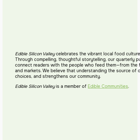
Edible Silicon Valley
celebrates the vibrant local food cultur
Through compelling, thoughtful storytelling, our quarterly p
connect readers with the people who feed them—from the fi
and markets. We believe that understanding the source of 
choices, and strengthens our community.
Edible Silicon Valley
is a member of
Edible Communities
.