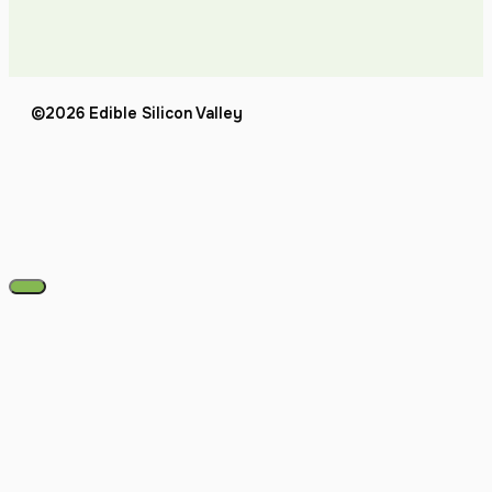
©2026 Edible Silicon Valley