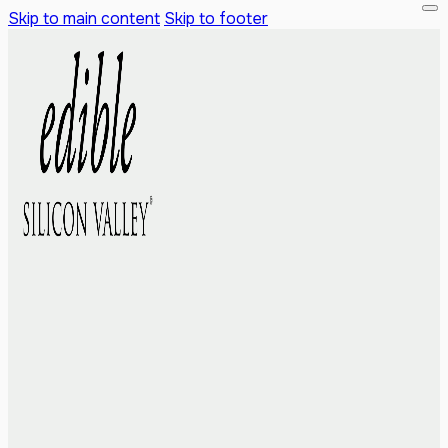
Skip to main content
Skip to footer