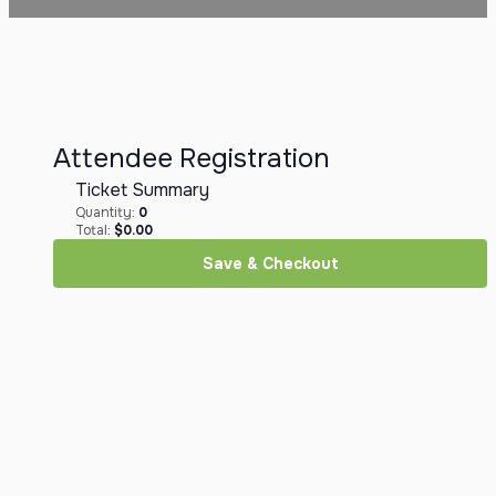
Attendee Registration
Ticket Summary
Quantity:
0
Total:
$
0.00
Save & Checkout