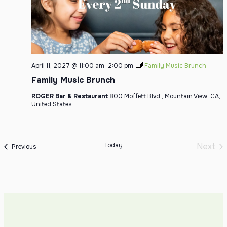
April 11, 2027 @ 11:00 am
–
2:00 pm
Family Music Brunch
Family Music Brunch
ROGER Bar & Restaurant
800 Moffett Blvd., Mountain View, CA,
United States
Today
Next
Events
Previous
Even