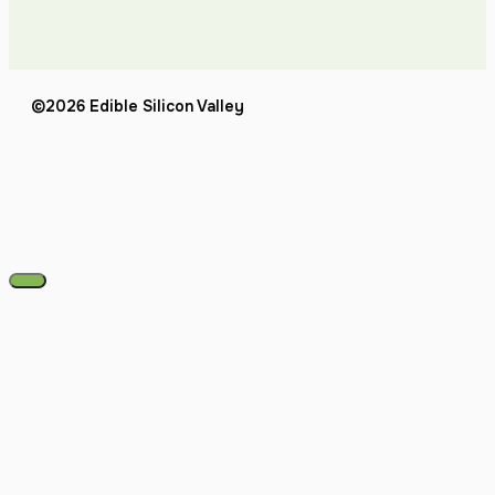
©2026 Edible Silicon Valley