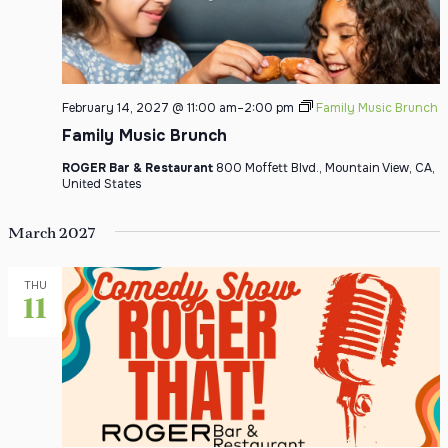
February 14, 2027 @ 11:00 am
–
2:00 pm
Family Music Brunch
Family Music Brunch
ROGER Bar & Restaurant
800 Moffett Blvd., Mountain View, CA,
United States
March 2027
THU
11