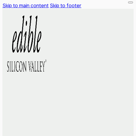
Skip to main content
Skip to footer