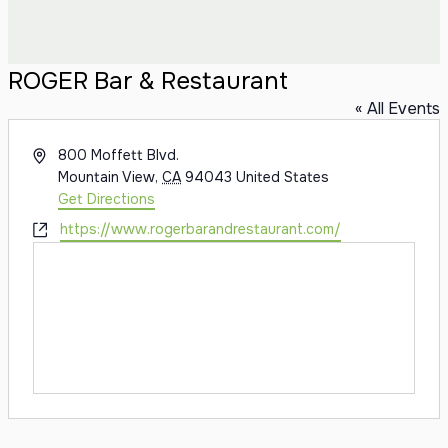
ROGER Bar & Restaurant
« All Events
Address
800 Moffett Blvd.
Mountain View
,
CA
94043
United States
Get Directions
Website
https://www.rogerbarandrestaurant.com/