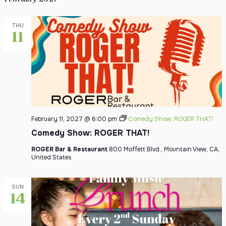
THU
11
February 11, 2027 @ 6:00 pm
Comedy Show: ROGER THAT!
Comedy Show: ROGER THAT!
ROGER Bar & Restaurant
800 Moffett Blvd., Mountain View, CA,
United States
SUN
14