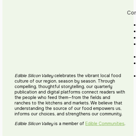
Co
Edible Silicon Valley
celebrates the vibrant local food
culture of our region, season by season. Through
compelling, thoughtful storytelling, our quarterly
publication and digital platforms connect readers with
the people who feed them—from the fields and
ranches to the kitchens and markets. We believe that
understanding the source of our food empowers us,
informs our choices, and strengthens our community.
Edible Silicon Valley
is a member of
Edible Communities
.