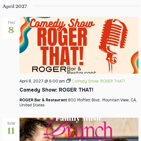
April 2027
THU
8
April 8, 2027 @ 6:00 pm
Comedy Show: ROGER THAT!
Comedy Show: ROGER THAT!
ROGER Bar & Restaurant
800 Moffett Blvd., Mountain View, CA,
United States
SUN
11