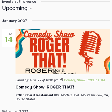
Events at this venue
Upcoming
Select date.
January 2027
THU
14
January 14, 2027 @ 6:00 pm
Comedy Show: ROGER THAT!
Comedy Show: ROGER THAT!
ROGER Bar & Restaurant
800 Moffett Blvd., Mountain View, CA,
United States
February 2027