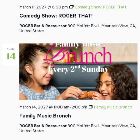
March 11, 2027 @ 6:00 pm
Comedy Show: ROGER THAT!
Comedy Show: ROGER THAT!
ROGER Bar & Restaurant
800 Moffett Blvd., Mountain View, CA,
United States
SUN
14
March 14, 2027 @ 11:00 am
–
2:00 pm
Family Music Brunch
Family Music Brunch
ROGER Bar & Restaurant
800 Moffett Blvd., Mountain View, CA,
United States