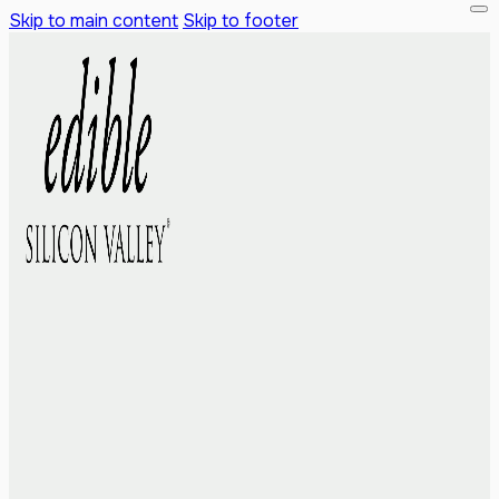
Skip to main content
Skip to footer