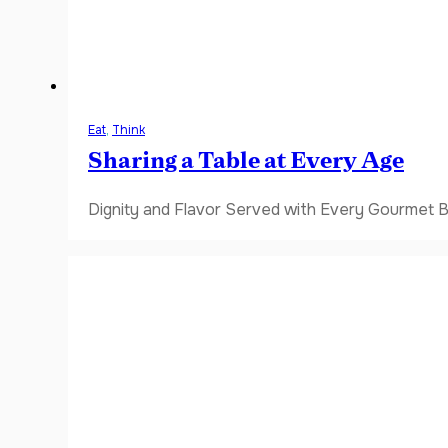
Eat
,
Think
Sharing a Table at Every Age
Dignity and Flavor Served with Every Gourmet B