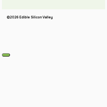
©2026 Edible Silicon Valley