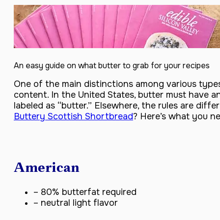
An easy guide on what butter to grab for your recipes
One of the main distinctions among various types 
content. In the United States, butter must have 
labeled as “butter.” Elsewhere, the rules are diff
Buttery Scottish Shortbread
? Here’s what you n
American
– 80% butterfat required
– neutral light flavor