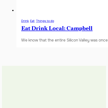
Drink
,
Eat
,
Things to do
Eat Drink Local: Campbell
We know that the entire Silicon Valley was once 