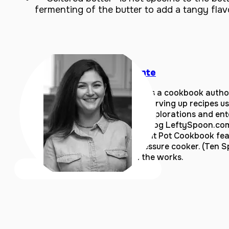
fermenting of the butter to add a tangy flav
Coco Morante
Coco Morante is a cookbook author
Silicon Valley, serving up recipes u
home kitchen explorations and ente
author of the blog LeftySpoon.co
Essential Instant Pot Cookbook fea
an electric pressure cooker. (Ten S
cookbook in the works.