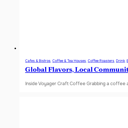
Cafes & Bistros
,
Coffee & Tea Houses
,
Coffee Roasters
,
Drink
,
Global Flavors, Local Communi
Inside Voyager Craft Coffee Grabbing a coffee a