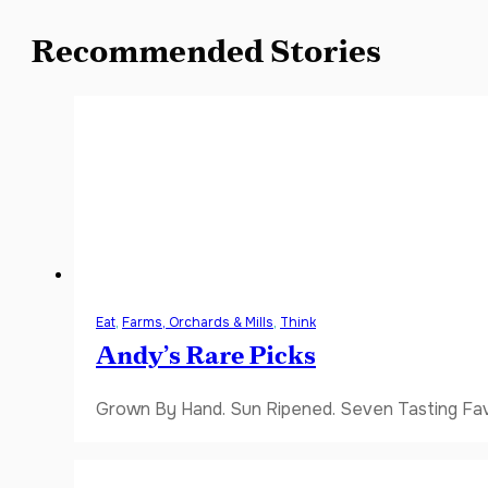
Recommended Stories
Eat
,
Farms, Orchards & Mills
,
Think
Andy’s Rare Picks
Grown By Hand. Sun Ripened. Seven Tasting Favor