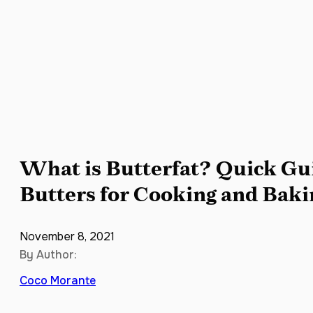
What is Butterfat? Quick Gui
Butters for Cooking and Baki
November 8, 2021
By Author:
Coco Morante