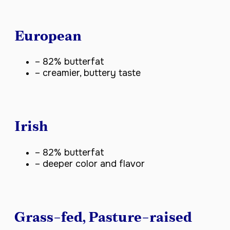
European
– 82% butterfat
– creamier, buttery taste
Irish
– 82% butterfat
– deeper color and flavor
Grass-fed, Pasture-raised