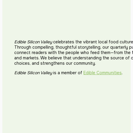
Edible Silicon Valley
celebrates the vibrant local food cultur
Through compelling, thoughtful storytelling, our quarterly p
connect readers with the people who feed them—from the fi
and markets. We believe that understanding the source of 
choices, and strengthens our community.
Edible Silicon Valley
is a member of
Edible Communities
.