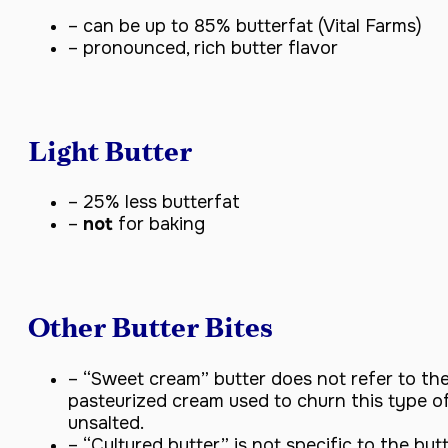
– can be up to 85% butterfat (Vital Farms)
– pronounced, rich butter flavor
Light Butter
– 25% less butterfat
–
not
for baking
Other Butter Bites
– “Sweet cream” butter does not refer to the
pasteurized cream used to churn this type of 
unsalted.
– “Cultured butter” is not specific to the butt