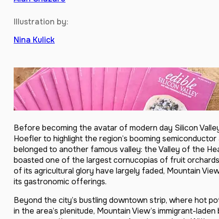
Illustration by:
Nina Kulick
Before becoming the avatar of modern day Silicon Valley 
Hoefler to highlight the region’s booming semiconductor
belonged to another famous valley: the Valley of the Hea
boasted one of the largest cornucopias of fruit orchards
of its agricultural glory have largely faded, Mountain Vie
its gastronomic offerings.
Beyond the city’s bustling downtown strip, where hot pot 
in the area’s plenitude, Mountain View’s immigrant-lade