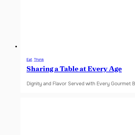
Eat
,
Think
Sharing a Table at Every Age
Dignity and Flavor Served with Every Gourmet B