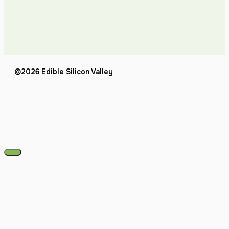
©2026 Edible Silicon Valley