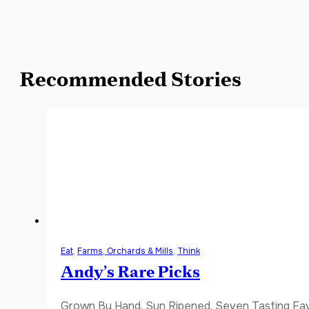
Recommended Stories
Eat
,
Farms, Orchards & Mills
,
Think
Andy’s Rare Picks
Grown By Hand. Sun Ripened. Seven Tasting Favor