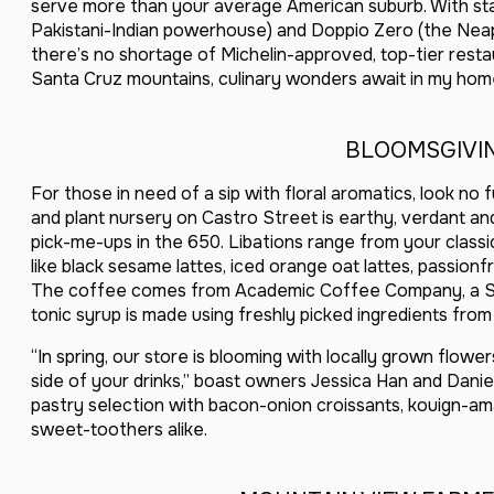
serve more than your average American suburb. With sta
Pakistani-Indian powerhouse) and Doppio Zero (the Neapo
there’s no shortage of Michelin-approved, top-tier resta
Santa Cruz mountains, culinary wonders await in my ho
BLOOMSGIVI
For those in need of a sip with floral aromatics, look no
and plant nursery on Castro Street is earthy, verdant a
pick-me-ups in the 650. Libations range from your classic
like black sesame lattes, iced orange oat lattes, passion
The coffee comes from Academic Coffee Company, a Sa
tonic syrup is made using freshly picked ingredients fro
“In spring, our store is blooming with locally grown flow
side of your drinks,” boast owners Jessica Han and Daniel
pastry selection with bacon-onion croissants, kouign-am
sweet-toothers alike.