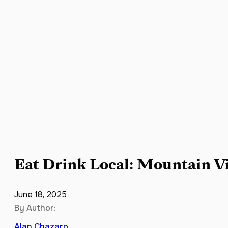
Eat Drink Local: Mountain V
June 18, 2025
By Author:
Alan Chazaro