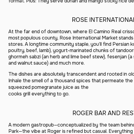
format. Plus: They serve durian and mango sticky rice de
ROSE INTERNATIONA
At the far end of downtown, where El Camino Real criss
most populous county, Rose International Market stands
stores. A longtime community staple, you’ll find Persian k
poultry, beef, lamb), yogurt-marinated chunks of tandoori
ghormeh sabzi (an herb and lime beef stew), fesenjan (
and walnut sauce) and much more.
The dishes are absolutely transcendent and rooted in old-
Inhale the smell of a thousand spices that permeate the s
squeezed pomegranate juice as the
cooks grill everything to go.
ROGER BAR AND RE
A modern gastropub—conceptualized by the team behind
Park—the vibe at Roger is refined but casual. Everythin