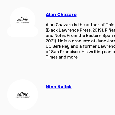
Alan Chazaro
Alan Chazaro is the author of Thi
(Black Lawrence Press, 2019), Piñ
and Notes From the Eastern Span of
2021). He is a graduate of June Jo
UC Berkeley and a former Lawrence 
of San Francisco. His writing can 
Times and more.
Nina Kulick