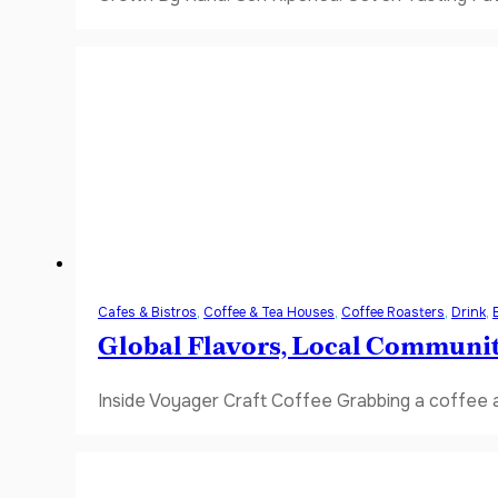
Cafes & Bistros
,
Coffee & Tea Houses
,
Coffee Roasters
,
Drink
,
Global Flavors, Local Communi
Inside Voyager Craft Coffee Grabbing a coffee a