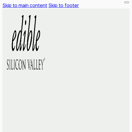
Skip to main content
Skip to footer