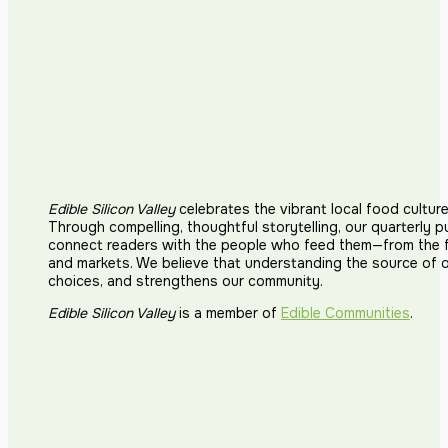
Edible Silicon Valley
celebrates the vibrant local food cultur
Through compelling, thoughtful storytelling, our quarterly p
connect readers with the people who feed them—from the fi
and markets. We believe that understanding the source of 
choices, and strengthens our community.
Edible Silicon Valley
is a member of
Edible Communities
.