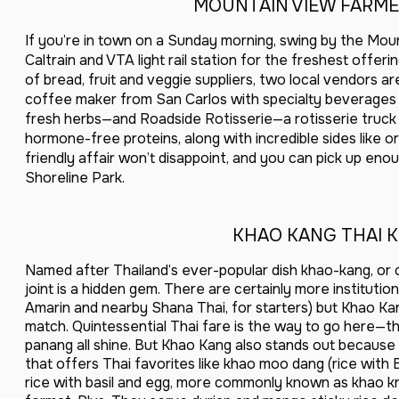
MOUNTAIN VIEW FARME
If you’re in town on a Sunday morning, swing by the Mou
Caltrain and VTA light rail station for the freshest offe
of bread, fruit and veggie suppliers, two local vendors 
coffee maker from San Carlos with specialty beverages 
fresh herbs—and Roadside Rotisserie—a rotisserie truck
hormone-free proteins, along with incredible sides like or
friendly affair won’t disappoint, and you can pick up eno
Shoreline Park.
KHAO KANG THAI 
Named after Thailand’s ever-popular dish khao-kang, or cu
joint is a hidden gem. There are certainly more instituti
Amarin and nearby Shana Thai, for starters) but Khao Kang
match. Quintessential Thai fare is the way to go here—the
panang all shine. But Khao Kang also stands out becaus
that offers Thai favorites like khao moo dang (rice with
rice with basil and egg, more commonly known as khao kra