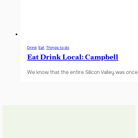
Drink
,
Eat
,
Things to do
Eat Drink Local: Campbell
We know that the entire Silicon Valley was once 