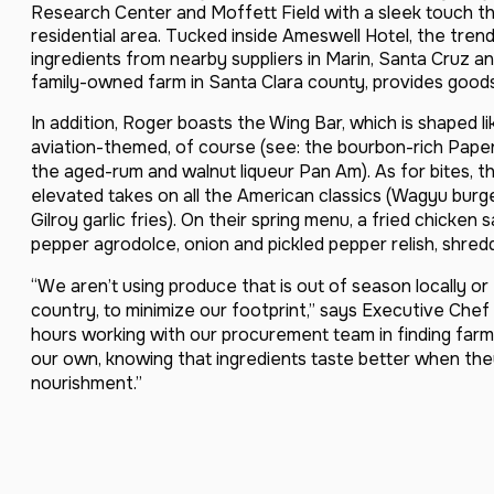
Research Center and Moffett Field with a sleek touch th
residential area. Tucked inside Ameswell Hotel, the tren
ingredients from nearby suppliers in Marin, Santa Cruz 
family-owned farm in Santa Clara county, provides goods
In addition, Roger boasts the Wing Bar, which is shaped li
aviation-themed, of course (see: the bourbon-rich Pape
the aged-rum and walnut liqueur Pan Am). As for bites, th
elevated takes on all the American classics (Wagyu burge
Gilroy garlic fries). On their spring menu, a fried chicken
pepper agrodolce, onion and pickled pepper relish, shred
“We aren’t using produce that is out of season locally or
country, to minimize our footprint,” says Executive Chef
hours working with our procurement team in finding far
our own, knowing that ingredients taste better when the
nourishment.”