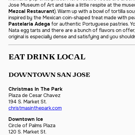
Jose Museum of Art and take a little respite at the mus
Mezcal Restaurant
). Warm up with a bowl of tortilla so
inspired by the Mexican coin-shaped treat made with pea
Pastelaria Adega
for authentic Portuguese pastries. You
Nata egg tarts and there are a bunch of flavors on offer, 
original is especially dense and satisfying and you shouldn’
EAT DRINK LOCAL
DOWNTOWN SAN JOSE
Christmas In The Park
Plaza de Cesar Chavez
194 S. Market St.
christmasinthepark.com
Downtown Ice
Circle of Palms Plaza
120 S. Market St.