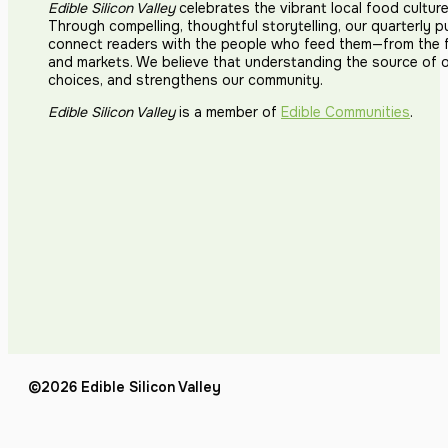
Edible Silicon Valley
celebrates the vibrant local food cultur
Through compelling, thoughtful storytelling, our quarterly p
connect readers with the people who feed them—from the fi
and markets. We believe that understanding the source of 
choices, and strengthens our community.
Edible Silicon Valley
is a member of
Edible Communities
.
©2026 Edible Silicon Valley