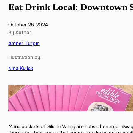
Eat Drink Local: Downtown 
October 26, 2024
By Author:
Amber Turpin
Illustration by:
Nina Kulick
Many pockets of Silicon Valley are hubs of energy, always
there are other zones that come alive during very specif