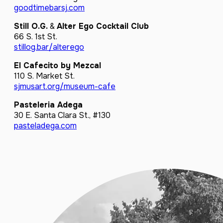
goodtimebarsj.com
Still O.G.
&
Alter Ego Cocktail Club
66 S. 1st St.
stillog.bar/alterego
El Cafecito by Mezcal
110 S. Market St.
sjmusart.org/museum-cafe
Pasteleria Adega
30 E. Santa Clara St., #130
pasteladega.com