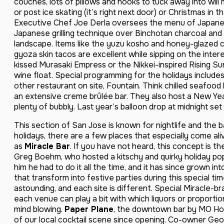
couches, lots of pillows and nooks to tuck away into will
or post ice skating (it’s right next door) or Christmas in 
Executive Chef Joe Derla oversees the menu of Japanes
Japanese grilling technique over Binchotan charcoal and 
landscape. Items like the yuzu kosho and honey-glazed c
gyoza skin tacos are excellent while sipping on the inter
kissed Murasaki Empress or the Nikkei-inspired Rising S
wine float. Special programming for the holidays includes
other restaurant on site, Fountain. Think chilled seafood 
an extensive creme brûlée bar. They also host a New Year
plenty of bubbly. Last year’s balloon drop at midnight se
This section of San Jose is known for nightlife and the b
holidays, there are a few places that especially come a
as
Miracle Bar
. If you have not heard, this concept is t
Greg Boehm, who hosted a kitschy and quirky holiday po
him he had to do it all the time, and it has since grown int
that transform into festive parties during this special tim
astounding, and each site is different. Special Miracle-
each venue can play a bit with which liquors or proporti
mind blowing.
Paper Plane
, the downtown bar by MO Hos
of our local cocktail scene since opening. Co-owner Geo