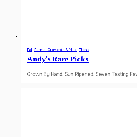
Eat
,
Farms, Orchards & Mills
,
Think
Andy’s Rare Picks
Grown By Hand. Sun Ripened. Seven Tasting Favor