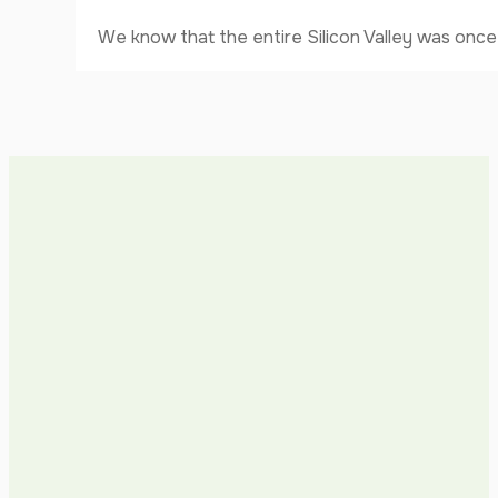
We know that the entire Silicon Valley was once 