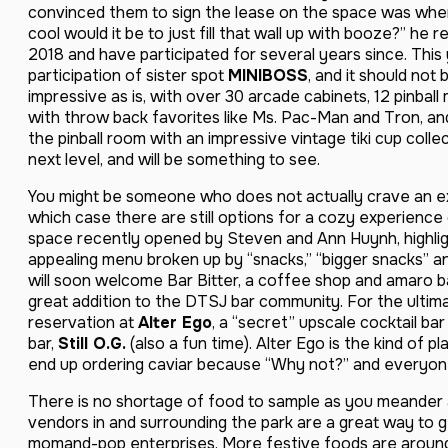
convinced them to sign the lease on the space was when
cool would it be to just fill that wall up with booze?” he r
2018 and have participated for several years since. This
participation of sister spot
MINIBOSS
, and it should not
impressive as is, with over 30 arcade cabinets, 12 pinball
with throw back favorites like Ms. Pac-Man and Tron, and
the pinball room with an impressive vintage tiki cup collec
next level, and will be something to see.
You might be someone who does not actually crave an exp
which case there are still options for a cozy experien
space recently opened by Steven and Ann Huynh, highlig
appealing menu broken up by “snacks,” “bigger snacks” an
will soon welcome Bar Bitter, a coffee shop and amaro ba
great addition to the DTSJ bar community. For the ulti
reservation at
Alter Ego
, a “secret” upscale cocktail bar
bar,
Still O.G.
(also a fun time). Alter Ego is the kind of p
end up ordering caviar because “Why not?” and everyone 
There is no shortage of food to sample as you meander a
vendors in and surrounding the park are a great way to get
momand-pop enterprises. More festive foods are around