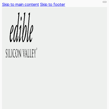
Skip to main content
Skip to footer