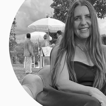
Amber Turpin
Amber Selene Turpin is a freelance
Santa Cruz Mountains. She is a reg
Edible Magazines, 7×7, Marin Livin
work appearing in Bon Appétit, Ea
over the past 20 years.