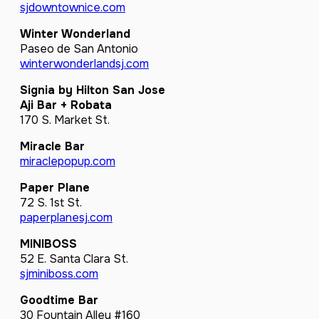
sjdowntownice.com
Winter Wonderland
Paseo de San Antonio
winterwonderlandsj.com
Signia by Hilton San Jose
Aji Bar + Robata
170 S. Market St.
Miracle Bar
miraclepopup.com
Paper Plane
72 S. 1st St.
paperplanesj.com
MINIBOSS
52 E. Santa Clara St.
sjminiboss.com
Goodtime Bar
30 Fountain Alley #160