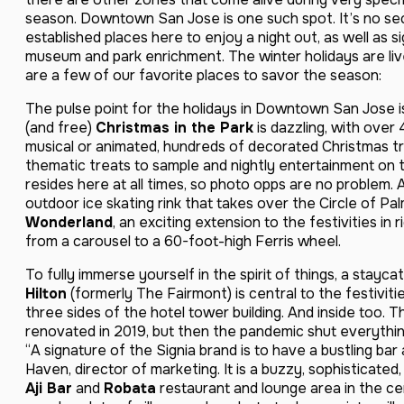
season. Downtown San Jose is one such spot. It’s no sec
established places here to enjoy a night out, as well as s
museum and park enrichment. The winter holidays are liv
are a few of our favorite places to savor the season:
The pulse point for the holidays in Downtown San Jose i
(and free)
Christmas in the Park
is dazzling, with over 
musical or animated, hundreds of decorated Christmas tre
thematic treats to sample and nightly entertainment on t
resides here at all times, so photo opps are no problem.
outdoor ice skating rink that takes over the Circle of Pa
Wonderland
, an exciting extension to the festivities in
from a carousel to a 60-foot-high Ferris wheel.
To fully immerse yourself in the spirit of things, a stayca
Hilton
(formerly The Fairmont) is central to the festiviti
three sides of the hotel tower building. And inside too. 
renovated in 2019, but then the pandemic shut everythi
“A signature of the Signia brand is to have a bustling ba
Haven, director of marketing. It is a buzzy, sophisticated,
Aji Bar
and
Robata
restaurant and lounge area in the cen