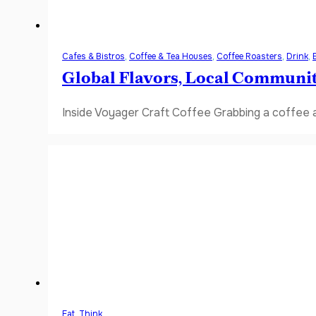
Cafes & Bistros
,
Coffee & Tea Houses
,
Coffee Roasters
,
Drink
,
Global Flavors, Local Communi
Inside Voyager Craft Coffee Grabbing a coffee a
Eat
,
Think