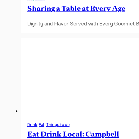
Sharing a Table at Every Age
Dignity and Flavor Served with Every Gourmet B
Drink
,
Eat
,
Things to do
Eat Drink Local: Campbell