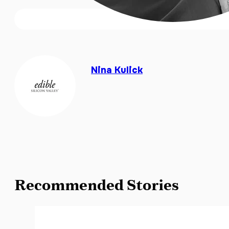
Nina Kulick
Recommended Stories