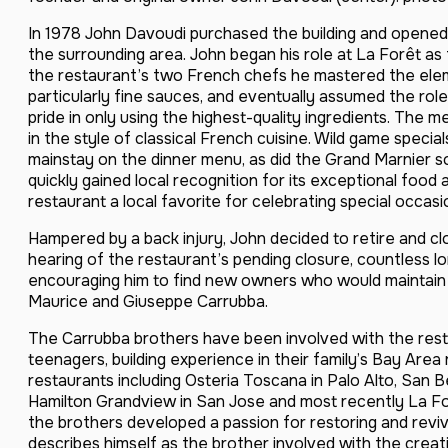
In 1978 John Davoudi purchased the building and opened 
the surrounding area. John began his role at La Forêt as
the restaurant’s two French chefs he mastered the eleme
particularly fine sauces, and eventually assumed the rol
pride in only using the highest-quality ingredients. The 
in the style of classical French cuisine. Wild game speci
mainstay on the dinner menu, as did the Grand Marnier s
quickly gained local recognition for its exceptional food 
restaurant a local favorite for celebrating special occasi
Hampered by a back injury, John decided to retire and cl
hearing of the restaurant’s pending closure, countless
encouraging him to find new owners who would maintain t
Maurice and Giuseppe Carrubba.
The Carrubba brothers have been involved with the rest
teenagers, building experience in their family’s Bay Are
restaurants including Osteria Toscana in Palo Alto, San
Hamilton Grandview in San Jose and most recently La For
the brothers developed a passion for restoring and reviv
describes himself as the brother involved with the creati