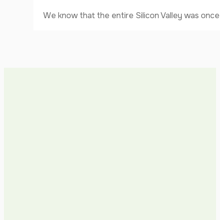
We know that the entire Silicon Valley was once 