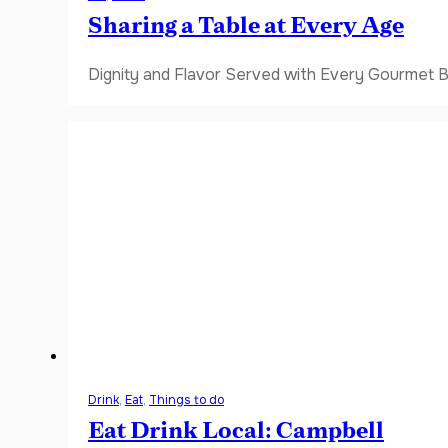
Sharing a Table at Every Age
Dignity and Flavor Served with Every Gourmet B
Drink
,
Eat
,
Things to do
Eat Drink Local: Campbell