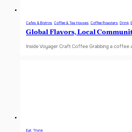
Cafes & Bistros
,
Coffee & Tea Houses
,
Coffee Roasters
,
Drink
,
Global Flavors, Local Communi
Inside Voyager Craft Coffee Grabbing a coffee a
Eat
,
Think