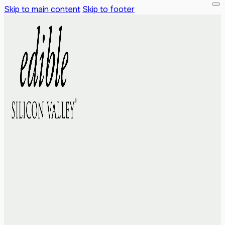
Skip to main content
Skip to footer