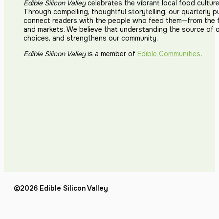
Edible Silicon Valley
celebrates the vibrant local food cultur
Through compelling, thoughtful storytelling, our quarterly p
connect readers with the people who feed them—from the fi
and markets. We believe that understanding the source of 
choices, and strengthens our community.
Edible Silicon Valley
is a member of
Edible Communities
.
©2026 Edible Silicon Valley