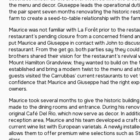
the menu and decor. Giuseppe leads the operational dut
the pair spent seven months renovating the historic rest
farm to create a seed-to-table relationship with the far
Maurice was not familiar with La Forêt prior to the resta
restaurant’s pending closure from a concerned friend an
put Maurice and Giuseppe in contact with John to discuss
restaurant. From the get go, both parties say they could t
brothers shared their vision for the restaurant’s revival 
Mount Hamilton Grandview, they wanted to build on the t
established and bring a modern twist to the menu and a
guests visited the Carrubbas’ current restaurants to v
confidence that Maurice and Giuseppe had the right exp
owners.
Maurice took several months to give the historic building
made to the dining rooms and entrance. During his reno
original Café Del Rio, which now serve as decor. In addit
reception area, Maurice and his team developed a craft 
current wine list with European varietals. A newly install
allows them to offer premium wine selections such as S
glass.