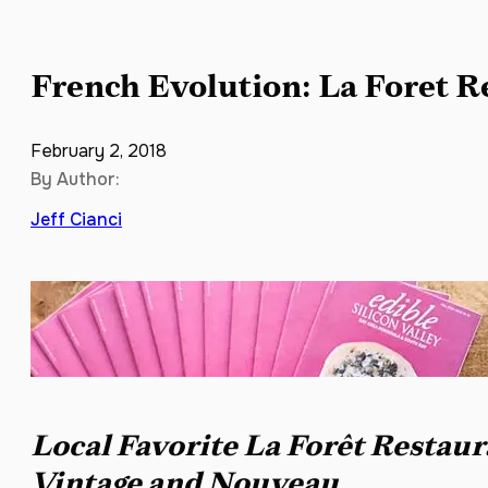
French Evolution: La Foret R
February 2, 2018
By Author:
Jeff Cianci
Local Favorite La Forêt Restau
Vintage and Nouveau