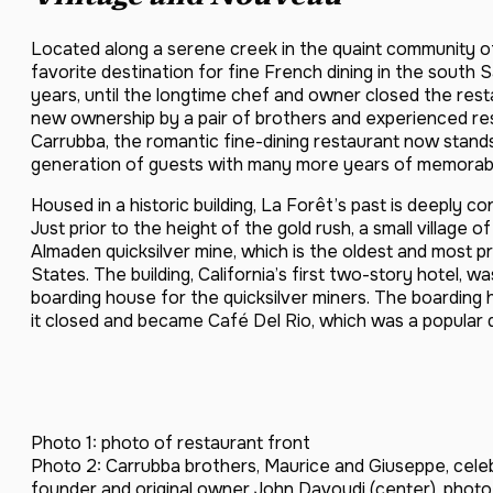
Located along a serene creek in the quaint community 
favorite destination for fine French dining in the south
years, until the longtime chef and owner closed the rest
new ownership by a pair of brothers and experienced re
Carrubba, the romantic fine-dining restaurant now stand
generation of guests with many more years of memorab
Housed in a historic building, La Forêt’s past is deeply 
Just prior to the height of the gold rush, a small villag
Almaden quicksilver mine, which is the oldest and most pr
States. The building, California’s first two-story hotel, 
boarding house for the quicksilver miners. The boardin
it closed and became Café Del Rio, which was a popular d
Photo 1: photo of restaurant front
Photo 2: Carrubba brothers, Maurice and Giuseppe, celeb
founder and original owner John Davoudi (center). photo 