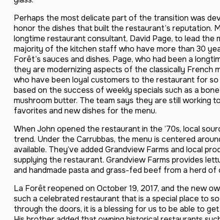
Perhaps the most delicate part of the transition was de
honor the dishes that built the restaurant’s reputation.
longtime restaurant consultant, David Page, to lead th
majority of the kitchen staff who have more than 30 yea
Forêt’s sauces and dishes. Page, who had been a longtim
they are modernizing aspects of the classically French 
who have been loyal customers to the restaurant for so
based on the success of weekly specials such as a bone-i
mushroom butter. The team says they are still working to
favorites and new dishes for the menu.
When John opened the restaurant in the ’70s, local sourc
trend. Under the Carrubbas, the menu is centered around
available. They’ve added Grandview Farms and local prod
supplying the restaurant. Grandview Farms provides lett
and handmade pasta and grass-fed beef from a herd of c
La Forêt reopened on October 19, 2017, and the new own
such a celebrated restaurant that is a special place to s
through the doors, it is a blessing for us to be able to get
His brother added that owning historical restaurants s