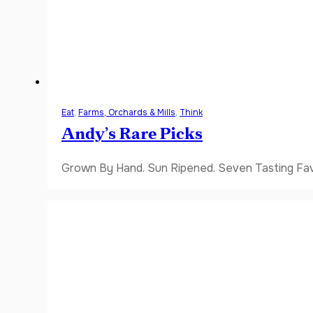
Eat
,
Farms, Orchards & Mills
,
Think
Andy’s Rare Picks
Grown By Hand. Sun Ripened. Seven Tasting Favor