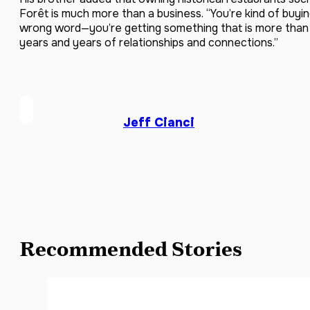
Forêt is much more than a business. “You’re kind of buyin
wrong word—you’re getting something that is more than a
years and years of relationships and connections.”
Jeff Cianci
Recommended Stories