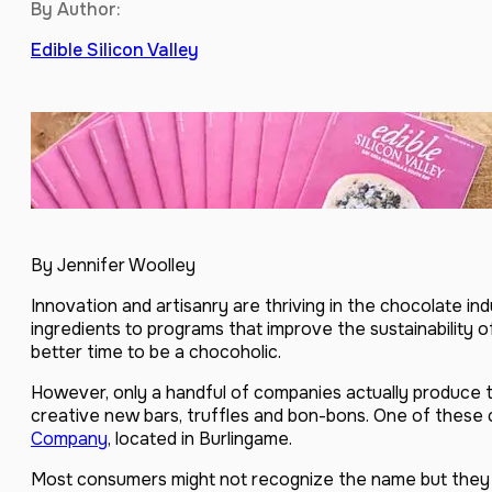
By Author:
Edible Silicon Valley
By Jennifer Woolley
Innovation and artisanry are thriving in the chocolate in
ingredients to programs that improve the sustainability 
better time to be a chocoholic.
However, only a handful of companies actually produce 
creative new bars, truffles and bon-bons. One of these
Company
, located in Burlingame.
Most consumers might not recognize the name but they h