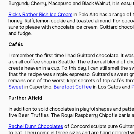
Burgundy Cherry, Macapuno and Black Walnut, it is easy 
Rick’s Rather Rich Ice Cream
in Palo Alto has a range of 
honey, Kulfi, lemon cookie and toasted almond. For cocoa 
sure to please with chocolate ice cream, Guittard choco
and fudge.
Cafés
I remember the first time I had Guittard chocolate. It w
a small coffee shop in Seattle. The ethereal blend of c
create heaven in a cup. To this day, I can still smell th
that the recipe was simple: espresso, Guittard’s sweet g
remains one of the worst-kept secrets of top cafés thr
Sweet
in Cupertino,
Barefoot Coffee
in Los Gatos and
P
Further Afield
In addition to solid chocolates in playful shapes and patt
five Beer Truffles. The Royal Raspberry Chipotle bar is a 
Rachel Dunn Chocolates
of Concord sculpts pure Guitta
to eat. They come in three sizes and are hand colored wi