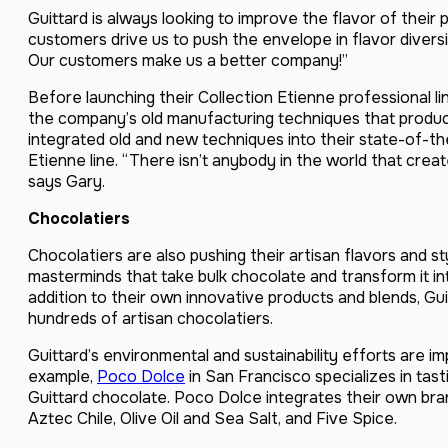
Guittard is always looking to improve the flavor of their
customers drive us to push the envelope in flavor diversi
Our customers make us a better company!”
Before launching their Collection Etienne professional l
the company’s old manufacturing techniques that produce
integrated old and new techniques into their state-of-the
Etienne line. “There isn’t anybody in the world that creat
says Gary.
Chocolatiers
Chocolatiers are also pushing their artisan flavors and s
masterminds that take bulk chocolate and transform it int
addition to their own innovative products and blends, Gui
hundreds of artisan chocolatiers.
Guittard’s environmental and sustainability efforts are im
example,
Poco Dolce
in San Francisco specializes in ta
Guittard chocolate. Poco Dolce integrates their own bran
Aztec Chile, Olive Oil and Sea Salt, and Five Spice.