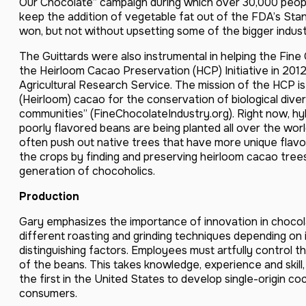
Our Chocolate” campaign during which over 30,000 peopl
keep the addition of vegetable fat out of the FDA’s Stan
won, but not without upsetting some of the bigger indus
The Guittards were also instrumental in helping the Fine
the Heirloom Cacao Preservation (HCP) Initiative in 2012
Agricultural Research Service. The mission of the HCP is 
(Heirloom) cacao for the conservation of biological div
communities” (FineChocolateIndustry.org). Right now, hy
poorly flavored beans are being planted all over the worl
often push out native trees that have more unique flavor
the crops by finding and preserving heirloom cacao tree
generation of chocoholics.
Production
Gary emphasizes the importance of innovation in chocol
different roasting and grinding techniques depending on i
distinguishing factors. Employees must artfully control t
of the beans. This takes knowledge, experience and skil
the first in the United States to develop single-origin co
consumers.