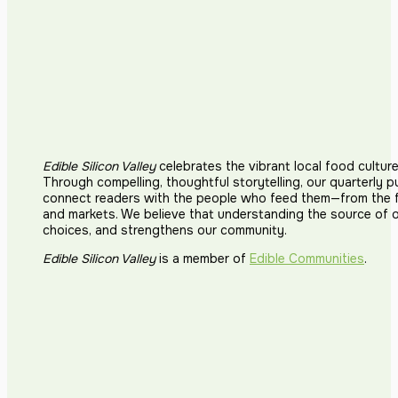
Edible Silicon Valley
celebrates the vibrant local food cultur
Through compelling, thoughtful storytelling, our quarterly p
connect readers with the people who feed them—from the fi
and markets. We believe that understanding the source of 
choices, and strengthens our community.
Edible Silicon Valley
is a member of
Edible Communities
.