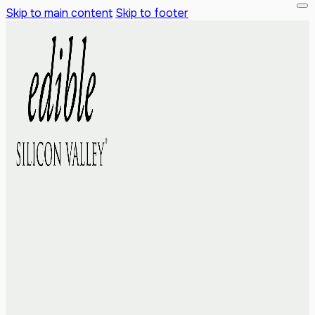
Skip to main content
Skip to footer