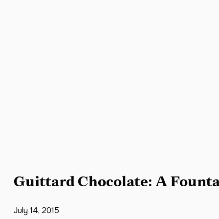
Guittard Chocolate: A Founta
July 14, 2015