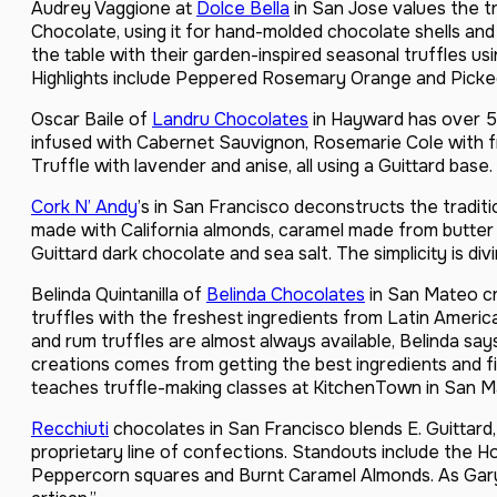
Audrey Vaggione at
Dolce Bella
in San Jose values the tr
Chocolate, using it for hand-molded chocolate shells and 
the table with their garden-inspired seasonal truffles usi
Highlights include Peppered Rosemary Orange and Picke
Oscar Baile of
Landru Chocolates
in Hayward has over 5
infused with Cabernet Sauvignon, Rosemarie Cole with 
Truffle with lavender and anise, all using a Guittard base.
Cork N’ Andy
’s in San Francisco deconstructs the traditio
made with California almonds, caramel made from butter
Guittard dark chocolate and sea salt. The simplicity is divi
Belinda Quintanilla of
Belinda Chocolates
in San Mateo cre
truffles with the freshest ingredients from Latin Ameri
and rum truffles are almost always available, Belinda say
creations comes from getting the best ingredients and f
teaches truffle-making classes at KitchenTown in San M
Recchiuti
chocolates in San Francisco blends E. Guittard
proprietary line of confections. Standouts include the H
Peppercorn squares and Burnt Caramel Almonds. As Gary s