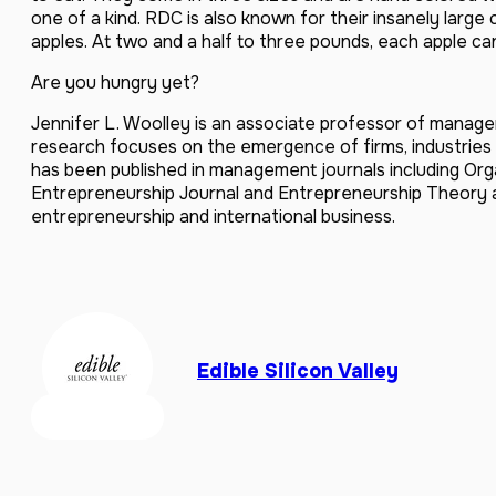
one of a kind. RDC is also known for their insanely larg
apples. At two and a half to three pounds, each apple can
Are you hungry yet?
Jennifer L. Woolley is an associate professor of manage
research focuses on the emergence of firms, industries
has been published in management journals including Org
Entrepreneurship Journal and Entrepreneurship Theory 
entrepreneurship and international business.
Edible Silicon Valley