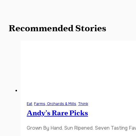
Recommended Stories
Eat
,
Farms, Orchards & Mills
,
Think
Andy’s Rare Picks
Grown By Hand. Sun Ripened. Seven Tasting Favor