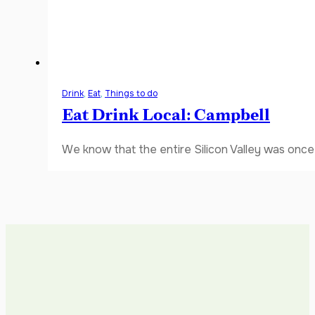
Drink
,
Eat
,
Things to do
Eat Drink Local: Campbell
We know that the entire Silicon Valley was once 