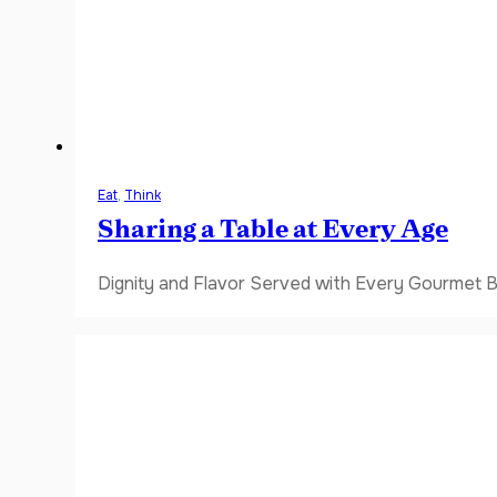
Eat
,
Think
Sharing a Table at Every Age
Dignity and Flavor Served with Every Gourmet B