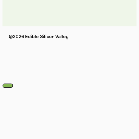
©2026 Edible Silicon Valley