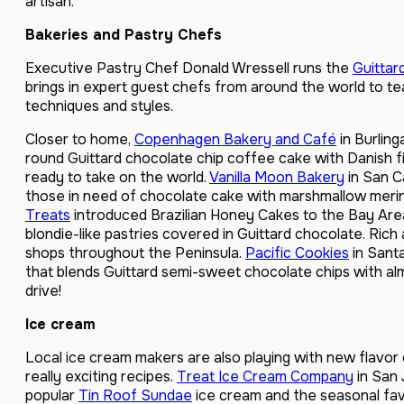
artisan.”
Bakeries and Pastry Chefs
Executive Pastry Chef Donald Wressell runs the
Guittar
brings in expert guest chefs from around the world to te
techniques and styles.
Closer to home,
Copenhagen Bakery and Café
in Burling
round Guittard chocolate chip coffee cake with Danish fi
ready to take on the world.
Vanilla Moon Bakery
in San C
those in need of chocolate cake with marshmallow meri
Treats
introduced Brazilian Honey Cakes to the Bay Area
blondie-like pastries covered in Guittard chocolate. Rich
shops throughout the Peninsula.
Pacific Cookies
in Sant
that blends Guittard semi-sweet chocolate chips with a
drive!
Ice cream
Local ice cream makers are also playing with new flavo
really exciting recipes.
Treat Ice Cream Company
in San 
popular
Tin Roof Sundae
ice cream and the seasonal favo