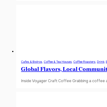
Cafes & Bistros
,
Coffee & Tea Houses
,
Coffee Roasters
,
Drink
,
Global Flavors, Local Communi
Inside Voyager Craft Coffee Grabbing a coffee a