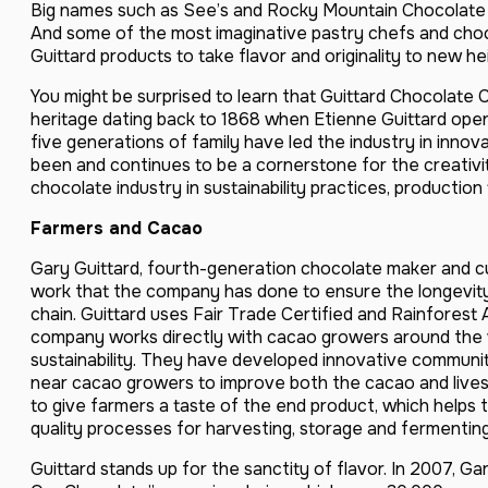
Big names such as See’s and Rocky Mountain Chocolate 
And some of the most imaginative pastry chefs and chocol
Guittard products to take flavor and originality to new he
You might be surprised to learn that Guittard Chocolate 
heritage dating back to 1868 when Etienne Guittard open
five generations of family have led the industry in innovat
been and continues to be a cornerstone for the creativi
chocolate industry in sustainability practices, producti
Farmers and Cacao
Gary Guittard, fourth-generation chocolate maker and cu
work that the company has done to ensure the longevity
chain. Guittard uses Fair Trade Certified and Rainforest
company works directly with cacao growers around the 
sustainability. They have developed innovative communi
near cacao growers to improve both the cacao and lives
to give farmers a taste of the end product, which helps
quality processes for harvesting, storage and fermenting
Guittard stands up for the sanctity of flavor. In 2007, G