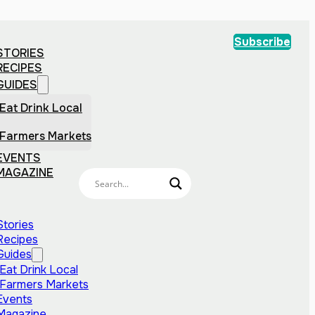
Subscribe
STORIES
RECIPES
GUIDES
Eat Drink Local
Farmers Markets
EVENTS
MAGAZINE
Stories
Recipes
Guides
Eat Drink Local
Farmers Markets
Events
Magazine