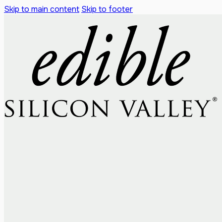
Skip to main content
Skip to footer