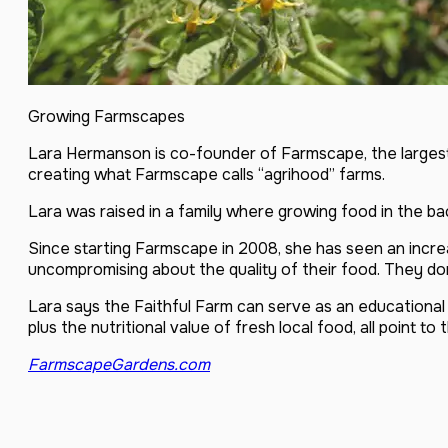
Growing Farmscapes
Lara Hermanson is co-founder of Farmscape, the largest
creating what Farmscape calls “agrihood” farms.
Lara was raised in a family where growing food in the b
Since starting Farmscape in 2008, she has seen an incre
uncompromising about the quality of their food. They do
Lara says the Faithful Farm can serve as an educational 
plus the nutritional value of fresh local food, all point t
FarmscapeGardens.com