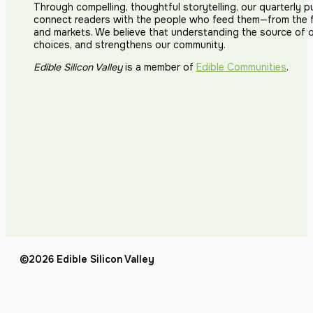
Through compelling, thoughtful storytelling, our quarterly p
connect readers with the people who feed them—from the fi
and markets. We believe that understanding the source of 
choices, and strengthens our community.
Edible Silicon Valley
is a member of
Edible Communities
.
©2026 Edible Silicon Valley