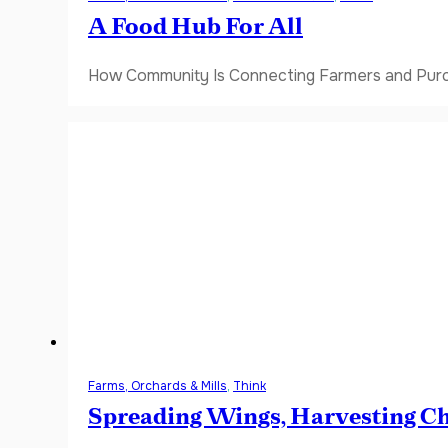
A Food Hub For All
How Community Is Connecting Farmers and Purch
Farms, Orchards & Mills
,
Think
Spreading Wings, Harvesting C