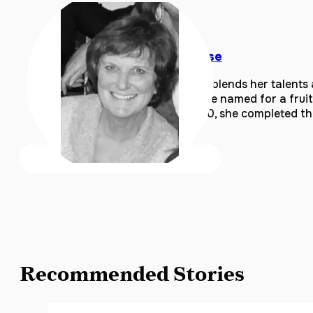
Barbara Krause
Barbara Krause blends her talents
including the one named for a frui
to share. In 2020, she completed t
Recommended Stories