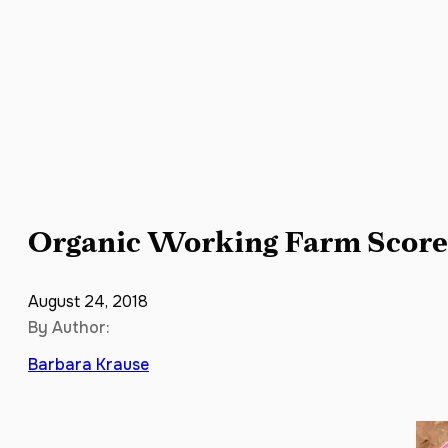
Organic Working Farm Scores
August 24, 2018
By Author:
Barbara Krause