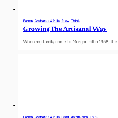
Farms, Orchards & Mills
,
Grow
,
Think
Growing The Artisanal Way
When my family came to Morgan Hill in 1958, the V
Farms, Orchards & Mills
,
Food Distributors
,
Think