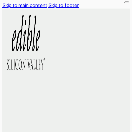
Skip to main content
Skip to footer