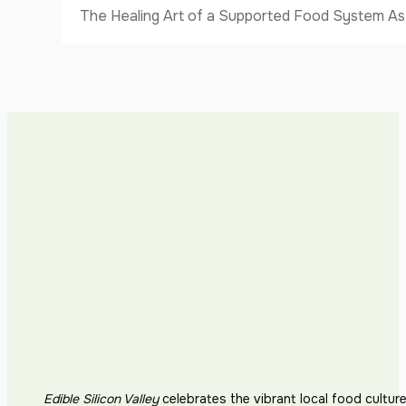
The Healing Art of a Supported Food System As I
Edible Silicon Valley
celebrates the vibrant local food cultur