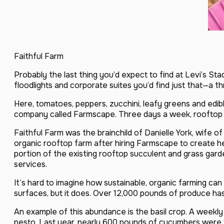
Faithful Farm
Probably the last thing you’d expect to find at Levi’s S
floodlights and corporate suites you’d find just that—a t
Here, tomatoes, peppers, zucchini, leafy greens and edi
company called Farmscape. Three days a week, rooftop far
Faithful Farm was the brainchild of Danielle York, wife 
organic rooftop farm after hiring Farmscape to create h
portion of the existing rooftop succulent and grass gard
services.
It’s hard to imagine how sustainable, organic farming can
surfaces, but it does. Over 12,000 pounds of produce ha
An example of this abundance is the basil crop. A weekly 
pesto. Last year, nearly 600 pounds of cucumbers were t