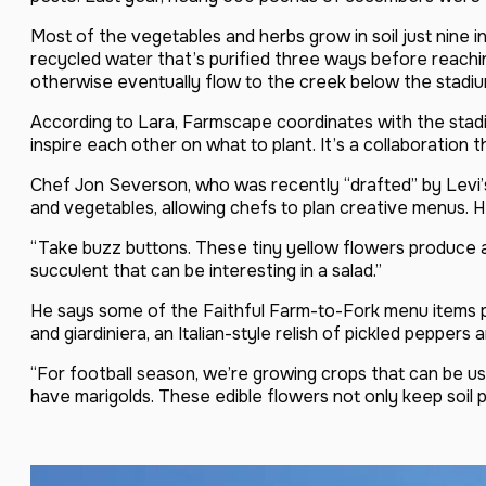
Most of the vegetables and herbs grow in soil just nine 
recycled water that’s purified three ways before reaching 
otherwise eventually flow to the creek below the stadiu
According to Lara, Farmscape coordinates with the stadi
inspire each other on what to plant. It’s a collaboration
Chef Jon Severson, who was recently “drafted” by Levi’s
and vegetables, allowing chefs to plan creative menus. He 
“Take buzz buttons. These tiny yellow flowers produce an 
succulent that can be interesting in a salad.”
He says some of the Faithful Farm-to-Fork menu items pla
and giardiniera, an Italian-style relish of pickled peppers
“For football season, we’re growing crops that can be used
have marigolds. These edible flowers not only keep soil 