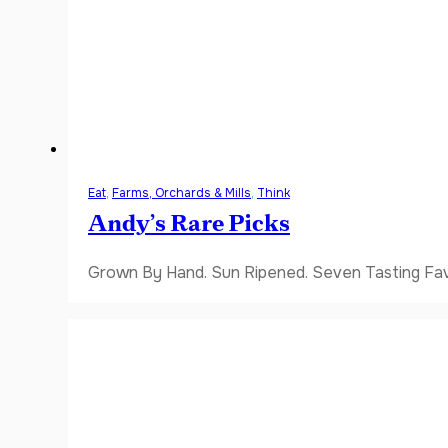
Eat
,
Farms, Orchards & Mills
,
Think
Andy’s Rare Picks
Grown By Hand. Sun Ripened. Seven Tasting Favor