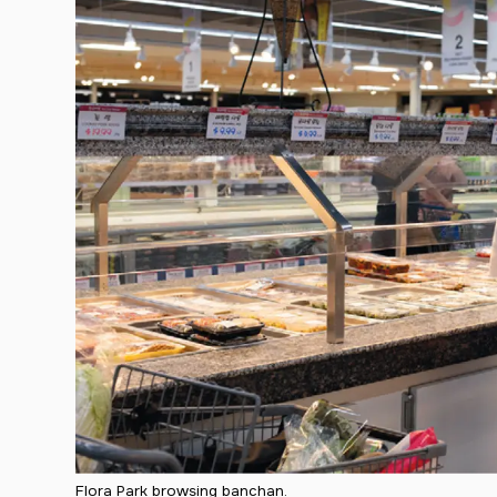
Flora Park browsing banchan.