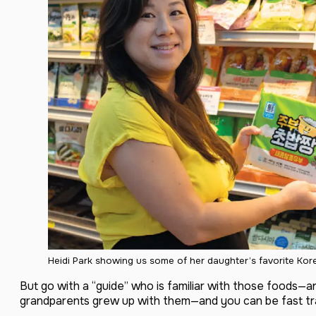
Heidi Park showing us some of her daughter’s favorite Kore
But go with a “guide” who is familiar with those foods—
grandparents grew up with them—and you can be fast tra