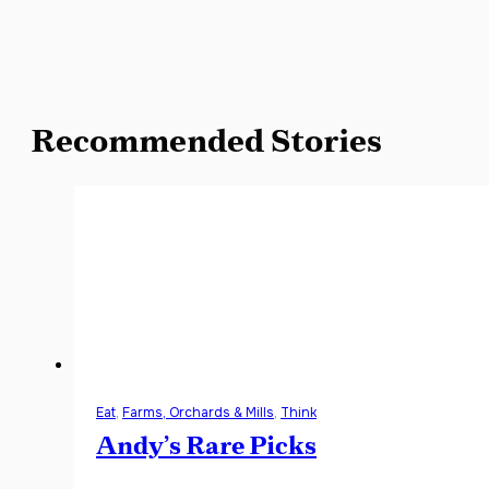
Recommended Stories
Eat
,
Farms, Orchards & Mills
,
Think
Andy’s Rare Picks