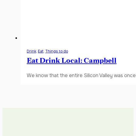
Drink
,
Eat
,
Things to do
Eat Drink Local: Campbell
We know that the entire Silicon Valley was once 