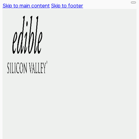
Skip to main content
Skip to footer