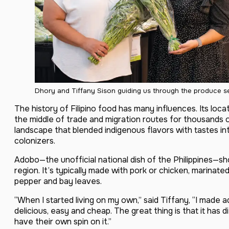
Dhory and Tiffany Sison guiding us through the produce se
The history of Filipino food has many influences. Its locat
the middle of trade and migration routes for thousands of
landscape that blended indigenous flavors with tastes i
colonizers.
Adobo—the unofficial national dish of the Philippines—s
region. It’s typically made with pork or chicken, marinated
pepper and bay leaves.
“When I started living on my own,” said Tiffany, “I made 
delicious, easy and cheap. The great thing is that it has d
have their own spin on it.”