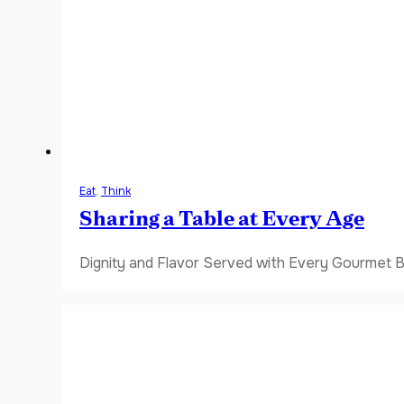
Eat
,
Think
Sharing a Table at Every Age
Dignity and Flavor Served with Every Gourmet B