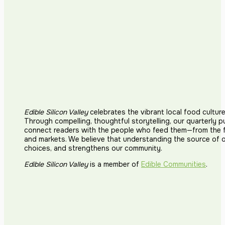
Edible Silicon Valley
celebrates the vibrant local food cultur
Through compelling, thoughtful storytelling, our quarterly p
connect readers with the people who feed them—from the fi
and markets. We believe that understanding the source of 
choices, and strengthens our community.
Edible Silicon Valley
is a member of
Edible Communities
.