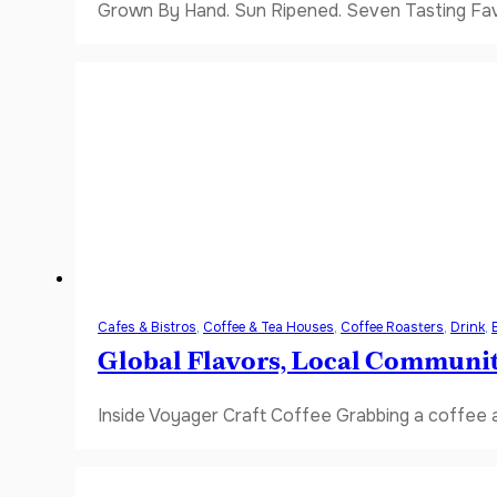
Grown By Hand. Sun Ripened. Seven Tasting Favor
Cafes & Bistros
,
Coffee & Tea Houses
,
Coffee Roasters
,
Drink
,
Global Flavors, Local Communi
Inside Voyager Craft Coffee Grabbing a coffee a