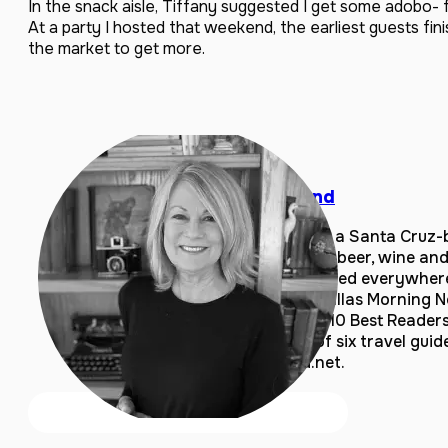
In the snack aisle, Tiffany suggested I get some adobo-
At a party I hosted that weekend, the earliest guests fin
the market to get more.
Laura Sutherland
Laura Sutherland is a Santa Cruz-
covering food, craft beer, wine and 
articles have appeared everywher
magazines to the Dallas Morning 
She’s a USA Today 10 Best Reader
and is the author of six travel gui
LauraSutherland.net.