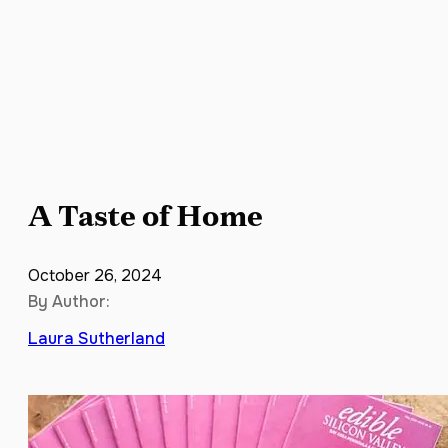
A Taste of Home
October 26, 2024
By Author:
Laura Sutherland