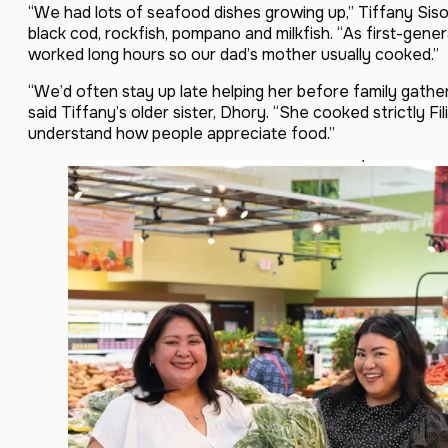
“We had lots of seafood dishes growing up,” Tiffany Sis
black cod, rockfish, pompano and milkfish. “As first-gener
worked long hours so our dad’s mother usually cooked.”
“We’d often stay up late helping her before family gather
said Tiffany’s older sister, Dhory. “She cooked strictly Fi
understand how people appreciate food.”