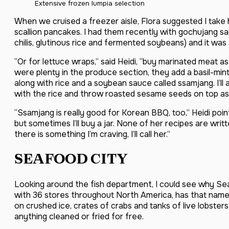
Extensive frozen lumpia selection
When we cruised a freezer aisle, Flora suggested I tak
scallion pancakes. I had them recently with gochujang s
chilis, glutinous rice and fermented soybeans) and it was 
“Or for lettuce wraps,” said Heidi, “buy marinated meat as 
were plenty in the produce section, they add a basil-mint-l
along with rice and a soybean sauce called ssamjang. I’ll
with the rice and throw roasted sesame seeds on top as 
“Ssamjang is really good for Korean BBQ, too,” Heidi po
but sometimes I’ll buy a jar. None of her recipes are written
there is something I’m craving, I’ll call her.”
SEAFOOD CITY
Looking around the fish department, I could see why Seaf
with 36 stores throughout North America, has that name. T
on crushed ice, crates of crabs and tanks of live lobsters
anything cleaned or fried for free.