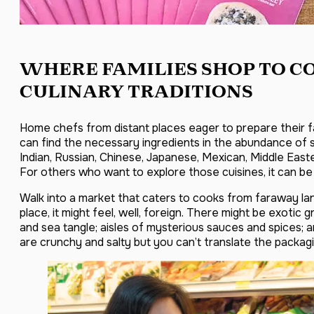
WHERE FAMILIES SHOP TO C
CULINARY TRADITIONS
Home chefs from distant places eager to prepare their f
can find the necessary ingredients in the abundance of sp
Indian, Russian, Chinese, Japanese, Mexican, Middle East
For others who want to explore those cuisines, it can b
Walk into a market that caters to cooks from faraway lan
place, it might feel, well, foreign. There might be exotic
and sea tangle; aisles of mysterious sauces and spices;
are crunchy and salty but you can’t translate the packagi