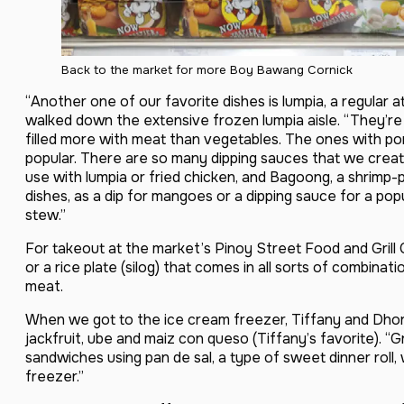
Back to the market for more Boy Bawang Cornick
“Another one of our favorite dishes is lumpia, a regular a
walked down the extensive frozen lumpia aisle. “They’re 
filled more with meat than vegetables. The ones with p
popular. There are so many dipping sauces that we create
use with lumpia or fried chicken, and Bagoong, a shrimp
dishes, as a dip for mangoes or a dipping sauce for a pop
stew.”
For takeout at the market’s Pinoy Street Food and Grill 
or a rice plate (silog) that comes in all sorts of combinati
meat.
When we got to the ice cream freezer, Tiffany and Dhory 
jackfruit, ube and maiz con queso (Tiffany’s favorite). 
sandwiches using pan de sal, a type of sweet dinner roll
freezer.”