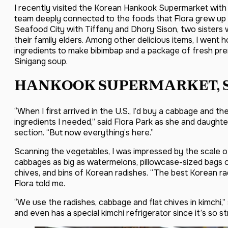
I recently visited the Korean Hankook Supermarket with 
team deeply connected to the foods that Flora grew up w
Seafood City with Tiffany and Dhory Sison, two sisters we
their family elders. Among other delicious items, I went
ingredients to make bibimbap and a package of fresh pr
Sinigang soup.
HANKOOK SUPERMARKET, 
“When I first arrived in the U.S., I’d buy a cabbage and t
ingredients I needed,” said Flora Park as she and daught
section. “But now everything’s here.”
Scanning the vegetables, I was impressed by the scale o
cabbages as big as watermelons, pillowcase-sized bags o
chives, and bins of Korean radishes. “The best Korean rad
Flora told me.
“We use the radishes, cabbage and flat chives in kimchi,” 
and even has a special kimchi refrigerator since it’s so st