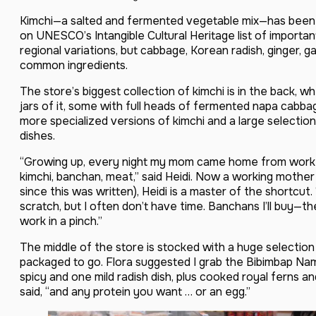
Kimchi—a salted and fermented vegetable mix—has been
on UNESCO’s Intangible Cultural Heritage list of importan
regional variations, but cabbage, Korean radish, ginger, 
common ingredients.
The store’s biggest collection of kimchi is in the back, w
jars of it, some with full heads of fermented napa cabba
more specialized versions of kimchi and a large selectio
dishes.
“Growing up, every night my mom came home from work 
kimchi, banchan, meat,” said Heidi. Now a working mothe
since this was written), Heidi is a master of the shortcu
scratch, but I often don’t have time. Banchans I’ll buy—
work in a pinch.”
The middle of the store is stocked with a huge selectio
packaged to go. Flora suggested I grab the Bibimbap Nam
spicy and one mild radish dish, plus cooked royal ferns an
said, “and any protein you want … or an egg.”