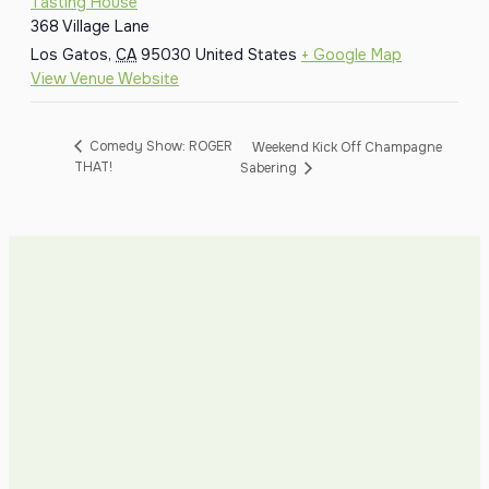
Tasting House
368 Village Lane
Los Gatos
,
CA
95030
United States
+ Google Map
View Venue Website
Comedy Show: ROGER
Weekend Kick Off Champagne
THAT!
Sabering