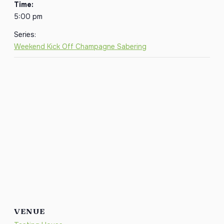
Time:
5:00 pm
Series:
Weekend Kick Off Champagne Sabering
VENUE