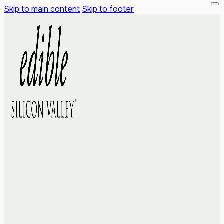
Skip to main content
Skip to footer