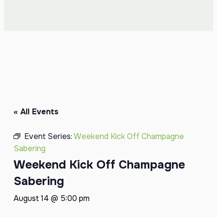
« All Events
Event Series:
Weekend Kick Off Champagne
Sabering
Weekend Kick Off Champagne
Sabering
August 14 @ 5:00 pm