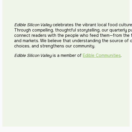
Edible Silicon Valley
celebrates the vibrant local food cultur
Through compelling, thoughtful storytelling, our quarterly p
connect readers with the people who feed them—from the fi
and markets. We believe that understanding the source of 
choices, and strengthens our community.
Edible Silicon Valley
is a member of
Edible Communities
.