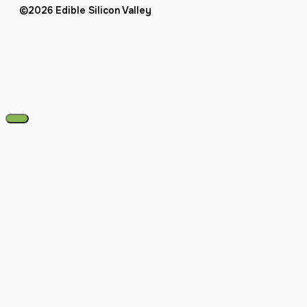
©2026 Edible Silicon Valley