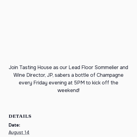
Join Tasting House as our Lead Floor Sommelier and
Wine Director, JP, sabers a bottle of Champagne
every Friday evening at 5PM to kick off the
weekend!
DETAILS
Date:
August 14