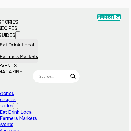
Subscribe
STORIES
RECIPES
GUIDES
Eat Drink Local
Farmers Markets
EVENTS
MAGAZINE
Stories
Recipes
Guides
Eat Drink Local
Farmers Markets
Events
Magazine