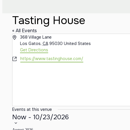
Tasting House
« All Events
Address
368 Village Lane
Los Gatos
,
CA
95030
United States
Get Directions
Website
https://www.tastinghouse.com/
Events at this venue
Select date.
Now
-
10/23/2026
August 2026