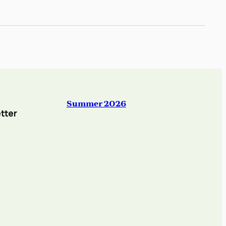
Summer 2026
tter