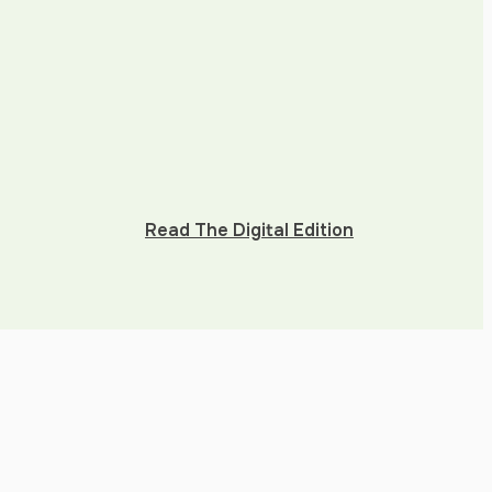
Read The Digital Edition