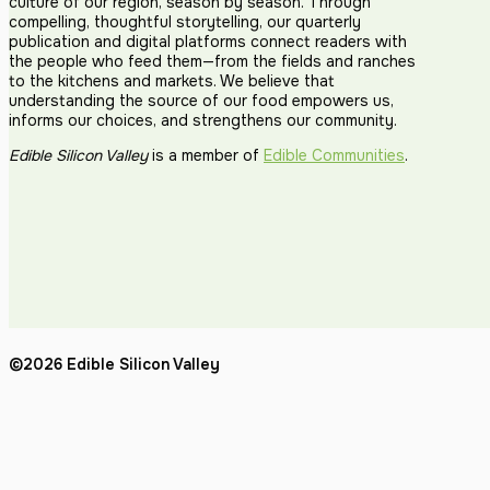
culture of our region, season by season. Through
compelling, thoughtful storytelling, our quarterly
publication and digital platforms connect readers with
the people who feed them—from the fields and ranches
to the kitchens and markets. We believe that
understanding the source of our food empowers us,
informs our choices, and strengthens our community.
Edible Silicon Valley
is a member of
Edible Communities
.
©2026 Edible Silicon Valley