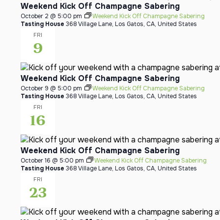
Weekend Kick Off Champagne Sabering
October 2 @ 5:00 pm
Weekend Kick Off Champagne Sabering
Tasting House
368 Village Lane, Los Gatos, CA, United States
FRI
9
Weekend Kick Off Champagne Sabering
October 9 @ 5:00 pm
Weekend Kick Off Champagne Sabering
Tasting House
368 Village Lane, Los Gatos, CA, United States
FRI
16
Weekend Kick Off Champagne Sabering
October 16 @ 5:00 pm
Weekend Kick Off Champagne Sabering
Tasting House
368 Village Lane, Los Gatos, CA, United States
FRI
23