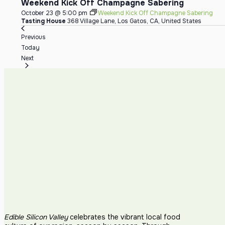
Weekend Kick Off Champagne Sabering
October 23 @ 5:00 pm
Weekend Kick Off Champagne Sabering
Tasting House
368 Village Lane, Los Gatos, CA, United States
Events
Previous
Today
Events
Next
Edible Silicon Valley
celebrates the vibrant local food