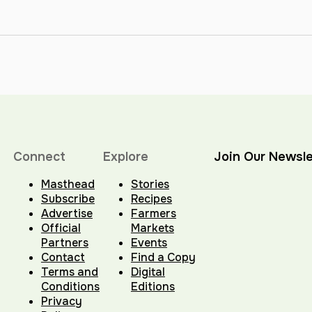
Connect
Explore
Join Our Newsle
Masthead
Stories
Subscribe
Recipes
Advertise
Farmers
Official
Markets
Partners
Events
Contact
Find a Copy
Terms and
Digital
Conditions
Editions
Privacy