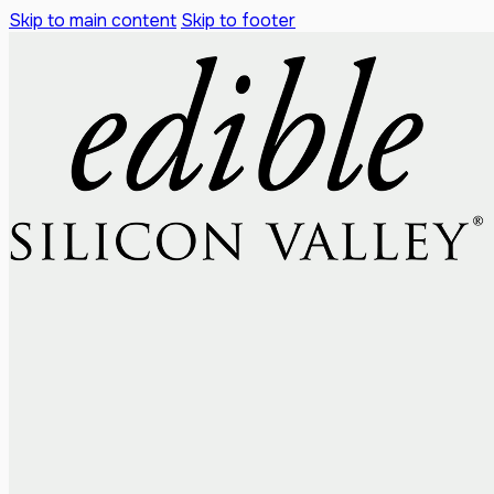
Skip to main content
Skip to footer