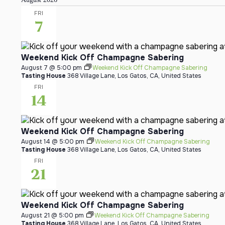
FRI
7
Weekend Kick Off Champagne Sabering
August 7 @ 5:00 pm
Weekend Kick Off Champagne Sabering
Tasting House
368 Village Lane, Los Gatos, CA, United States
FRI
14
Weekend Kick Off Champagne Sabering
August 14 @ 5:00 pm
Weekend Kick Off Champagne Sabering
Tasting House
368 Village Lane, Los Gatos, CA, United States
FRI
21
Weekend Kick Off Champagne Sabering
August 21 @ 5:00 pm
Weekend Kick Off Champagne Sabering
Tasting House
368 Village Lane, Los Gatos, CA, United States