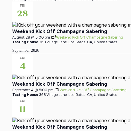
FRI
28
Weekend Kick Off Champagne Sabering
August 28 @ 5:00 pm
Weekend Kick Off Champagne Sabering
Tasting House
368 Village Lane, Los Gatos, CA, United States
September 2026
FRI
4
Weekend Kick Off Champagne Sabering
September 4 @ 5:00 pm
Weekend Kick Off Champagne Sabering
Tasting House
368 Village Lane, Los Gatos, CA, United States
FRI
11
Weekend Kick Off Champagne Sabering