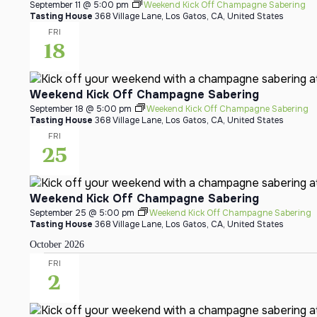
September 11 @ 5:00 pm
Weekend Kick Off Champagne Sabering
Tasting House
368 Village Lane, Los Gatos, CA, United States
FRI
18
Weekend Kick Off Champagne Sabering
September 18 @ 5:00 pm
Weekend Kick Off Champagne Sabering
Tasting House
368 Village Lane, Los Gatos, CA, United States
FRI
25
Weekend Kick Off Champagne Sabering
September 25 @ 5:00 pm
Weekend Kick Off Champagne Sabering
Tasting House
368 Village Lane, Los Gatos, CA, United States
October 2026
FRI
2