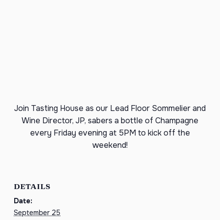
Join Tasting House as our Lead Floor Sommelier and
Wine Director, JP, sabers a bottle of Champagne
every Friday evening at 5PM to kick off the
weekend!
DETAILS
Date:
September 25