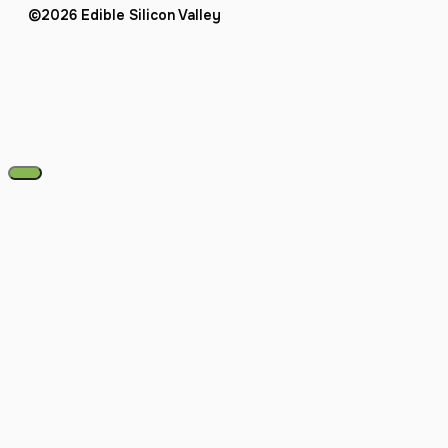
©2026 Edible Silicon Valley