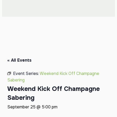
« All Events
Event Series:
Weekend Kick Off Champagne
Sabering
Weekend Kick Off Champagne
Sabering
September 25 @ 5:00 pm