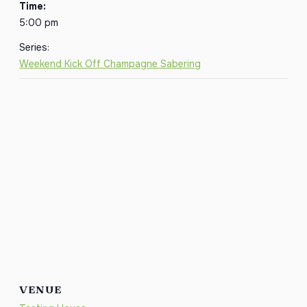
Time:
5:00 pm
Series:
Weekend Kick Off Champagne Sabering
VENUE