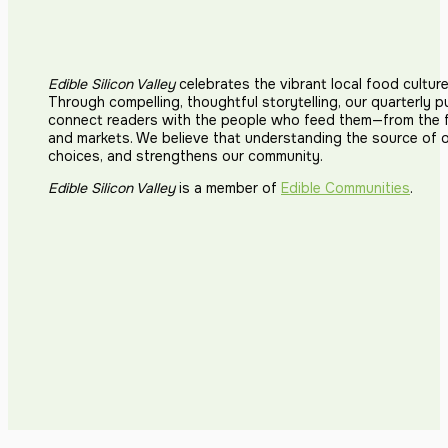
Edible Silicon Valley
celebrates the vibrant local food cultur
Through compelling, thoughtful storytelling, our quarterly p
connect readers with the people who feed them—from the fi
and markets. We believe that understanding the source of 
choices, and strengthens our community.
Edible Silicon Valley
is a member of
Edible Communities
.