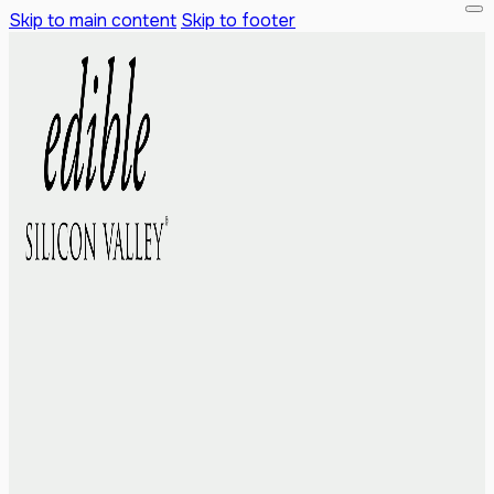
Skip to main content
Skip to footer