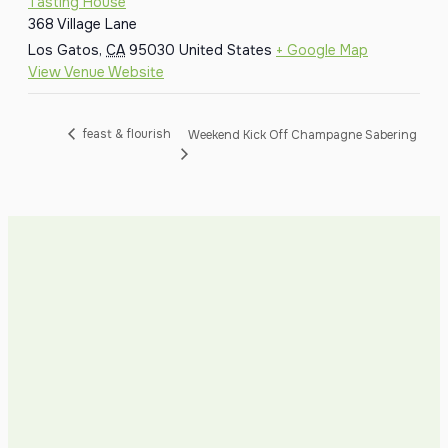
Tasting House
368 Village Lane
Los Gatos
,
CA
95030
United States
+ Google Map
View Venue Website
feast & flourish
Weekend Kick Off Champagne Sabering