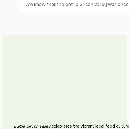
We know that the entire Silicon Valley was once 
Edible Silicon Valley
celebrates the vibrant local food cultur