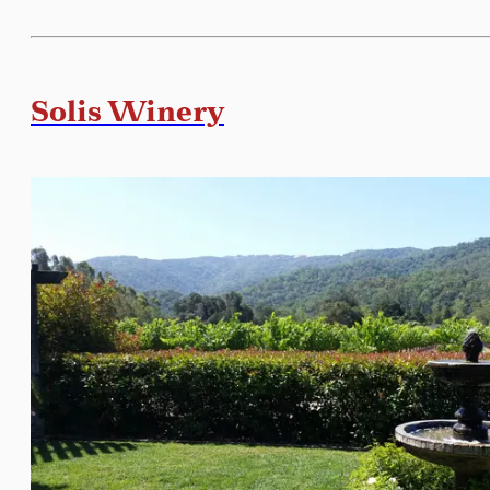
Solis Winery