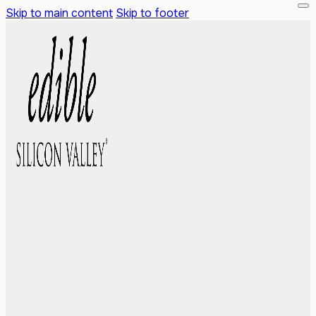
Skip to main content
Skip to footer