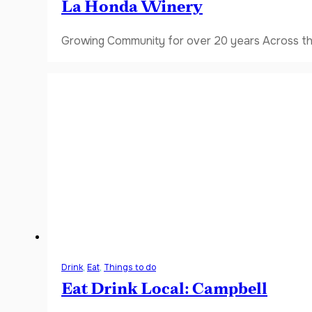
La Honda Winery
Growing Community for over 20 years Across the
Drink
,
Eat
,
Things to do
Eat Drink Local: Campbell