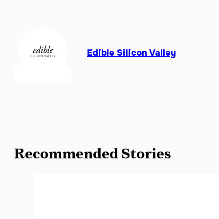
Edible Silicon Valley
Recommended Stories