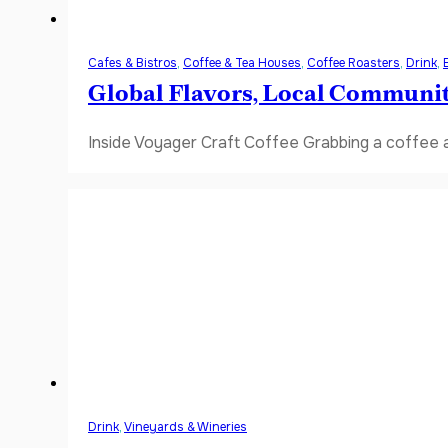
Cafes & Bistros
,
Coffee & Tea Houses
,
Coffee Roasters
,
Drink
,
Global Flavors, Local Communi
Inside Voyager Craft Coffee Grabbing a coffee a
Drink
,
Vineyards & Wineries