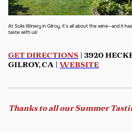
At Solis Winery in Gilroy, it’s all about the wine—and it
taste with us!
GET DIRECTIONS
| 3920 HECK
GILROY, CA |
WEBSITE
Thanks to all our Summer Tasti