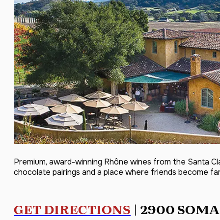
Premium, award-winning Rhône wines from the Santa Clar
chocolate pairings and a place where friends become fa
GET DIRECTIONS
| 2900 SOMA