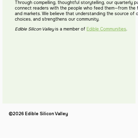
Through compelling, thoughtful storytelling, our quarterly p
connect readers with the people who feed them—from the fi
and markets. We believe that understanding the source of 
choices, and strengthens our community.
Edible Silicon Valley
is a member of
Edible Communities
.
©2026 Edible Silicon Valley