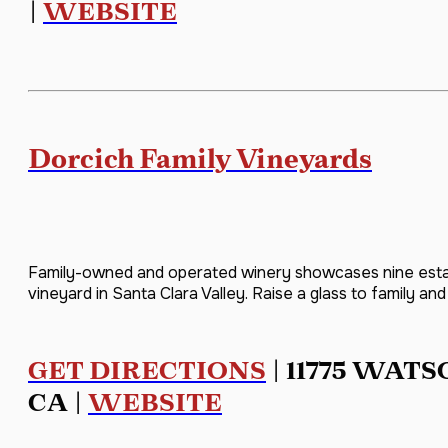
|
WEBSITE
Dorcich Family Vineyards
Family-owned and operated winery showcases nine estat
vineyard in Santa Clara Valley. Raise a glass to family and f
GET DIRECTIONS
| 11775 WATS
CA |
WEBSITE