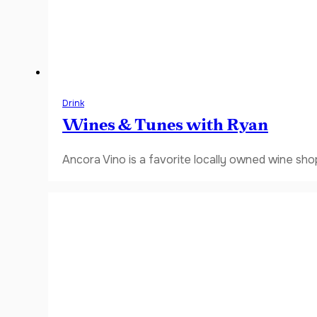
Drink
Wines & Tunes with Ryan
Ancora Vino is a favorite locally owned wine sho