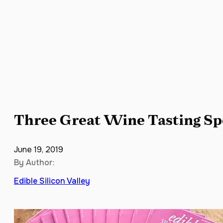
Three Great Wine Tasting Spot
June 19, 2019
By Author:
Edible Silicon Valley