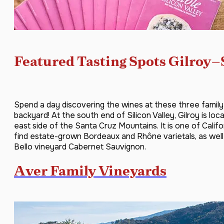
Featured Tasting Spots Gilroy–
Spend a day discovering the wines at these three family
backyard! At the south end of Silicon Valley, Gilroy is lo
east side of the Santa Cruz Mountains. It is one of Califo
find estate-grown Bordeaux and Rhône varietals, as we
Bello vineyard Cabernet Sauvignon.
Aver Family Vineyards