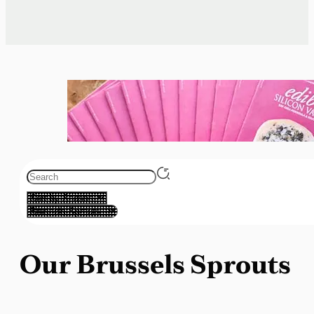
Our Brussels Sprouts