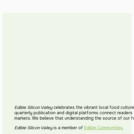
Edible Silicon Valley
celebrates the vibrant local food cultur
quarterly publication and digital platforms connect reader
markets. We believe that understanding the source of our 
Edible Silicon Valley
is a member of
Edible Communities
.