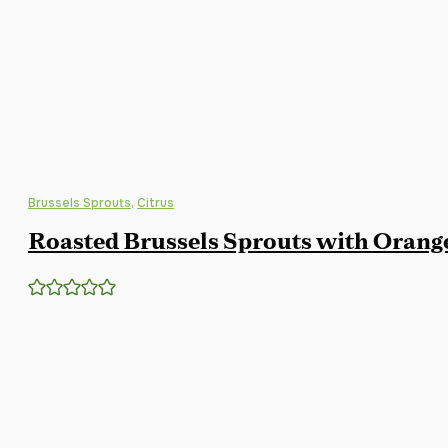
Brussels Sprouts
,
Citrus
Roasted Brussels Sprouts with Orang