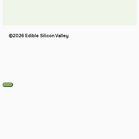
©2026 Edible Silicon Valley