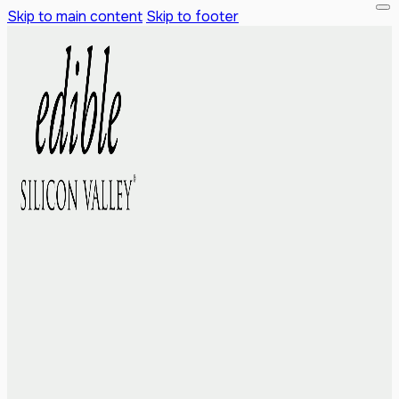
Skip to main content
Skip to footer