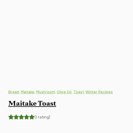
Bread
,
Maitake
,
Mushroom
,
Olive Oil
,
Toast
,
Winter Recipes
Maitake Toast
(1 rating)