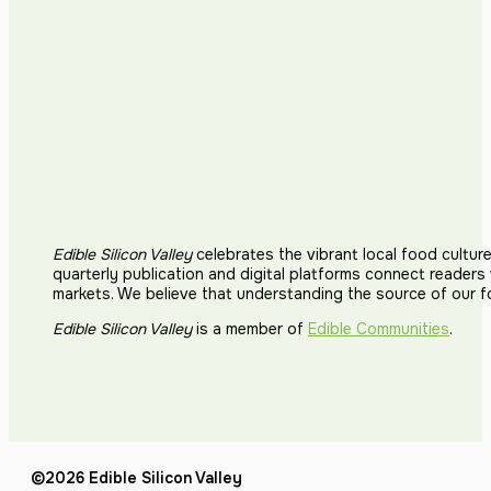
Edible Silicon Valley
celebrates the vibrant local food cultur
quarterly publication and digital platforms connect reader
markets. We believe that understanding the source of our 
Edible Silicon Valley
is a member of
Edible Communities
.
©2026 Edible Silicon Valley