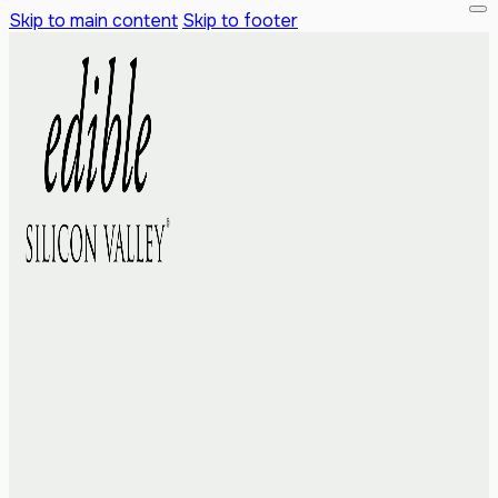
Skip to main content
Skip to footer