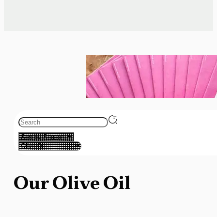
Our Olive Oil