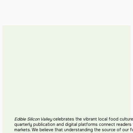
Edible Silicon Valley
celebrates the vibrant local food cultur
quarterly publication and digital platforms connect reader
markets. We believe that understanding the source of our 