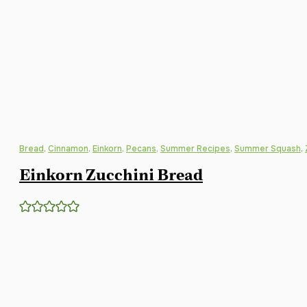
Bread
,
Cinnamon
,
Einkorn
,
Pecans
,
Summer Recipes
,
Summer Squash
,
Einkorn Zucchini Bread