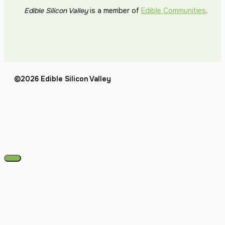
Edible Silicon Valley
is a member of
Edible Communities
.
©2026 Edible Silicon Valley