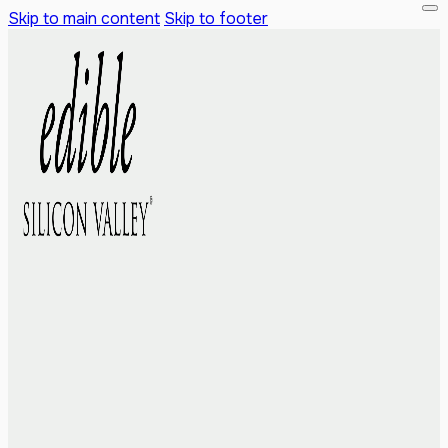
Skip to main content
Skip to footer