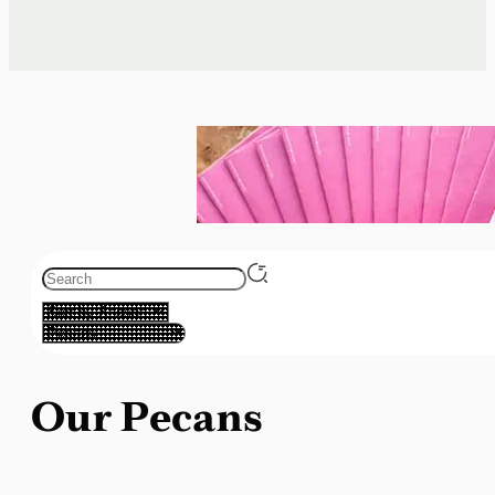
Our Pecans